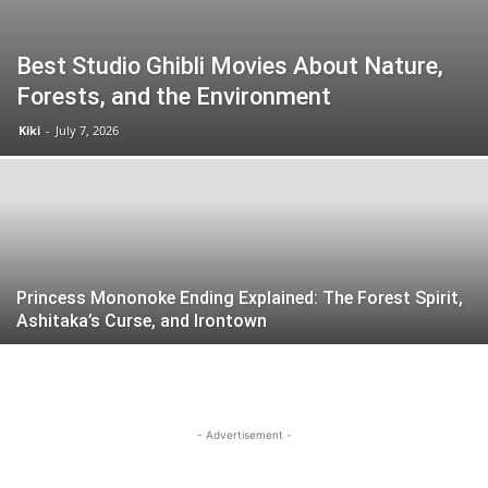
Best Studio Ghibli Movies About Nature,
Forests, and the Environment
Kiki
-
July 7, 2026
Princess Mononoke Ending Explained: The Forest Spirit,
Ashitaka’s Curse, and Irontown
- Advertisement -