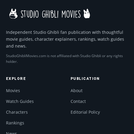
Independent Studio Ghibli fan publication with thoughtful
movie guides, character explainers, rankings, watch guides
and news.
StudioGhibliMovies.com is not affiliated with Studio Ghibli or any rights
holder.
EXPLORE
PUBLICATION
Movies
About
Watch Guides
Contact
Characters
Editorial Policy
Rankings
News