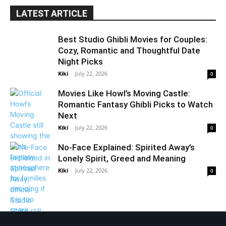
LATEST ARTICLE
Best Studio Ghibli Movies for Couples:
Cozy, Romantic and Thoughtful Date
Night Picks
Kiki
-
July 22, 2026
0
Movies Like Howl’s Moving Castle:
Romantic Fantasy Ghibli Picks to Watch
Next
Kiki
-
July 22, 2026
0
No-Face Explained: Spirited Away’s
Lonely Spirit, Greed and Meaning
Kiki
-
July 22, 2026
0