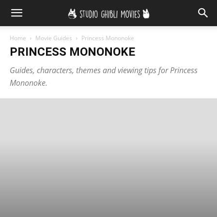
Home
Movie Guides
Princess Mononoke
PRINCESS MONONOKE
Guides, characters, themes and viewing tips for Princess
Mononoke.