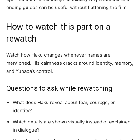
ending guides can be useful without flattening the film.
How to watch this part on a
rewatch
Watch how Haku changes whenever names are
mentioned. His calmness cracks around identity, memory,
and Yubaba’s control.
Questions to ask while rewatching
What does Haku reveal about fear, courage, or
identity?
Which details are shown visually instead of explained
in dialogue?