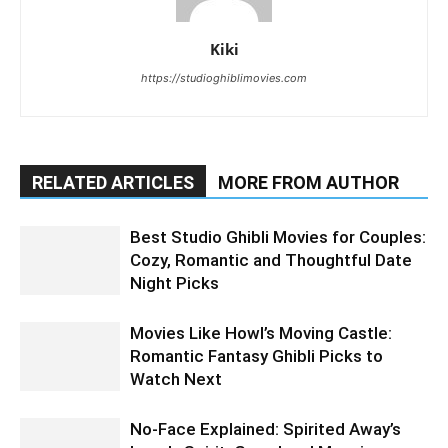
Kiki
https://studioghiblimovies.com
RELATED ARTICLES
MORE FROM AUTHOR
Best Studio Ghibli Movies for Couples:
Cozy, Romantic and Thoughtful Date
Night Picks
Movies Like Howl’s Moving Castle:
Romantic Fantasy Ghibli Picks to
Watch Next
No-Face Explained: Spirited Away’s