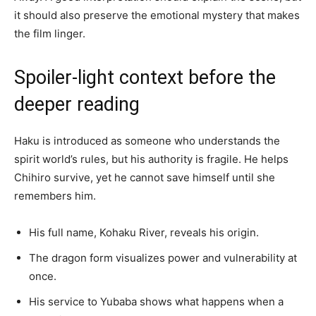
it should also preserve the emotional mystery that makes
the film linger.
Spoiler-light context before the
deeper reading
Haku is introduced as someone who understands the
spirit world’s rules, but his authority is fragile. He helps
Chihiro survive, yet he cannot save himself until she
remembers him.
His full name, Kohaku River, reveals his origin.
The dragon form visualizes power and vulnerability at
once.
His service to Yubaba shows what happens when a