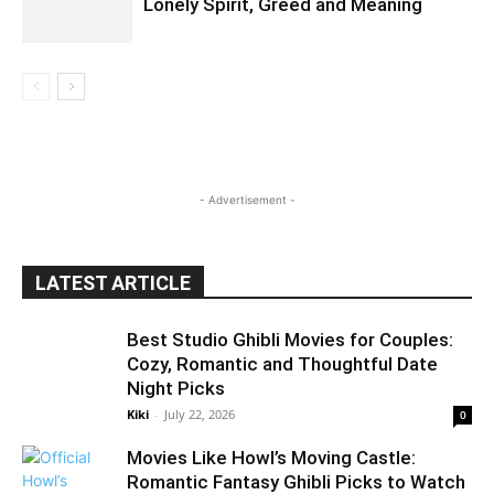
Lonely Spirit, Greed and Meaning
- Advertisement -
LATEST ARTICLE
Best Studio Ghibli Movies for Couples:
Cozy, Romantic and Thoughtful Date
Night Picks
Kiki
-
July 22, 2026
0
Movies Like Howl’s Moving Castle:
Romantic Fantasy Ghibli Picks to Watch