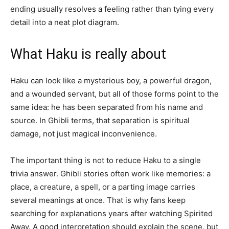
ending usually resolves a feeling rather than tying every
detail into a neat plot diagram.
What Haku is really about
Haku can look like a mysterious boy, a powerful dragon,
and a wounded servant, but all of those forms point to the
same idea: he has been separated from his name and
source. In Ghibli terms, that separation is spiritual
damage, not just magical inconvenience.
The important thing is not to reduce Haku to a single
trivia answer. Ghibli stories often work like memories: a
place, a creature, a spell, or a parting image carries
several meanings at once. That is why fans keep
searching for explanations years after watching Spirited
Away. A good interpretation should explain the scene, but