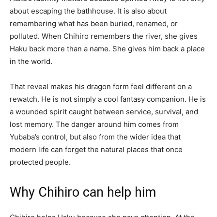
about escaping the bathhouse. It is also about
remembering what has been buried, renamed, or
polluted. When Chihiro remembers the river, she gives
Haku back more than a name. She gives him back a place
in the world.
That reveal makes his dragon form feel different on a
rewatch. He is not simply a cool fantasy companion. He is
a wounded spirit caught between service, survival, and
lost memory. The danger around him comes from
Yubaba’s control, but also from the wider idea that
modern life can forget the natural places that once
protected people.
Why Chihiro can help him