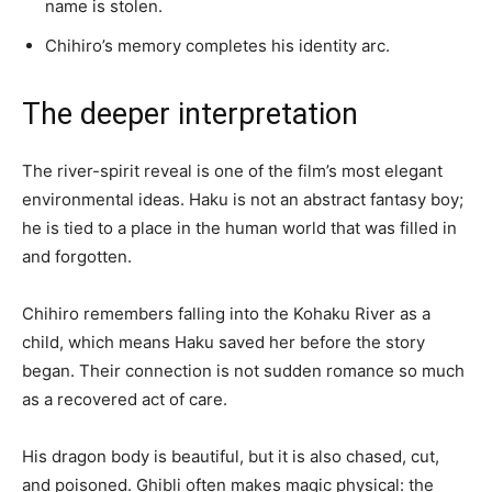
name is stolen.
Chihiro’s memory completes his identity arc.
The deeper interpretation
The river-spirit reveal is one of the film’s most elegant
environmental ideas. Haku is not an abstract fantasy boy;
he is tied to a place in the human world that was filled in
and forgotten.
Chihiro remembers falling into the Kohaku River as a
child, which means Haku saved her before the story
began. Their connection is not sudden romance so much
as a recovered act of care.
His dragon body is beautiful, but it is also chased, cut,
and poisoned. Ghibli often makes magic physical: the