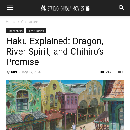
Home
Characters
Characters
Film Guides
Haku Explained: Dragon,
River Spirit, and Chihiro’s
Promise
By
Kiki
-
May 17, 2026
247
0