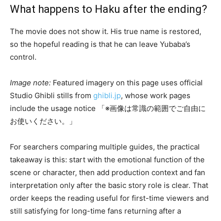
What happens to Haku after the ending?
The movie does not show it. His true name is restored,
so the hopeful reading is that he can leave Yubaba’s
control.
Image note:
Featured imagery on this page uses official
Studio Ghibli stills from
ghibli.jp
, whose work pages
include the usage notice 「※画像は常識の範囲でご自由に
お使いください。」
For searchers comparing multiple guides, the practical
takeaway is this: start with the emotional function of the
scene or character, then add production context and fan
interpretation only after the basic story role is clear. That
order keeps the reading useful for first-time viewers and
still satisfying for long-time fans returning after a