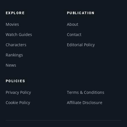
EXPLORE
PUBLICATION
Movies
About
Watch Guides
Contact
Characters
Editorial Policy
Rankings
News
POLICIES
Privacy Policy
Terms & Conditions
Cookie Policy
Affiliate Disclosure