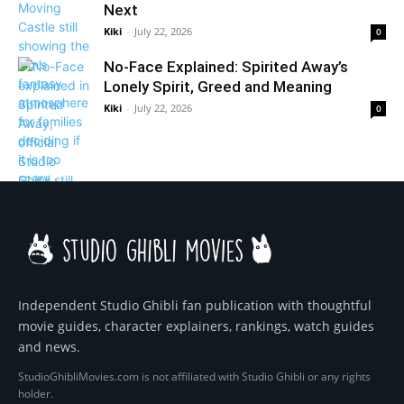
Next
Kiki
-
July 22, 2026
0
No-Face Explained: Spirited Away’s
Lonely Spirit, Greed and Meaning
Kiki
-
July 22, 2026
0
Independent Studio Ghibli fan publication with thoughtful
movie guides, character explainers, rankings, watch guides
and news.
StudioGhibliMovies.com is not affiliated with Studio Ghibli or any rights
holder.