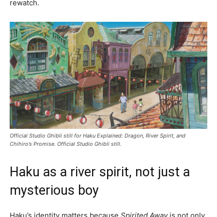
rewatch.
Official Studio Ghibli still for Haku Explained: Dragon, River Spirit, and
Chihiro’s Promise. Official Studio Ghibli still.
Haku as a river spirit, not just a
mysterious boy
Haku’s identity matters because
Spirited Away
is not only