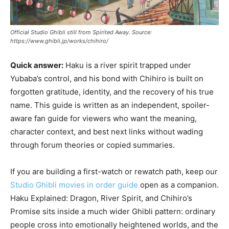
Official Studio Ghibli still from Spirited Away. Source:
https://www.ghibli.jp/works/chihiro/
Quick answer:
Haku is a river spirit trapped under
Yubaba’s control, and his bond with Chihiro is built on
forgotten gratitude, identity, and the recovery of his true
name. This guide is written as an independent, spoiler-
aware fan guide for viewers who want the meaning,
character context, and best next links without wading
through forum theories or copied summaries.
If you are building a first-watch or rewatch path, keep our
Studio Ghibli movies in order guide
open as a companion.
Haku Explained: Dragon, River Spirit, and Chihiro’s
Promise sits inside a much wider Ghibli pattern: ordinary
people cross into emotionally heightened worlds, and the