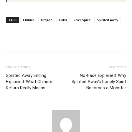
TAGS
Chihiro
Dragon
Haku
River Spirit
Spirited Away
Previous article
Next article
Spirited Away Ending
No-Face Explained: Why
Explained: What Chihiro’s
Spirited Away’s Lonely Spirit
Return Really Means
Becomes a Monster