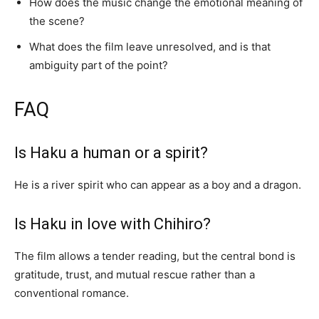
How does the music change the emotional meaning of
the scene?
What does the film leave unresolved, and is that
ambiguity part of the point?
FAQ
Is Haku a human or a spirit?
He is a river spirit who can appear as a boy and a dragon.
Is Haku in love with Chihiro?
The film allows a tender reading, but the central bond is
gratitude, trust, and mutual rescue rather than a
conventional romance.