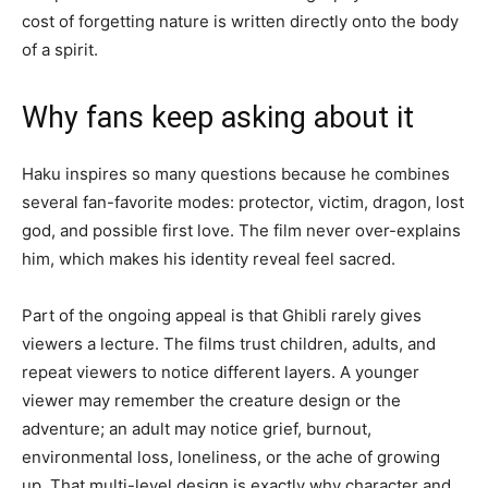
cost of forgetting nature is written directly onto the body
of a spirit.
Why fans keep asking about it
Haku inspires so many questions because he combines
several fan-favorite modes: protector, victim, dragon, lost
god, and possible first love. The film never over-explains
him, which makes his identity reveal feel sacred.
Part of the ongoing appeal is that Ghibli rarely gives
viewers a lecture. The films trust children, adults, and
repeat viewers to notice different layers. A younger
viewer may remember the creature design or the
adventure; an adult may notice grief, burnout,
environmental loss, loneliness, or the ache of growing
up. That multi-level design is exactly why character and