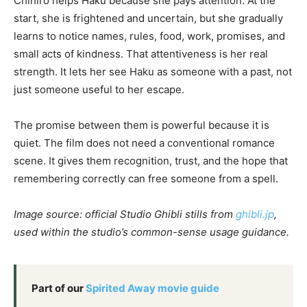
Chihiro helps Haku because she pays attention. At the
start, she is frightened and uncertain, but she gradually
learns to notice names, rules, food, work, promises, and
small acts of kindness. That attentiveness is her real
strength. It lets her see Haku as someone with a past, not
just someone useful to her escape.
The promise between them is powerful because it is
quiet. The film does not need a conventional romance
scene. It gives them recognition, trust, and the hope that
remembering correctly can free someone from a spell.
Image source: official Studio Ghibli stills from
ghibli.jp
,
used within the studio’s common-sense usage guidance.
Part of our
Spirited Away movie guide