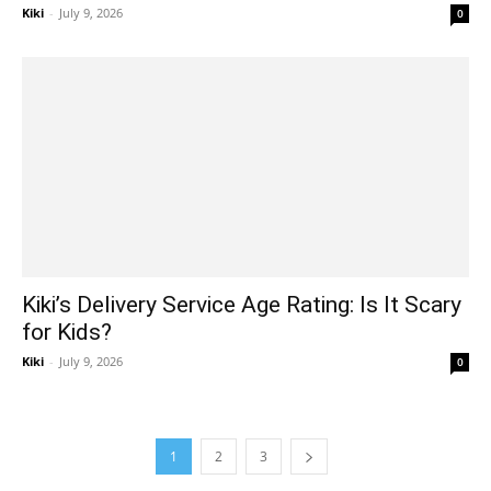
Kiki
-
July 9, 2026
0
Kiki’s Delivery Service Age Rating: Is It Scary
for Kids?
Kiki
-
July 9, 2026
0
1
2
3