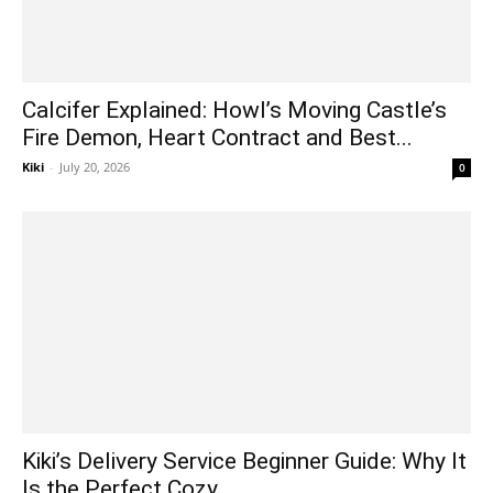
Calcifer Explained: Howl’s Moving Castle’s
Fire Demon, Heart Contract and Best...
Kiki
-
July 20, 2026
0
Kiki’s Delivery Service Beginner Guide: Why It
Is the Perfect Cozy...