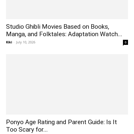
Studio Ghibli Movies Based on Books,
Manga, and Folktales: Adaptation Watch...
Kiki
-
July 10, 2026
0
Ponyo Age Rating and Parent Guide: Is It
Too Scary for...