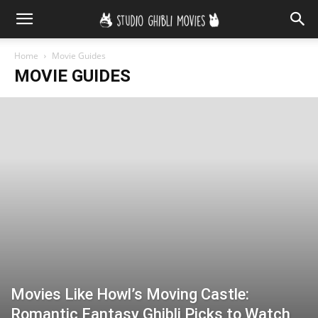
Home
Movie Guides
MOVIE GUIDES
Movies Like Howl’s Moving Castle:
Romantic Fantasy Ghibli Picks to Watch