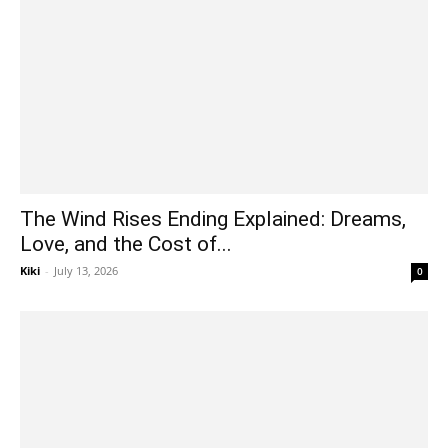
The Wind Rises Ending Explained: Dreams,
Love, and the Cost of...
Kiki
-
July 13, 2026
0