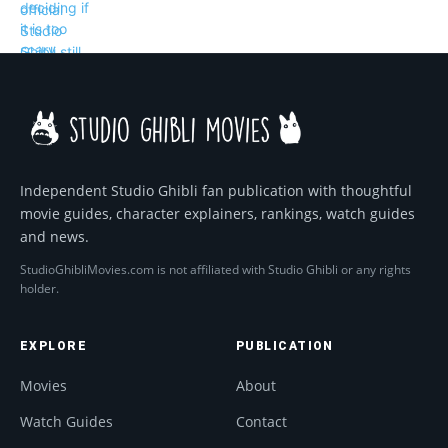
Independent Studio Ghibli fan publication with thoughtful
movie guides, character explainers, rankings, watch guides
and news.
StudioGhibliMovies.com is not affiliated with Studio Ghibli or any rights
holder.
EXPLORE
PUBLICATION
Movies
About
Watch Guides
Contact