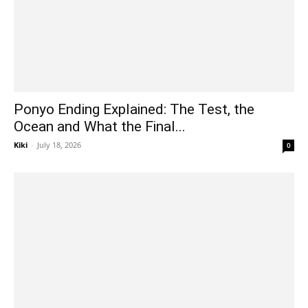
Ponyo Ending Explained: The Test, the
Ocean and What the Final...
Kiki
-
July 18, 2026
0