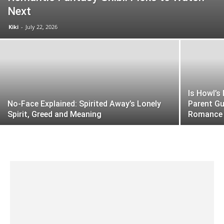
Next
Kiki
-
July 22, 2026
Is Howl’s
No-Face Explained: Spirited Away’s Lonely
Parent Gu
Spirit, Greed and Meaning
Romance