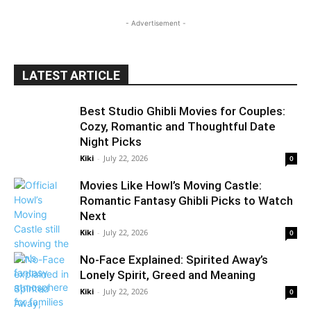
- Advertisement -
LATEST ARTICLE
Best Studio Ghibli Movies for Couples:
Cozy, Romantic and Thoughtful Date
Night Picks
Kiki
-
July 22, 2026
0
Movies Like Howl’s Moving Castle:
Romantic Fantasy Ghibli Picks to Watch
Next
Kiki
-
July 22, 2026
0
No-Face Explained: Spirited Away’s
Lonely Spirit, Greed and Meaning
Kiki
-
July 22, 2026
0