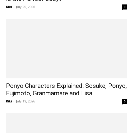
Kiki
-
July 20, 2026
0
Ponyo Characters Explained: Sosuke, Ponyo,
Fujimoto, Granmamare and Lisa
Kiki
-
July 19, 2026
0