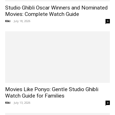
Studio Ghibli Oscar Winners and Nominated
Movies: Complete Watch Guide
Kiki
-
July 18, 2026
0
Movies Like Ponyo: Gentle Studio Ghibli
Watch Guide for Families
Kiki
-
July 13, 2026
0