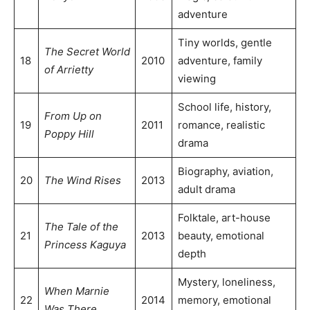
adventure
Tiny worlds, gentle
The Secret World
18
2010
adventure, family
of Arrietty
viewing
School life, history,
From Up on
19
2011
romance, realistic
Poppy Hill
drama
Biography, aviation,
20
The Wind Rises
2013
adult drama
Folktale, art-house
The Tale of the
21
2013
beauty, emotional
Princess Kaguya
depth
Mystery, loneliness,
When Marnie
22
2014
memory, emotional
Was There