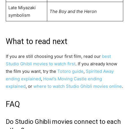
Late Miyazaki
The Boy and the Heron
symbolism
What to read next
If you are still choosing your first film, read our
best
Studio Ghibli movies to watch first
. If you already know
the film you want, try the
Totoro guide
,
Spirited Away
ending explained
,
Howl’s Moving Castle ending
explained
, or
where to watch Studio Ghibli movies online
.
FAQ
Do Studio Ghibli movies connect to each