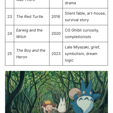
drama
Silent fable, art-house,
23
The Red Turtle
2016
survival story
Earwig and the
CG Ghibli curiosity,
24
2020
Witch
completionists
Late Miyazaki, grief,
The Boy and the
25
2023
symbolism, dream
Heron
logic