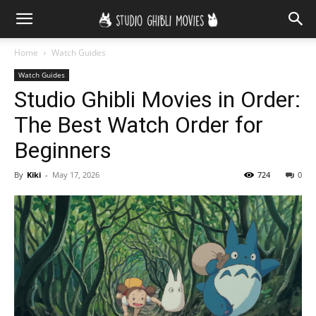
Home
Watch Guides
Watch Guides
Studio Ghibli Movies in Order:
The Best Watch Order for
Beginners
By
Kiki
-
May 17, 2026
724
0