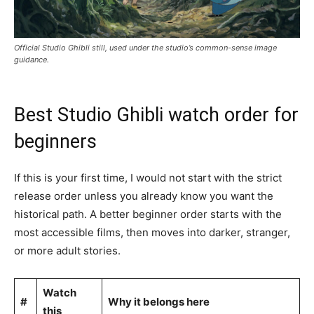
Official Studio Ghibli still, used under the studio’s common-sense image
guidance.
Best Studio Ghibli watch order for
beginners
If this is your first time, I would not start with the strict
release order unless you already know you want the
historical path. A better beginner order starts with the
most accessible films, then moves into darker, stranger,
or more adult stories.
Watch
#
Why it belongs here
this