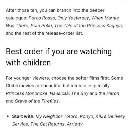
After those ten, you can branch into the deeper
catalogue:
Porco Rosso
,
Only Yesterday
,
When Marnie
Was There
,
Pom Poko
,
The Tale of the Princess Kaguya
,
and the rest of the release-order list.
Best order if you are watching
with children
For younger viewers, choose the softer films first. Some
Ghibli movies are beautiful but intense, especially
Princess Mononoke
,
Nausicaä
,
The Boy and the Heron
,
and
Grave of the Fireflies
.
Start with:
My Neighbor Totoro
,
Ponyo
,
Kiki’s Delivery
Service
,
The Cat Returns
,
Arrietty