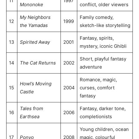
11
1997
Mononoke
conflict, older viewers
My Neighbors
Family comedy,
12
1999
the Yamadas
sketch-like storytelling
Fantasy, spirits,
13
Spirited Away
2001
mystery, iconic Ghibli
Short, playful fantasy
14
The Cat Returns
2002
adventure
Romance, magic,
Howl’s Moving
15
2004
curses, comfort
Castle
fantasy
Tales from
Fantasy, darker tone,
16
2006
Earthsea
completionists
Young children, ocean
17
Ponyo
2008
magic, colourful