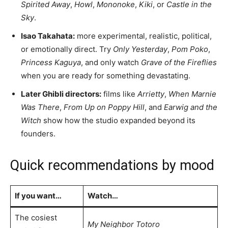
Spirited Away
,
Howl
,
Mononoke
,
Kiki
, or
Castle in the
Sky
.
Isao Takahata:
more experimental, realistic, political,
or emotionally direct. Try
Only Yesterday
,
Pom Poko
,
Princess Kaguya
, and only watch
Grave of the Fireflies
when you are ready for something devastating.
Later Ghibli directors:
films like
Arrietty
,
When Marnie
Was There
,
From Up on Poppy Hill
, and
Earwig and the
Witch
show how the studio expanded beyond its
founders.
Quick recommendations by mood
If you want…
Watch…
The cosiest
My Neighbor Totoro