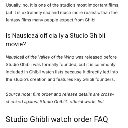
Usually, no. It is one of the studio’s most important films,
but it is extremely sad and much more realistic than the
fantasy films many people expect from Ghibli.
Is Nausicaä officially a Studio Ghibli
movie?
Nausicaä of the Valley of the Wind
was released before
Studio Ghibli was formally founded, but it is commonly
included in Ghibli watch lists because it directly led into
the studio’s creation and features key Ghibli founders.
Source note: film order and release details are cross-
checked against Studio Ghibli’s official works list.
Studio Ghibli watch order FAQ