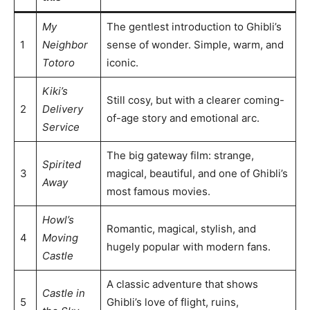
My
The gentlest introduction to Ghibli’s
1
Neighbor
sense of wonder. Simple, warm, and
Totoro
iconic.
Kiki’s
Still cosy, but with a clearer coming-
2
Delivery
of-age story and emotional arc.
Service
The big gateway film: strange,
Spirited
3
magical, beautiful, and one of Ghibli’s
Away
most famous movies.
Howl’s
Romantic, magical, stylish, and
4
Moving
hugely popular with modern fans.
Castle
A classic adventure that shows
Castle in
5
Ghibli’s love of flight, ruins,