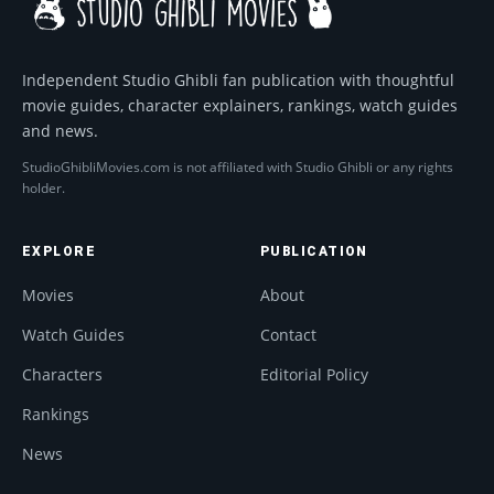
Independent Studio Ghibli fan publication with thoughtful
movie guides, character explainers, rankings, watch guides
and news.
StudioGhibliMovies.com is not affiliated with Studio Ghibli or any rights
holder.
EXPLORE
PUBLICATION
Movies
About
Watch Guides
Contact
Characters
Editorial Policy
Rankings
News