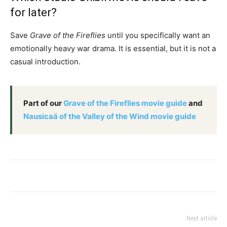
for later?
Save
Grave of the Fireflies
until you specifically want an
emotionally heavy war drama. It is essential, but it is not a
casual introduction.
Part of our
Grave of the Fireflies movie guide
and
Nausicaä of the Valley of the Wind movie guide
Next article