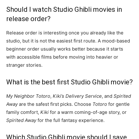
Should I watch Studio Ghibli movies in
release order?
Release order is interesting once you already like the
studio, but it is not the easiest first route. A mood-based
beginner order usually works better because it starts
with accessible films before moving into heavier or
stranger stories.
What is the best first Studio Ghibli movie?
My Neighbor Totoro
,
Kiki’s Delivery Service
, and
Spirited
Away
are the safest first picks. Choose
Totoro
for gentle
family comfort,
Kiki
for a warm coming-of-age story, or
Spirited Away
for the full fantasy experience.
Which Studio Ghibli movie should I save