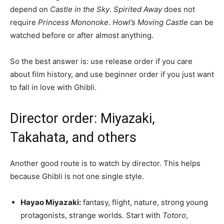
depend on
Castle in the Sky
.
Spirited Away
does not
require
Princess Mononoke
.
Howl’s Moving Castle
can be
watched before or after almost anything.
So the best answer is: use release order if you care
about film history, and use beginner order if you just want
to fall in love with Ghibli.
Director order: Miyazaki,
Takahata, and others
Another good route is to watch by director. This helps
because Ghibli is not one single style.
Hayao Miyazaki:
fantasy, flight, nature, strong young
protagonists, strange worlds. Start with
Totoro
,