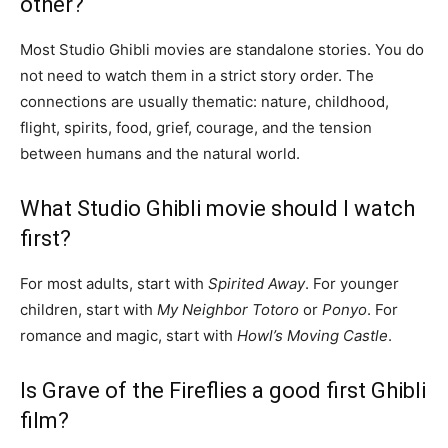
other?
Most Studio Ghibli movies are standalone stories. You do
not need to watch them in a strict story order. The
connections are usually thematic: nature, childhood,
flight, spirits, food, grief, courage, and the tension
between humans and the natural world.
What Studio Ghibli movie should I watch
first?
For most adults, start with
Spirited Away
. For younger
children, start with
My Neighbor Totoro
or
Ponyo
. For
romance and magic, start with
Howl’s Moving Castle
.
Is Grave of the Fireflies a good first Ghibli
film?