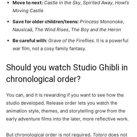
Move to next:
Castle in the Sky
,
Spirited Away
,
Howl’s
Moving Castle
Save for older children/teens:
Princess Mononoke
,
Nausicaä
,
The Wind Rises
,
The Boy and the Heron
Be careful with:
Grave of the Fireflies
. It is a powerful
war film, not a cosy family fantasy.
Should you watch Studio Ghibli in
chronological order?
You can, and it is rewarding if you want to see how the
studio developed. Release order lets you watch the
animation style, themes, and storytelling grow from the
early adventure films into the later, more reflective work.
But chronological order is not required.
Totoro
does not