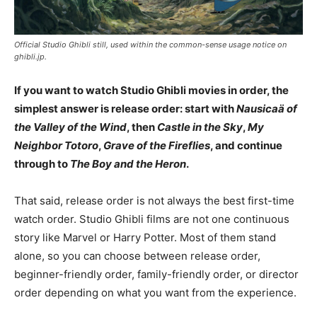
Official Studio Ghibli still, used within the common-sense usage notice on
ghibli.jp.
If you want to watch Studio Ghibli movies in order, the
simplest answer is release order: start with
Nausicaä of
the Valley of the Wind
, then
Castle in the Sky
,
My
Neighbor Totoro
,
Grave of the Fireflies
, and continue
through to
The Boy and the Heron
.
That said, release order is not always the best first-time
watch order. Studio Ghibli films are not one continuous
story like Marvel or Harry Potter. Most of them stand
alone, so you can choose between release order,
beginner-friendly order, family-friendly order, or director
order depending on what you want from the experience.