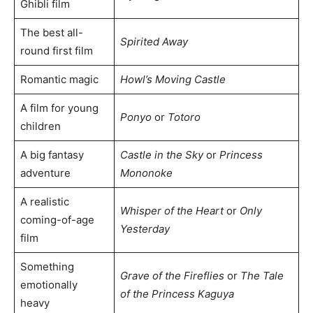
Ghibli film
The best all-
Spirited Away
round first film
Romantic magic
Howl’s Moving Castle
A film for young
Ponyo
or
Totoro
children
A big fantasy
Castle in the Sky
or
Princess
adventure
Mononoke
A realistic
Whisper of the Heart
or
Only
coming-of-age
Yesterday
film
Something
Grave of the Fireflies
or
The Tale
emotionally
of the Princess Kaguya
heavy