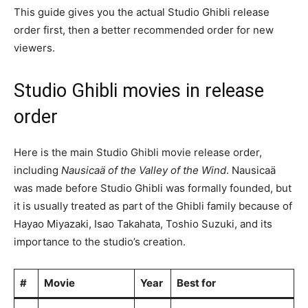
This guide gives you the actual Studio Ghibli release
order first, then a better recommended order for new
viewers.
Studio Ghibli movies in release
order
Here is the main Studio Ghibli movie release order,
including
Nausicaä of the Valley of the Wind
. Nausicaä
was made before Studio Ghibli was formally founded, but
it is usually treated as part of the Ghibli family because of
Hayao Miyazaki, Isao Takahata, Toshio Suzuki, and its
importance to the studio’s creation.
#
Movie
Year
Best for