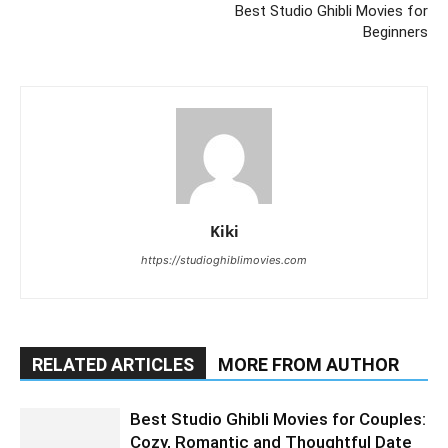
Best Studio Ghibli Movies for
Beginners
Kiki
https://studioghiblimovies.com
RELATED ARTICLES
MORE FROM AUTHOR
Best Studio Ghibli Movies for Couples:
Cozy, Romantic and Thoughtful Date