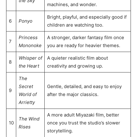
the Sky
machines, and wonder.
Bright, playful, and especially good if
6
Ponyo
children are watching too.
Princess
A stronger, darker fantasy film once
7
Mononoke
you are ready for heavier themes.
Whisper of
A quieter realistic film about
8
the Heart
creativity and growing up.
The
Secret
Gentle, detailed, and easy to enjoy
9
World of
after the major classics.
Arrietty
A more adult Miyazaki film, better
The Wind
10
once you trust the studio’s slower
Rises
storytelling.