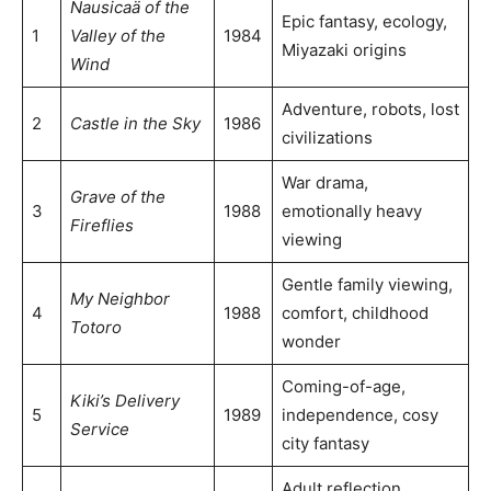
Nausicaä of the
Epic fantasy, ecology,
1
Valley of the
1984
Miyazaki origins
Wind
Adventure, robots, lost
2
Castle in the Sky
1986
civilizations
War drama,
Grave of the
3
1988
emotionally heavy
Fireflies
viewing
Gentle family viewing,
My Neighbor
4
1988
comfort, childhood
Totoro
wonder
Coming-of-age,
Kiki’s Delivery
5
1989
independence, cosy
Service
city fantasy
Adult reflection,