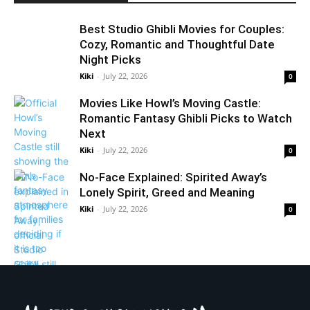
Best Studio Ghibli Movies for Couples:
Cozy, Romantic and Thoughtful Date
Night Picks
Kiki
-
July 22, 2026
0
Movies Like Howl’s Moving Castle:
Romantic Fantasy Ghibli Picks to Watch
Next
Kiki
-
July 22, 2026
0
No-Face Explained: Spirited Away’s
Lonely Spirit, Greed and Meaning
Kiki
-
July 22, 2026
0