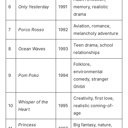
6
Only Yesterday
1991
memory, realistic
drama
Aviation, romance,
7
Porco Rosso
1992
melancholy adventure
Teen drama, school
8
Ocean Waves
1993
relationships
Folklore,
environmental
9
Pom Poko
1994
comedy, stranger
Ghibli
Creativity, first love,
Whisper of the
10
1995
realistic coming-of-
Heart
age
Princess
Big fantasy, nature,