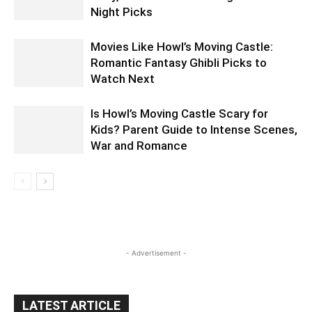
Night Picks
Movies Like Howl’s Moving Castle:
Romantic Fantasy Ghibli Picks to
Watch Next
Is Howl’s Moving Castle Scary for
Kids? Parent Guide to Intense Scenes,
War and Romance
- Advertisement -
LATEST ARTICLE