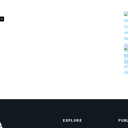
0
EXPLORE
PUB