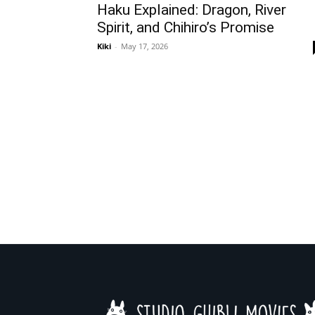
Haku Explained: Dragon, River
Spirit, and Chihiro’s Promise
Kiki
-
May 17, 2026