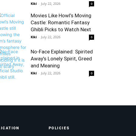
Kiki
-
July 22, 2026
0
Movies Like Howl’s Moving
Castle: Romantic Fantasy
Ghibli Picks to Watch Next
Kiki
-
July 22, 2026
0
No-Face Explained: Spirited
Away’s Lonely Spirit, Greed
and Meaning
Kiki
-
July 22, 2026
0
LICATION
POLICIES