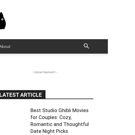
About
- Advertisement -
LATEST ARTICLE
Best Studio Ghibli Movies
for Couples: Cozy,
Romantic and Thoughtful
Date Night Picks