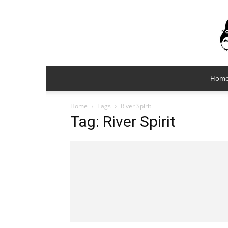
Hom
Home
Tags
River Spirit
Tag: River Spirit