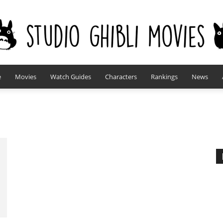
e
Movies
Watch Guides
Characters
Rankings
News
studioghiblimovies.com