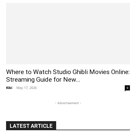
Where to Watch Studio Ghibli Movies Online:
Streaming Guide for New...
Kiki
-
May 17, 2026
0
- Advertisement -
LATEST ARTICLE