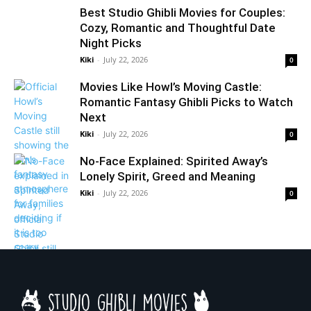
Best Studio Ghibli Movies for Couples:
Cozy, Romantic and Thoughtful Date
Night Picks
Kiki
-
July 22, 2026
0
Movies Like Howl’s Moving Castle:
Romantic Fantasy Ghibli Picks to Watch
Next
Kiki
-
July 22, 2026
0
No-Face Explained: Spirited Away’s
Lonely Spirit, Greed and Meaning
Kiki
-
July 22, 2026
0