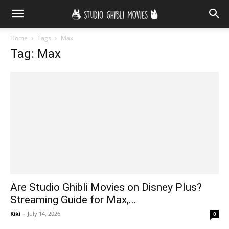
Home
Tags
Max
Tag: Max
Are Studio Ghibli Movies on Disney Plus?
Streaming Guide for Max,...
Kiki
-
July 14, 2026
0