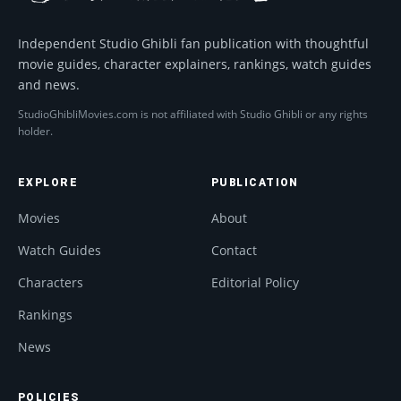
Independent Studio Ghibli fan publication with thoughtful
movie guides, character explainers, rankings, watch guides
and news.
StudioGhibliMovies.com is not affiliated with Studio Ghibli or any rights
holder.
EXPLORE
PUBLICATION
Movies
About
Watch Guides
Contact
Characters
Editorial Policy
Rankings
News
POLICIES