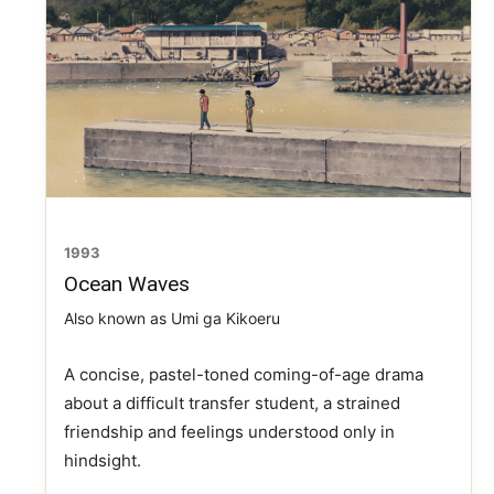
1993
Ocean Waves
Also known as Umi ga Kikoeru
A concise, pastel-toned coming-of-age drama
about a difficult transfer student, a strained
friendship and feelings understood only in
hindsight.