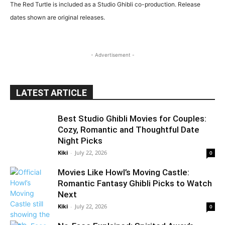
The Red Turtle is included as a Studio Ghibli co-production. Release
dates shown are original releases.
- Advertisement -
LATEST ARTICLE
Best Studio Ghibli Movies for Couples:
Cozy, Romantic and Thoughtful Date
Night Picks
Kiki
-
July 22, 2026
0
Movies Like Howl’s Moving Castle:
Romantic Fantasy Ghibli Picks to Watch
Next
Kiki
-
July 22, 2026
0