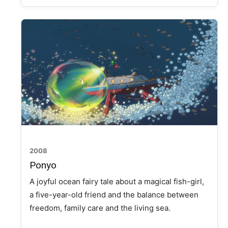
2008
Ponyo
A joyful ocean fairy tale about a magical fish-girl,
a five-year-old friend and the balance between
freedom, family care and the living sea.