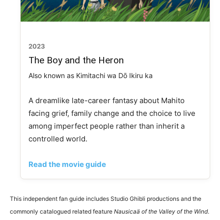
2023
The Boy and the Heron
Also known as Kimitachi wa Dō Ikiru ka
A dreamlike late-career fantasy about Mahito
facing grief, family change and the choice to live
among imperfect people rather than inherit a
controlled world.
Read the movie guide
This independent fan guide includes Studio Ghibli productions and the
commonly catalogued related feature
Nausicaä of the Valley of the Wind
.