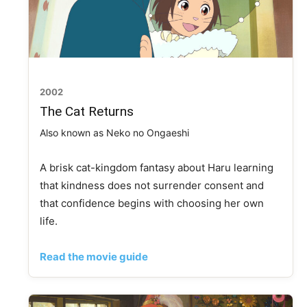
2002
The Cat Returns
Also known as Neko no Ongaeshi
A brisk cat-kingdom fantasy about Haru learning
that kindness does not surrender consent and
that confidence begins with choosing her own
life.
Read the movie guide