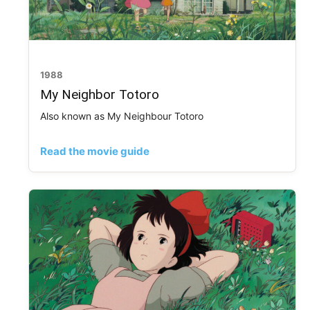
1988
My Neighbor Totoro
Also known as My Neighbour Totoro
Read the movie guide