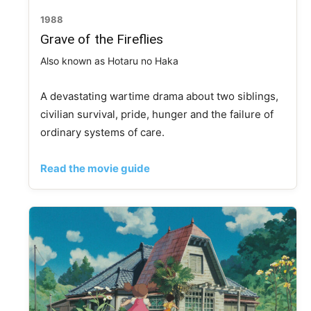
1988
Grave of the Fireflies
Also known as Hotaru no Haka
A devastating wartime drama about two siblings,
civilian survival, pride, hunger and the failure of
ordinary systems of care.
Read the movie guide