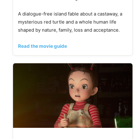
A dialogue-free island fable about a castaway, a
mysterious red turtle and a whole human life
shaped by nature, family, loss and acceptance.
Read the movie guide