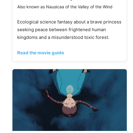
Also known as Nausicaa of the Valley of the Wind
Ecological science fantasy about a brave princess
seeking peace between frightened human
kingdoms and a misunderstood toxic forest.
Read the movie guide