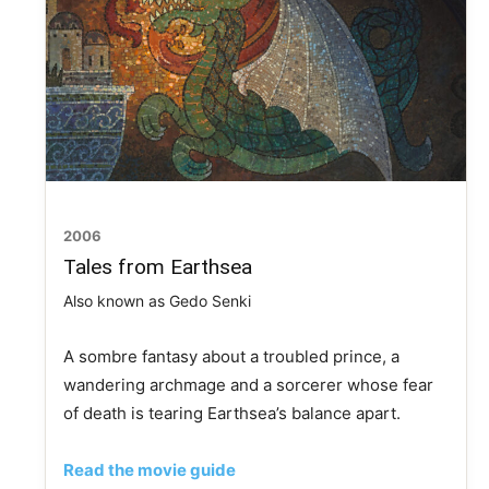
2006
Tales from Earthsea
Also known as Gedo Senki
A sombre fantasy about a troubled prince, a
wandering archmage and a sorcerer whose fear
of death is tearing Earthsea’s balance apart.
Read the movie guide