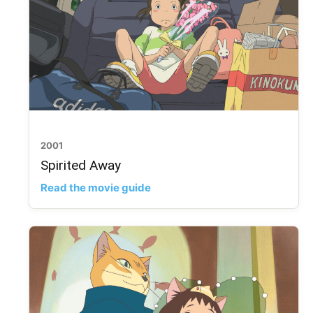
2001
Spirited Away
Read the movie guide