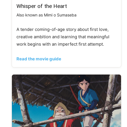
Whisper of the Heart
Also known as Mimi o Sumaseba
A tender coming-of-age story about first love,
creative ambition and learning that meaningful
work begins with an imperfect first attempt.
Read the movie guide