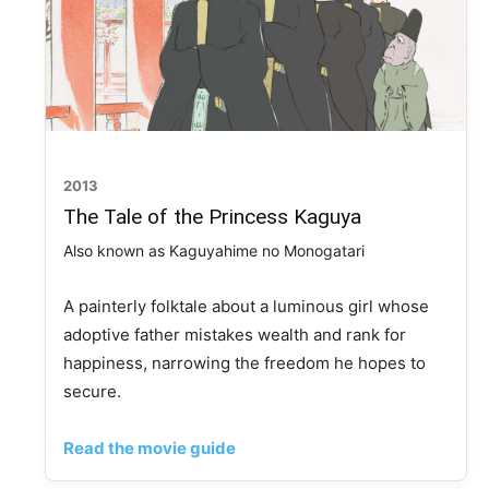
2013
The Tale of the Princess Kaguya
Also known as Kaguyahime no Monogatari
A painterly folktale about a luminous girl whose
adoptive father mistakes wealth and rank for
happiness, narrowing the freedom he hopes to
secure.
Read the movie guide