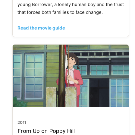
young Borrower, a lonely human boy and the trust
that forces both families to face change.
Read the movie guide
2011
From Up on Poppy Hill