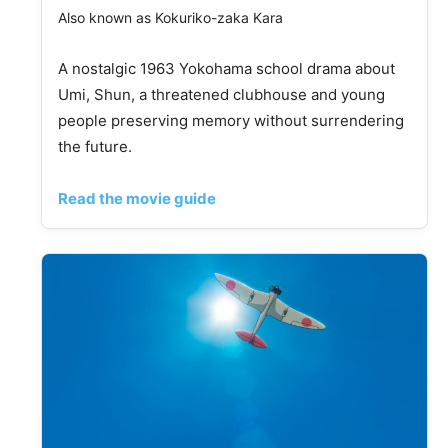
Also known as Kokuriko-zaka Kara
A nostalgic 1963 Yokohama school drama about
Umi, Shun, a threatened clubhouse and young
people preserving memory without surrendering
the future.
Read the movie guide