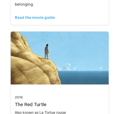
belonging.
Read the movie guide
2016
The Red Turtle
Also known as La Tortue rouge