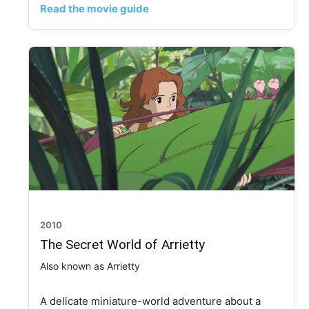
Read the movie guide
2010
The Secret World of Arrietty
Also known as Arrietty
A delicate miniature-world adventure about a