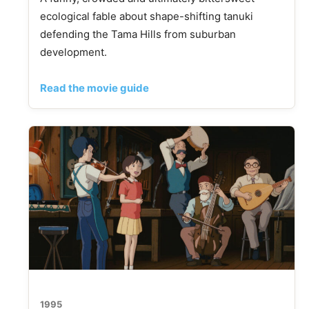
ecological fable about shape-shifting tanuki
defending the Tama Hills from suburban
development.
Read the movie guide
1995