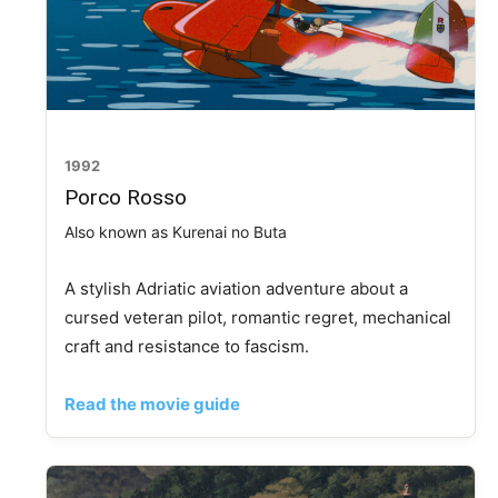
1992
Porco Rosso
Also known as Kurenai no Buta
A stylish Adriatic aviation adventure about a
cursed veteran pilot, romantic regret, mechanical
craft and resistance to fascism.
Read the movie guide