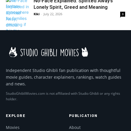
No-Face Explained: Spirited Away’s
Lonely Spirit, Greed and Meaning
Kiki
-
July 22, 2026
0
Independent Studio Ghibli fan publication with thoughtful
movie guides, character explainers, rankings, watch guides
and news.
StudioGhibliMovies.com is not affiliated with Studio Ghibli or any rights
holder.
EXPLORE
PUBLICATION
Movies
About