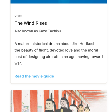
2013
The Wind Rises
Also known as Kaze Tachinu
A mature historical drama about Jiro Horikoshi,
the beauty of flight, devoted love and the moral
cost of designing aircraft in an age moving toward
war.
Read the movie guide