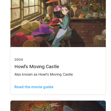
2004
Howl’s Moving Castle
Also known as Howl's Moving Castle
Read the movie guide