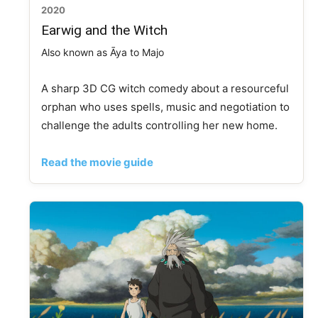
2020
Earwig and the Witch
Also known as Āya to Majo
A sharp 3D CG witch comedy about a resourceful
orphan who uses spells, music and negotiation to
challenge the adults controlling her new home.
Read the movie guide