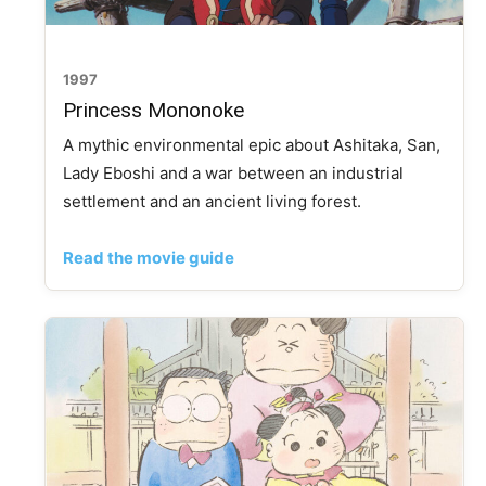
1997
Princess Mononoke
A mythic environmental epic about Ashitaka, San,
Lady Eboshi and a war between an industrial
settlement and an ancient living forest.
Read the movie guide