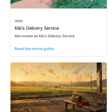
1989
Kiki’s Delivery Service
Also known as Kiki's Delivery Service
Read the movie guide