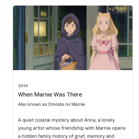
2014
When Marnie Was There
Also known as Omoide no Marnie
A quiet coastal mystery about Anna, a lonely
young artist whose friendship with Marnie opens
a hidden family history of grief, memory and