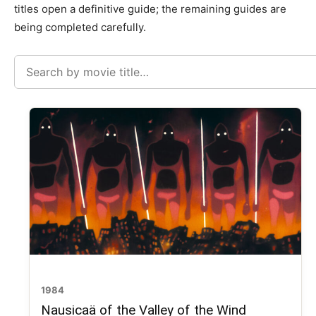
titles open a definitive guide; the remaining guides are
being completed carefully.
Search
movies
1984
Nausicaä of the Valley of the Wind