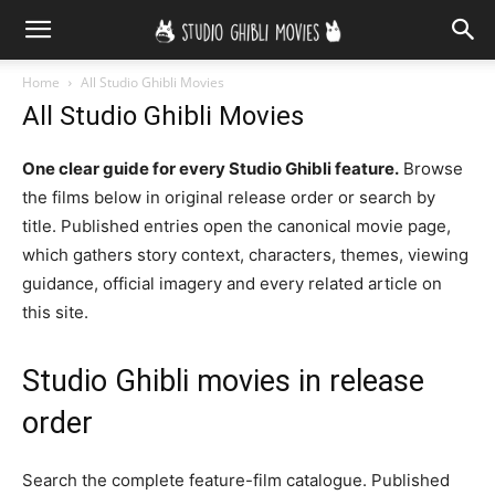
Home
All Studio Ghibli Movies
All Studio Ghibli Movies
One clear guide for every Studio Ghibli feature.
Browse
the films below in original release order or search by
title. Published entries open the canonical movie page,
which gathers story context, characters, themes, viewing
guidance, official imagery and every related article on
this site.
Studio Ghibli movies in release
order
Search the complete feature-film catalogue. Published