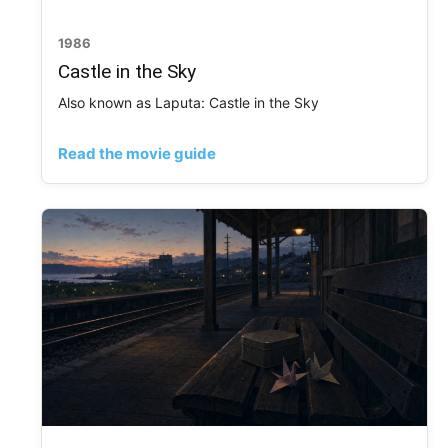
1986
Castle in the Sky
Also known as Laputa: Castle in the Sky
Read the movie guide