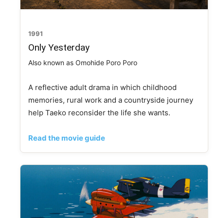
1991
Only Yesterday
Also known as Omohide Poro Poro
A reflective adult drama in which childhood
memories, rural work and a countryside journey
help Taeko reconsider the life she wants.
Read the movie guide