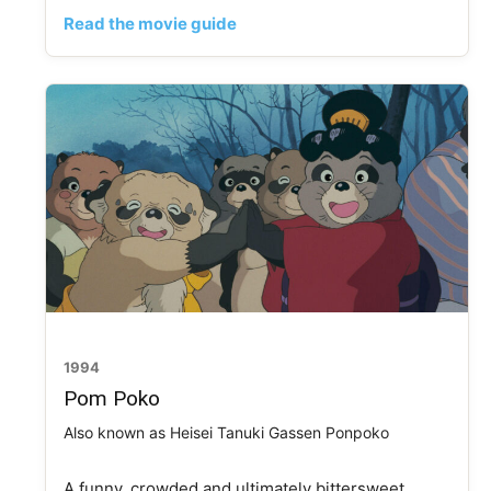
Read the movie guide
1994
Pom Poko
Also known as Heisei Tanuki Gassen Ponpoko
A funny, crowded and ultimately bittersweet