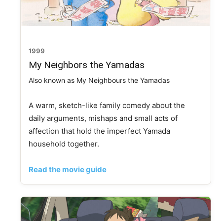
1999
My Neighbors the Yamadas
Also known as My Neighbours the Yamadas
A warm, sketch-like family comedy about the
daily arguments, mishaps and small acts of
affection that hold the imperfect Yamada
household together.
Read the movie guide