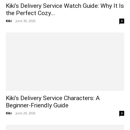
Kiki’s Delivery Service Watch Guide: Why It Is
the Perfect Cozy...
Kiki
-
June 30, 2026
0
Kiki’s Delivery Service Characters: A
Beginner-Friendly Guide
Kiki
-
June 29, 2026
0