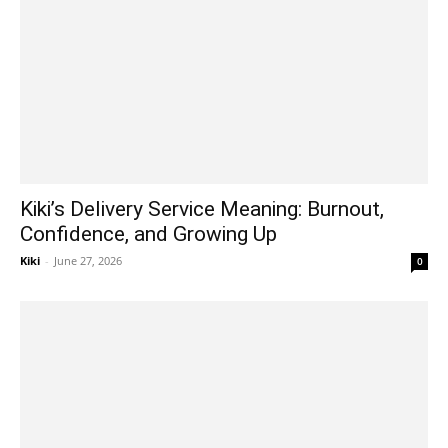
Kiki’s Delivery Service Meaning: Burnout,
Confidence, and Growing Up
Kiki
-
June 27, 2026
0