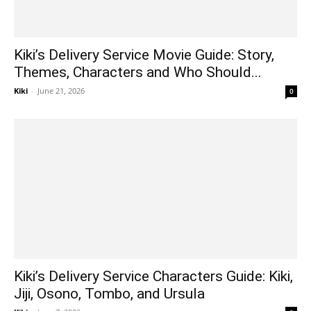
Kiki’s Delivery Service Movie Guide: Story,
Themes, Characters and Who Should...
Kiki
-
June 21, 2026
0
Kiki’s Delivery Service Characters Guide: Kiki,
Jiji, Osono, Tombo, and Ursula