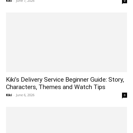
Kiki
-
June 7, 2026
0
Kiki’s Delivery Service Beginner Guide: Story,
Characters, Themes and Watch Tips
Kiki
-
June 6, 2026
0