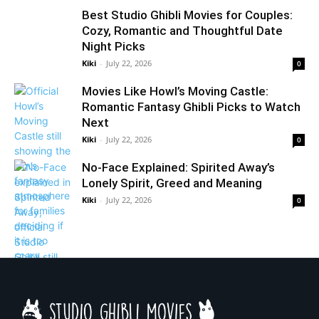
Best Studio Ghibli Movies for Couples:
Cozy, Romantic and Thoughtful Date
Night Picks
Kiki
-
July 22, 2026
0
Movies Like Howl’s Moving Castle:
Romantic Fantasy Ghibli Picks to Watch
Next
Kiki
-
July 22, 2026
0
No-Face Explained: Spirited Away’s
Lonely Spirit, Greed and Meaning
Kiki
-
July 22, 2026
0