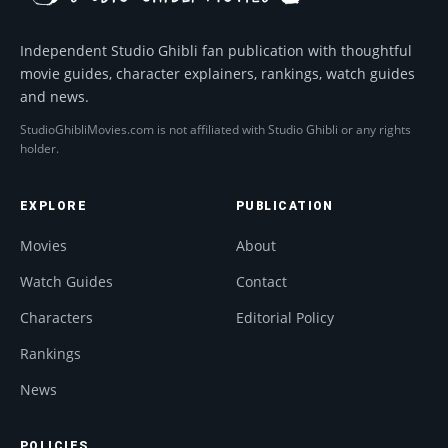
Independent Studio Ghibli fan publication with thoughtful
movie guides, character explainers, rankings, watch guides
and news.
StudioGhibliMovies.com is not affiliated with Studio Ghibli or any rights
holder.
EXPLORE
PUBLICATION
Movies
About
Watch Guides
Contact
Characters
Editorial Policy
Rankings
News
POLICIES