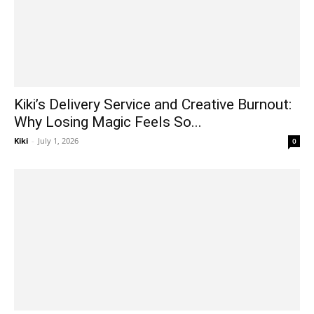
Kiki’s Delivery Service and Creative Burnout:
Why Losing Magic Feels So...
Kiki
-
July 1, 2026
0