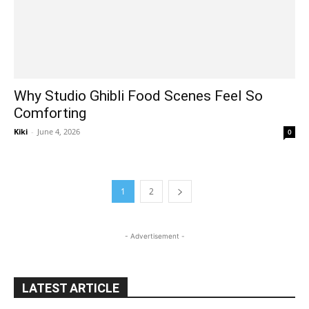
Why Studio Ghibli Food Scenes Feel So
Comforting
Kiki
-
June 4, 2026
0
1
2
- Advertisement -
LATEST ARTICLE