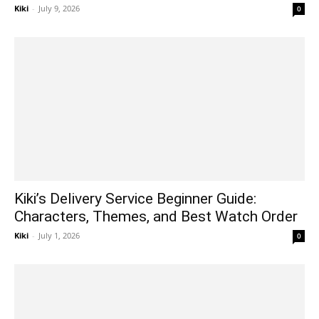
Kiki
-
July 9, 2026
0
Kiki’s Delivery Service Beginner Guide:
Characters, Themes, and Best Watch Order
Kiki
-
July 1, 2026
0