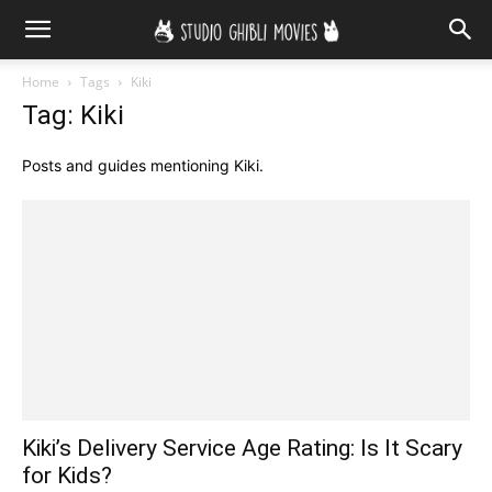
Home
Tags
Kiki
Tag: Kiki
Posts and guides mentioning Kiki.
Kiki’s Delivery Service Age Rating: Is It Scary
for Kids?