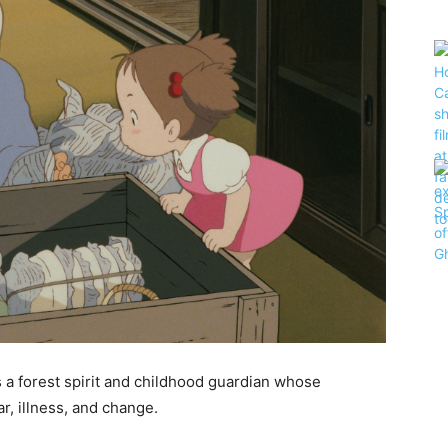
 a forest spirit and childhood guardian whose
r, illness, and change.