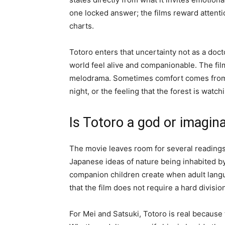
one locked answer; the films reward attentio
charts.
Totoro enters that uncertainty not as a doc
world feel alive and companionable. The fil
melodrama. Sometimes comfort comes from a
night, or the feeling that the forest is watch
Is Totoro a god or imagina
The movie leaves room for several readings.
Japanese ideas of nature being inhabited b
companion children create when adult langu
that the film does not require a hard divisi
For Mei and Satsuki, Totoro is real because