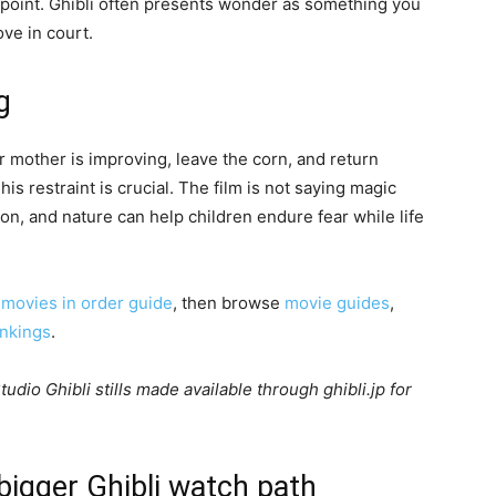
 point. Ghibli often presents wonder as something you
ve in court.
g
ir mother is improving, leave the corn, and return
s restraint is crucial. The film is not saying magic
tion, and nature can help children endure fear while life
 movies in order guide
, then browse
movie guides
,
ankings
.
udio Ghibli stills made available through ghibli.jp for
 bigger Ghibli watch path