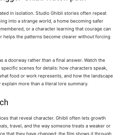
ated in isolation. Studio Ghibli stories often repeat
sing into a strange world, a home becoming safer
remembered, or a character learning that courage can
r helps the patterns become clearer without forcing
 as a doorway rather than a final answer. Watch the
o specific scenes for details: how characters speak,
what food or work represents, and how the landscape
explain more than a literal lore summary.
tch
ces that reveal character. Ghibli often lets growth
als, travel, and the way someone treats a weaker or
ce that they have changed; the film shows it through