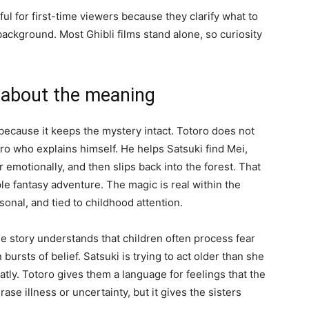
ul for first-time viewers because they clarify what to
 background. Most Ghibli films stand alone, so curiosity
 about the meaning
because it keeps the mystery intact. Totoro does not
ro who explains himself. He helps Satsuki find Mei,
 emotionally, and then slips back into the forest. That
e fantasy adventure. The magic is real within the
asonal, and tied to childhood attention.
The story understands that children often process fear
bursts of belief. Satsuki is trying to act older than she
tly. Totoro gives them a language for feelings that the
rase illness or uncertainty, but it gives the sisters