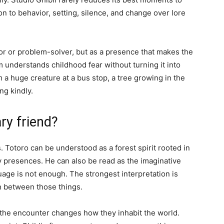
n to behavior, setting, silence, and change over lore
tor or problem-solver, but as a presence that makes the
m understands childhood fear without turning it into
 huge creature at a bus stop, a tree growing in the
ing kindly.
ry friend?
 Totoro can be understood as a forest spirit rooted in
y presences. He can also be read as the imaginative
age is not enough. The strongest interpretation is
on between those things.
 the encounter changes how they inhabit the world.