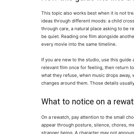
This topic also works best when it is not tre
ideas through different moods: a child cros
through care, a natural place asking to be 
be quiet. Reading one film alongside anothe
every movie into the same timeline.
If you are new to the studio, use this guide
relevant film once for feeling, then return t
what they refuse, when music drops away, 
changes around them. Those details usually 
What to notice on a rewa
On a rewatch, pay attention to the small choi
appear through posture, silence, chores, me
stranger being. A character may not announ