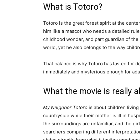
What is Totoro?
Totoro is the great forest spirit at the cente
him like a mascot who needs a detailed rule
childhood wonder, and part guardian of the r
world, yet he also belongs to the way childr
That balance is why Totoro has lasted for de
immediately and mysterious enough for adul
What the movie is really 
My Neighbor Totoro
is about children living
countryside while their mother is ill in hospi
the surroundings are unfamiliar, and the gir
searchers comparing different interpretation
states directly from what it invites emotiona