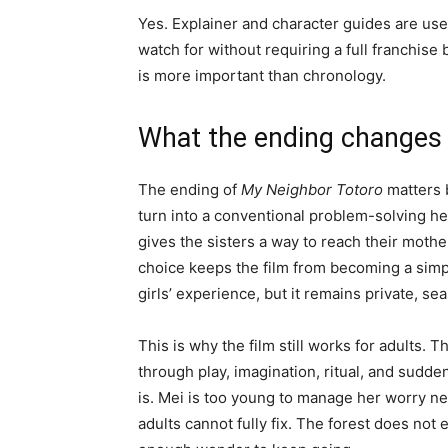
Yes. Explainer and character guides are usef
watch for without requiring a full franchise
is more important than chronology.
What the ending changes
The ending of
My Neighbor Totoro
matters 
turn into a conventional problem-solving he
gives the sisters a way to reach their mother
choice keeps the film from becoming a simpl
girls’ experience, but it remains private, se
This is why the film still works for adults. 
through play, imagination, ritual, and sudden 
is. Mei is too young to manage her worry nea
adults cannot fully fix. The forest does not e