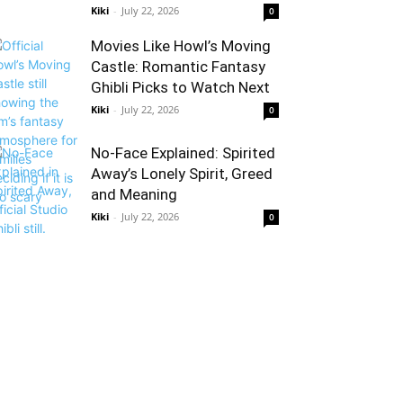
Kiki
-
July 22, 2026
0
Movies Like Howl’s Moving
Castle: Romantic Fantasy
Ghibli Picks to Watch Next
Kiki
-
July 22, 2026
0
No-Face Explained: Spirited
Away’s Lonely Spirit, Greed
and Meaning
Kiki
-
July 22, 2026
0