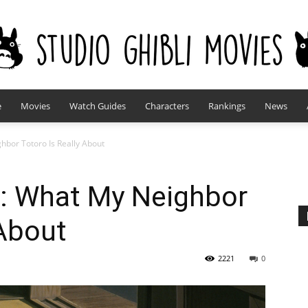
e
Movies
Watch Guides
Characters
Rankings
News
studioghiblimovies.com
hbor Totoro Is Really About
d: What My Neighbor
 About
2221
0