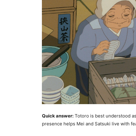
Quick answer:
Totoro is best understood as
presence helps Mei and Satsuki live with fea