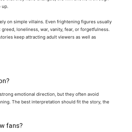
e up.
 rely on simple villains. Even frightening figures usually
greed, loneliness, war, vanity, fear, or forgetfulness.
tories keep attracting adult viewers as well as
ion?
 strong emotional direction, but they often avoid
ing. The best interpretation should fit the story, the
ew fans?