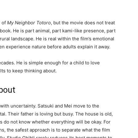
r of
My Neighbor Totoro
, but the movie does not treat
book. He is part animal, part kami-like presence, part
ural landscape. He is real within the film’s emotional
en experience nature before adults explain it away.
cades. He is simple enough for a child to love
ts to keep thinking about.
about
 with uncertainty. Satsuki and Mei move to the
tal. Their father is loving but busy. The house is old,
ls do not know whether everything will be okay. For
s, the safest approach is to separate what the film
lly. Studio Ghibli rarely reduces its best moments to