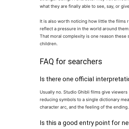
what they are finally able to see, say, or giv
It is also worth noticing how little the films
reflect a pressure in the world around them: 
That moral complexity is one reason these s
children.
FAQ for searchers
Is there one official interpretat
Usually no. Studio Ghibli films give viewers
reducing symbols to a single dictionary mean
character arc, and the feeling of the ending.
Is this a good entry point for n