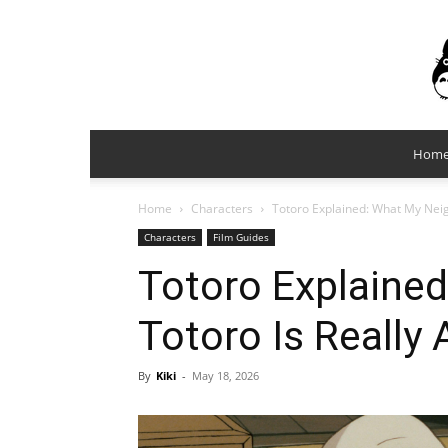
Hom
Home
Characters
Totoro Explained: What My Neig
Characters
Film Guides
Totoro Explaine
Totoro Is Really
By
Kiki
-
May 18, 2026