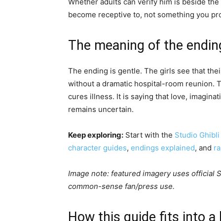
Whether adults can verify him is beside the
become receptive to, not something you pro
The meaning of the endin
The ending is gentle. The girls see that the
without a dramatic hospital-room reunion. Thi
cures illness. It is saying that love, imagina
remains uncertain.
Keep exploring:
Start with the
Studio Ghibli
character guides
,
endings explained
, and
r
Image note: featured imagery uses official St
common-sense fan/press use.
How this guide fits into a