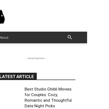
About
- Advertisement -
LATEST ARTICLE
Best Studio Ghibli Movies
for Couples: Cozy,
Romantic and Thoughtful
Date Night Picks