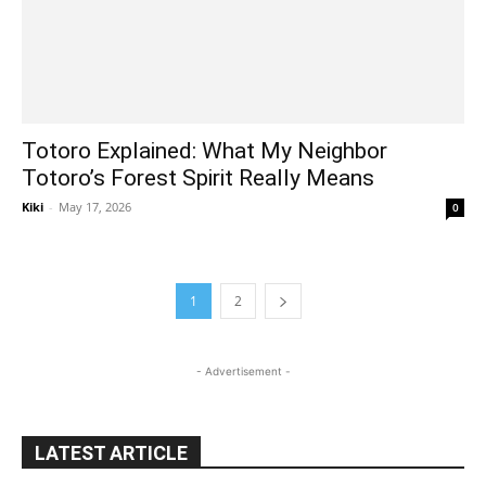
Totoro Explained: What My Neighbor
Totoro’s Forest Spirit Really Means
Kiki
-
May 17, 2026
0
1
2
- Advertisement -
LATEST ARTICLE