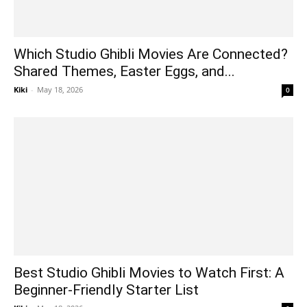
Which Studio Ghibli Movies Are Connected?
Shared Themes, Easter Eggs, and...
Kiki
-
May 18, 2026
0
Best Studio Ghibli Movies to Watch First: A
Beginner-Friendly Starter List