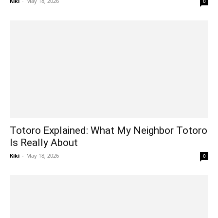
Kiki
-
May 18, 2026
0
Totoro Explained: What My Neighbor Totoro
Is Really About
Kiki
-
May 18, 2026
0