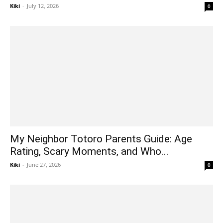
Kiki
-
July 12, 2026
0
My Neighbor Totoro Parents Guide: Age
Rating, Scary Moments, and Who...
Kiki
-
June 27, 2026
0