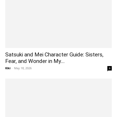
Satsuki and Mei Character Guide: Sisters,
Fear, and Wonder in My...
Kiki
-
May 18, 2026
0