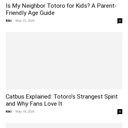
Is My Neighbor Totoro for Kids? A Parent-
Friendly Age Guide
Kiki
-
May 25, 2026
0
Catbus Explained: Totoro’s Strangest Spirit
and Why Fans Love It
Kiki
-
May 18, 2026
0