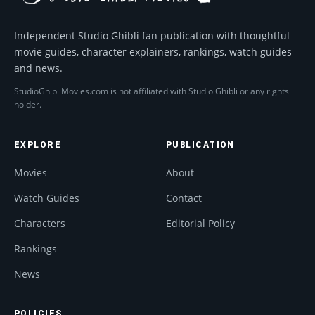
Independent Studio Ghibli fan publication with thoughtful
movie guides, character explainers, rankings, watch guides
and news.
StudioGhibliMovies.com is not affiliated with Studio Ghibli or any rights
holder.
EXPLORE
PUBLICATION
Movies
About
Watch Guides
Contact
Characters
Editorial Policy
Rankings
News
POLICIES