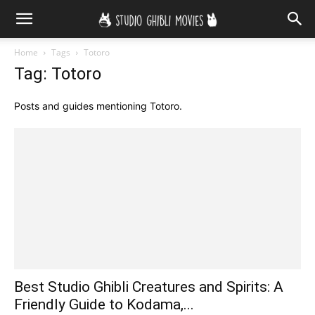
Home
Tags
Totoro
Tag: Totoro
Posts and guides mentioning Totoro.
Best Studio Ghibli Creatures and Spirits: A
Friendly Guide to Kodama,...