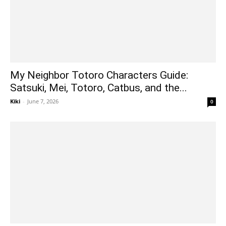
My Neighbor Totoro Characters Guide:
Satsuki, Mei, Totoro, Catbus, and the...
Kiki
-
June 7, 2026
0