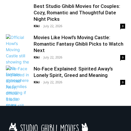
Best Studio Ghibli Movies for Couples:
Cozy, Romantic and Thoughtful Date
Night Picks
Kiki
-
July 22, 2026
0
Movies Like Howl’s Moving Castle:
Romantic Fantasy Ghibli Picks to Watch
Next
Kiki
-
July 22, 2026
0
No-Face Explained: Spirited Away’s
Lonely Spirit, Greed and Meaning
Kiki
-
July 22, 2026
0