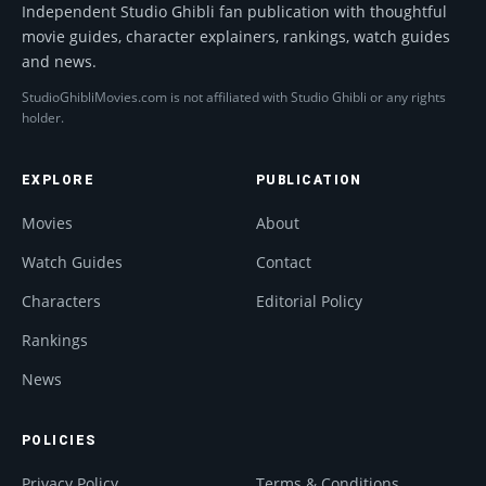
Independent Studio Ghibli fan publication with thoughtful
movie guides, character explainers, rankings, watch guides
and news.
StudioGhibliMovies.com is not affiliated with Studio Ghibli or any rights
holder.
EXPLORE
PUBLICATION
Movies
About
Watch Guides
Contact
Characters
Editorial Policy
Rankings
News
POLICIES
Privacy Policy
Terms & Conditions