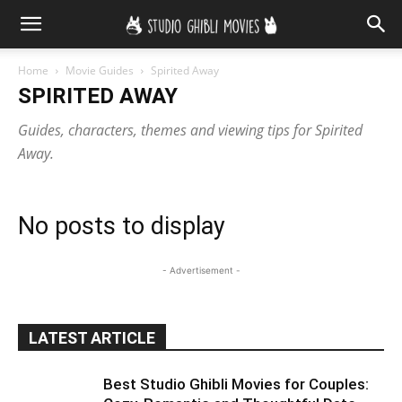
Home
Movie Guides
Spirited Away
SPIRITED AWAY
Guides, characters, themes and viewing tips for Spirited
Away.
No posts to display
- Advertisement -
LATEST ARTICLE
Best Studio Ghibli Movies for Couples: