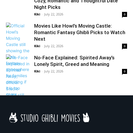
Cozy, Romantic and Thoughtful Date
Night Picks
Kiki
-
July 22, 2026
0
Movies Like Howl’s Moving Castle:
Romantic Fantasy Ghibli Picks to Watch
Next
Kiki
-
July 22, 2026
0
No-Face Explained: Spirited Away’s
Lonely Spirit, Greed and Meaning
Kiki
-
July 22, 2026
0