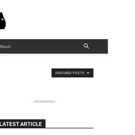
About
FEATURED POSTS
- Advertisement -
LATEST ARTICLE