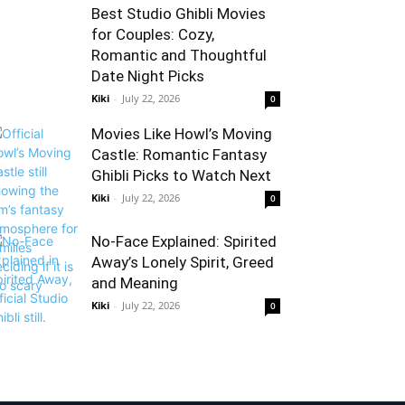
Best Studio Ghibli Movies
for Couples: Cozy,
Romantic and Thoughtful
Date Night Picks
Kiki
-
July 22, 2026
0
Movies Like Howl’s Moving
Castle: Romantic Fantasy
Ghibli Picks to Watch Next
Kiki
-
July 22, 2026
0
No-Face Explained: Spirited
Away’s Lonely Spirit, Greed
and Meaning
Kiki
-
July 22, 2026
0