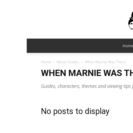
Hom
Home
Movie Guides
When Marnie Was There
WHEN MARNIE WAS T
Guides, characters, themes and viewing tip
No posts to display