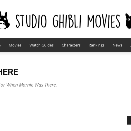
e
Movies
Watch Guides
Characters
Rankings
News
studioghiblimovies.com
HERE
s for When Marnie Was There.