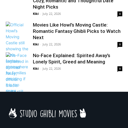
Cozy, Romantic and Thoughtful Date
Night Picks
Kiki
-
July 22, 2026
0
Movies Like Howl’s Moving Castle:
Romantic Fantasy Ghibli Picks to Watch
Next
Kiki
-
July 22, 2026
0
No-Face Explained: Spirited Away’s
Lonely Spirit, Greed and Meaning
Kiki
-
July 22, 2026
0