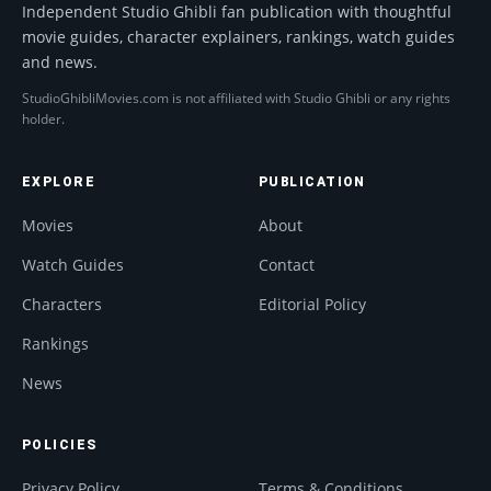
Independent Studio Ghibli fan publication with thoughtful
movie guides, character explainers, rankings, watch guides
and news.
StudioGhibliMovies.com is not affiliated with Studio Ghibli or any rights
holder.
EXPLORE
PUBLICATION
Movies
About
Watch Guides
Contact
Characters
Editorial Policy
Rankings
News
POLICIES
Privacy Policy
Terms & Conditions