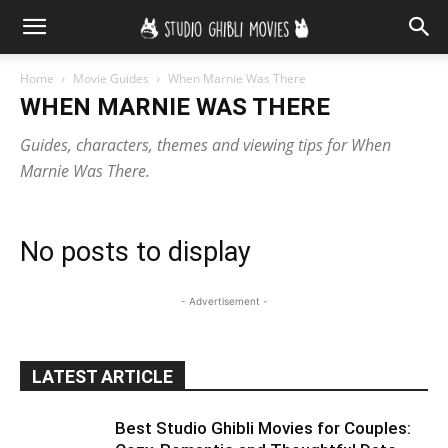
Home
Movie Guides
When Marnie Was There
WHEN MARNIE WAS THERE
Guides, characters, themes and viewing tips for When
Marnie Was There.
No posts to display
- Advertisement -
LATEST ARTICLE
Best Studio Ghibli Movies for Couples: