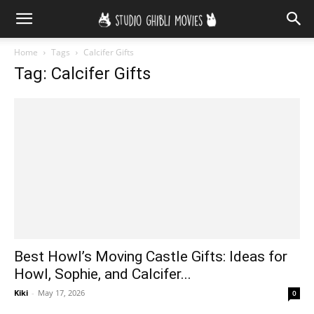
Home
Tags
Calcifer Gifts
Tag: Calcifer Gifts
Best Howl’s Moving Castle Gifts: Ideas for
Howl, Sophie, and Calcifer...
Kiki
-
May 17, 2026
0