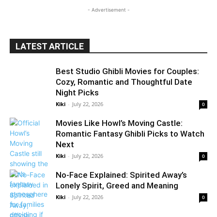
- Advertisement -
LATEST ARTICLE
Best Studio Ghibli Movies for Couples:
Cozy, Romantic and Thoughtful Date
Night Picks
Kiki
-
July 22, 2026
0
Movies Like Howl’s Moving Castle:
Romantic Fantasy Ghibli Picks to Watch
Next
Kiki
-
July 22, 2026
0
No-Face Explained: Spirited Away’s
Lonely Spirit, Greed and Meaning
Kiki
-
July 22, 2026
0