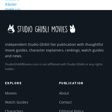
Independent Studio Ghibli fan publication with thoughtful
movie guides, character explainers, rankings, watch guides
and news.
StudioGhibliMovies.com is not affiliated with Studio Ghibli or any rights
holder.
EXPLORE
PUBLICATION
Movies
About
Watch Guides
Contact
Characters
Editorial Policy