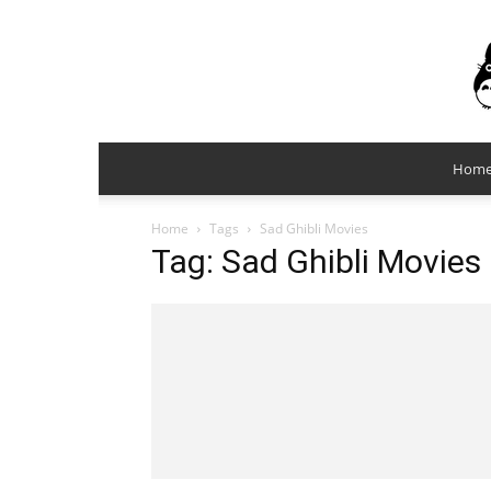
Hom
Home
Tags
Sad Ghibli Movies
Tag: Sad Ghibli Movies