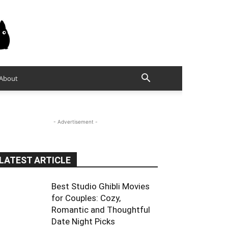
About
- Advertisement -
LATEST ARTICLE
Best Studio Ghibli Movies
for Couples: Cozy,
Romantic and Thoughtful
Date Night Picks