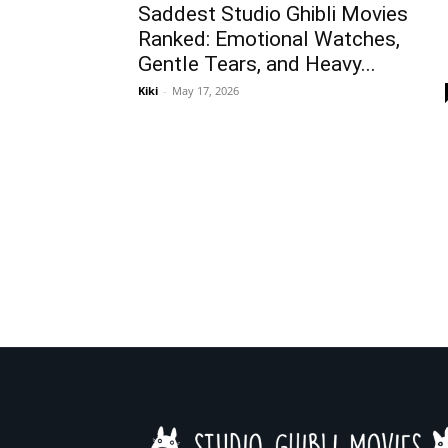
Saddest Studio Ghibli Movies
Ranked: Emotional Watches,
Gentle Tears, and Heavy...
Kiki
-
May 17, 2026