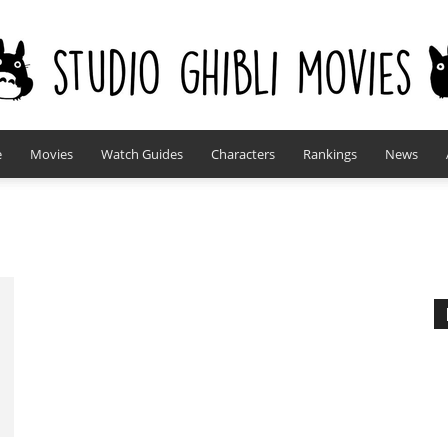
e
Movies
Watch Guides
Characters
Rankings
News
studioghiblimovies.com