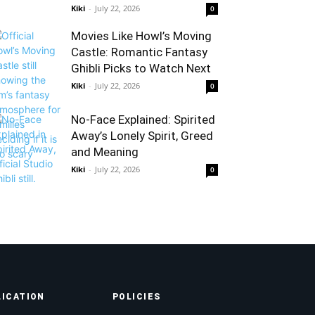
Kiki
-
July 22, 2026
0
Movies Like Howl’s Moving
Castle: Romantic Fantasy
Ghibli Picks to Watch Next
Kiki
-
July 22, 2026
0
No-Face Explained: Spirited
Away’s Lonely Spirit, Greed
and Meaning
Kiki
-
July 22, 2026
0
LICATION
POLICIES