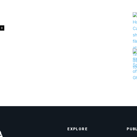
0
EXPLORE
PUB