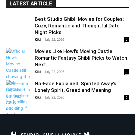
LATEST ARTICLE
Best Studio Ghibli Movies for Couples:
Cozy, Romantic and Thoughtful Date
Night Picks
Kiki
-
July 22, 2026
0
Movies Like Howl’s Moving Castle:
Romantic Fantasy Ghibli Picks to Watch
Next
Kiki
-
July 22, 2026
0
No-Face Explained: Spirited Away’s
Lonely Spirit, Greed and Meaning
Kiki
-
July 22, 2026
0