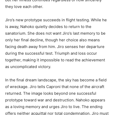
they love each other.
Jiro’s new prototype succeeds in flight testing. While he
is away, Nahoko quietly decides to return to the
sanatorium. She does not want Jiro’s last memory to be
only her final decline, though her choice also means
facing death away from him. Jiro senses her departure
during the successful test. Triumph and loss occur
together, making it impossible to read the achievement
as uncomplicated victory.
In the final dream landscape, the sky has become a field
of wreckage. Jiro tells Caproni that none of the aircraft
returned. The image looks beyond one successful
prototype toward war and destruction. Nahoko appears
as a loving memory and urges Jiro to live. The ending
offers neither acquittal nor total condemnation. Jiro must