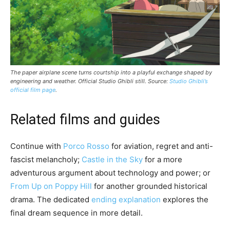
The paper airplane scene turns courtship into a playful exchange shaped by
engineering and weather. Official Studio Ghibli still. Source:
Studio Ghibli’s
official film page
.
Related films and guides
Continue with
Porco Rosso
for aviation, regret and anti-
fascist melancholy;
Castle in the Sky
for a more
adventurous argument about technology and power; or
From Up on Poppy Hill
for another grounded historical
drama. The dedicated
ending explanation
explores the
final dream sequence in more detail.