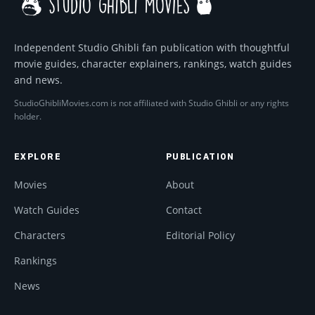
Independent Studio Ghibli fan publication with thoughtful
movie guides, character explainers, rankings, watch guides
and news.
StudioGhibliMovies.com is not affiliated with Studio Ghibli or any rights
holder.
EXPLORE
PUBLICATION
Movies
About
Watch Guides
Contact
Characters
Editorial Policy
Rankings
News