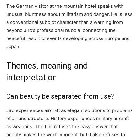
The German visitor at the mountain hotel speaks with
unusual bluntness about militarism and danger. He is less
a conventional subplot character than a warning from
beyond Jiro’s professional bubble, connecting the
peaceful resort to events developing across Europe and
Japan.
Themes, meaning and
interpretation
Can beauty be separated from use?
Jiro experiences aircraft as elegant solutions to problems
of air and structure. History experiences military aircraft
as weapons. The film refuses the easy answer that
beauty makes the work innocent, but it also refuses to