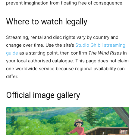
prevent imagination from floating free of consequence.
Where to watch legally
Streaming, rental and disc rights vary by country and
change over time. Use the site’s
Studio Ghibli streaming
guide
as a starting point, then confirm
The Wind Rises
in
your local authorised catalogue. This page does not claim
one worldwide service because regional availability can
differ.
Official image gallery