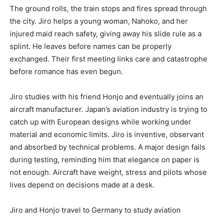
The ground rolls, the train stops and fires spread through
the city. Jiro helps a young woman, Nahoko, and her
injured maid reach safety, giving away his slide rule as a
splint. He leaves before names can be properly
exchanged. Their first meeting links care and catastrophe
before romance has even begun.
Jiro studies with his friend Honjo and eventually joins an
aircraft manufacturer. Japan’s aviation industry is trying to
catch up with European designs while working under
material and economic limits. Jiro is inventive, observant
and absorbed by technical problems. A major design fails
during testing, reminding him that elegance on paper is
not enough. Aircraft have weight, stress and pilots whose
lives depend on decisions made at a desk.
Jiro and Honjo travel to Germany to study aviation