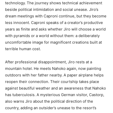
technology. The journey shows technical achievement
beside political intimidation and social unease. Jiro’s
dream meetings with Caproni continue, but they become
less innocent. Caproni speaks of a creator’s productive
years as finite and asks whether Jiro will choose a world
with pyramids or a world without them: a deliberately
uncomfortable image for magnificent creations built at
terrible human cost.
After professional disappointment, Jiro rests at a
mountain hotel. He meets Nahoko again, now painting
outdoors with her father nearby. A paper airplane helps
reopen their connection. Their courtship takes place
against beautiful weather and an awareness that Nahoko
has tuberculosis. A mysterious German visitor, Castorp,
also warns Jiro about the political direction of the
country, adding an outsider’s unease to the resort’s