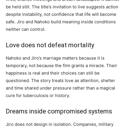
be held still. The title’s invitation to live suggests action
despite instability, not confidence that life will become
safe. Jiro and Nahoko build meaning inside conditions
neither can control.
Love does not defeat mortality
Nahoko and Jiro’s marriage matters because it is
temporary, not because the film grants a miracle. Their
happiness is real and their choices can still be
questioned. The story treats love as attention, shelter
and time shared under pressure rather than a magical
cure for tuberculosis or history.
Dreams inside compromised systems
Jiro does not design in isolation. Companies, military