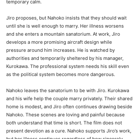
temporary calm.
Jiro proposes, but Nahoko insists that they should wait
until she is well enough to marry. Her illness worsens
and she enters a mountain sanatorium. At work, Jiro
develops a more promising aircraft design while
pressure around him increases. He is watched by
authorities and temporarily sheltered by his manager,
Kurokawa. The professional system needs his skill even
as the political system becomes more dangerous.
Nahoko leaves the sanatorium to be with Jiro. Kurokawa
and his wife help the couple marry privately. Their shared
home is modest, and Jiro often continues drawing beside
Nahoko. These scenes are loving and painful because
both understand that time is short. The film does not
present devotion as a cure. Nahoko supports Jiro’s work,
but her illness continues regardless of how sincerely