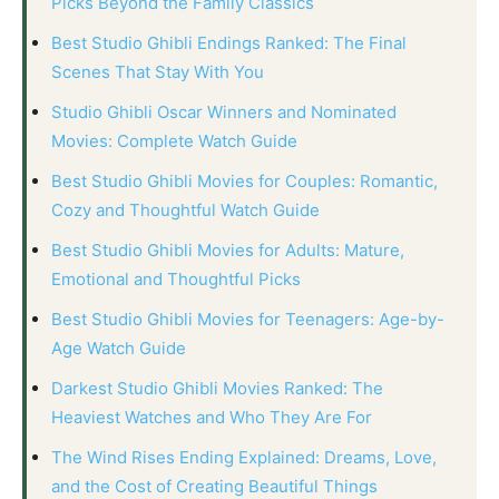
Picks Beyond the Family Classics
Best Studio Ghibli Endings Ranked: The Final
Scenes That Stay With You
Studio Ghibli Oscar Winners and Nominated
Movies: Complete Watch Guide
Best Studio Ghibli Movies for Couples: Romantic,
Cozy and Thoughtful Watch Guide
Best Studio Ghibli Movies for Adults: Mature,
Emotional and Thoughtful Picks
Best Studio Ghibli Movies for Teenagers: Age-by-
Age Watch Guide
Darkest Studio Ghibli Movies Ranked: The
Heaviest Watches and Who They Are For
The Wind Rises Ending Explained: Dreams, Love,
and the Cost of Creating Beautiful Things