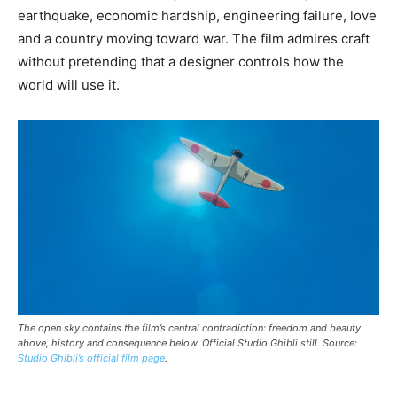
earthquake, economic hardship, engineering failure, love
and a country moving toward war. The film admires craft
without pretending that a designer controls how the
world will use it.
The open sky contains the film’s central contradiction: freedom and beauty
above, history and consequence below. Official Studio Ghibli still. Source:
Studio Ghibli’s official film page
.