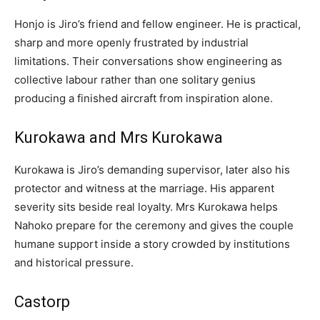
Honjo is Jiro’s friend and fellow engineer. He is practical,
sharp and more openly frustrated by industrial
limitations. Their conversations show engineering as
collective labour rather than one solitary genius
producing a finished aircraft from inspiration alone.
Kurokawa and Mrs Kurokawa
Kurokawa is Jiro’s demanding supervisor, later also his
protector and witness at the marriage. His apparent
severity sits beside real loyalty. Mrs Kurokawa helps
Nahoko prepare for the ceremony and gives the couple
humane support inside a story crowded by institutions
and historical pressure.
Castorp