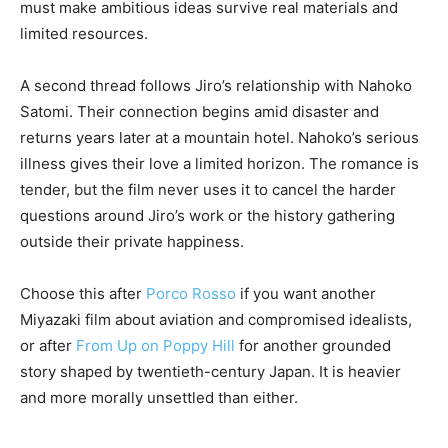
must make ambitious ideas survive real materials and
limited resources.
A second thread follows Jiro’s relationship with Nahoko
Satomi. Their connection begins amid disaster and
returns years later at a mountain hotel. Nahoko’s serious
illness gives their love a limited horizon. The romance is
tender, but the film never uses it to cancel the harder
questions around Jiro’s work or the history gathering
outside their private happiness.
Choose this after
Porco Rosso
if you want another
Miyazaki film about aviation and compromised idealists,
or after
From Up on Poppy Hill
for another grounded
story shaped by twentieth-century Japan. It is heavier
and more morally unsettled than either.