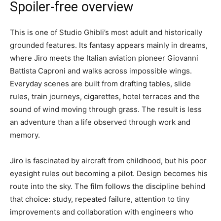
Spoiler-free overview
This is one of Studio Ghibli’s most adult and historically
grounded features. Its fantasy appears mainly in dreams,
where Jiro meets the Italian aviation pioneer Giovanni
Battista Caproni and walks across impossible wings.
Everyday scenes are built from drafting tables, slide
rules, train journeys, cigarettes, hotel terraces and the
sound of wind moving through grass. The result is less
an adventure than a life observed through work and
memory.
Jiro is fascinated by aircraft from childhood, but his poor
eyesight rules out becoming a pilot. Design becomes his
route into the sky. The film follows the discipline behind
that choice: study, repeated failure, attention to tiny
improvements and collaboration with engineers who