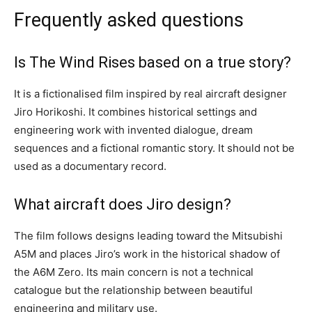
Frequently asked questions
Is The Wind Rises based on a true story?
It is a fictionalised film inspired by real aircraft designer
Jiro Horikoshi. It combines historical settings and
engineering work with invented dialogue, dream
sequences and a fictional romantic story. It should not be
used as a documentary record.
What aircraft does Jiro design?
The film follows designs leading toward the Mitsubishi
A5M and places Jiro’s work in the historical shadow of
the A6M Zero. Its main concern is not a technical
catalogue but the relationship between beautiful
engineering and military use.