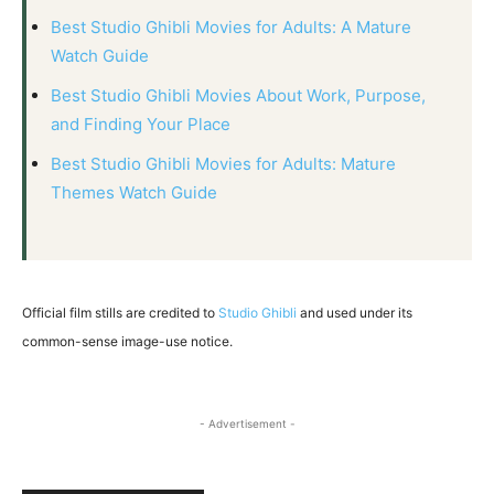
Best Studio Ghibli Movies for Adults: A Mature
Watch Guide
Best Studio Ghibli Movies About Work, Purpose,
and Finding Your Place
Best Studio Ghibli Movies for Adults: Mature
Themes Watch Guide
Official film stills are credited to
Studio Ghibli
and used under its
common-sense image-use notice.
- Advertisement -