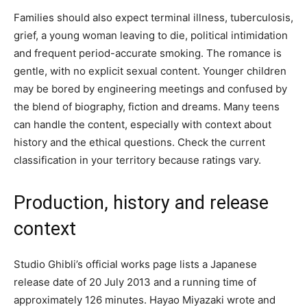
Families should also expect terminal illness, tuberculosis,
grief, a young woman leaving to die, political intimidation
and frequent period-accurate smoking. The romance is
gentle, with no explicit sexual content. Younger children
may be bored by engineering meetings and confused by
the blend of biography, fiction and dreams. Many teens
can handle the content, especially with context about
history and the ethical questions. Check the current
classification in your territory because ratings vary.
Production, history and release
context
Studio Ghibli’s official works page lists a Japanese
release date of 20 July 2013 and a running time of
approximately 126 minutes. Hayao Miyazaki wrote and