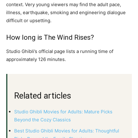
context. Very young viewers may find the adult pace,
illness, earthquake, smoking and engineering dialogue
difficult or upsetting.
How long is The Wind Rises?
Studio Ghibli’s official page lists a running time of
approximately 126 minutes.
Related articles
Studio Ghibli Movies for Adults: Mature Picks
Beyond the Cozy Classics
Best Studio Ghibli Movies for Adults: Thoughtful