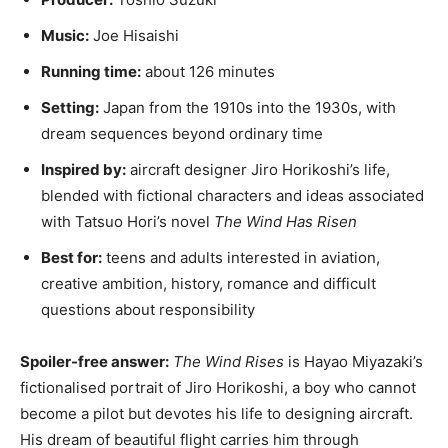
Music:
Joe Hisaishi
Running time:
about 126 minutes
Setting:
Japan from the 1910s into the 1930s, with
dream sequences beyond ordinary time
Inspired by:
aircraft designer Jiro Horikoshi’s life,
blended with fictional characters and ideas associated
with Tatsuo Hori’s novel
The Wind Has Risen
Best for:
teens and adults interested in aviation,
creative ambition, history, romance and difficult
questions about responsibility
Spoiler-free answer:
The Wind Rises
is Hayao Miyazaki’s
fictionalised portrait of Jiro Horikoshi, a boy who cannot
become a pilot but devotes his life to designing aircraft.
His dream of beautiful flight carries him through