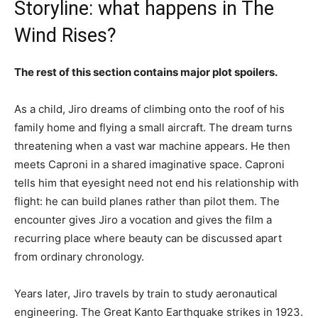
Storyline: what happens in The
Wind Rises?
The rest of this section contains major plot spoilers.
As a child, Jiro dreams of climbing onto the roof of his
family home and flying a small aircraft. The dream turns
threatening when a vast war machine appears. He then
meets Caproni in a shared imaginative space. Caproni
tells him that eyesight need not end his relationship with
flight: he can build planes rather than pilot them. The
encounter gives Jiro a vocation and gives the film a
recurring place where beauty can be discussed apart
from ordinary chronology.
Years later, Jiro travels by train to study aeronautical
engineering. The Great Kanto Earthquake strikes in 1923.