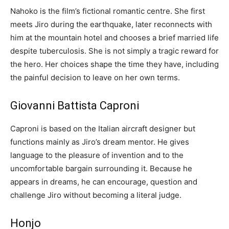
Nahoko is the film’s fictional romantic centre. She first
meets Jiro during the earthquake, later reconnects with
him at the mountain hotel and chooses a brief married life
despite tuberculosis. She is not simply a tragic reward for
the hero. Her choices shape the time they have, including
the painful decision to leave on her own terms.
Giovanni Battista Caproni
Caproni is based on the Italian aircraft designer but
functions mainly as Jiro’s dream mentor. He gives
language to the pleasure of invention and to the
uncomfortable bargain surrounding it. Because he
appears in dreams, he can encourage, question and
challenge Jiro without becoming a literal judge.
Honjo