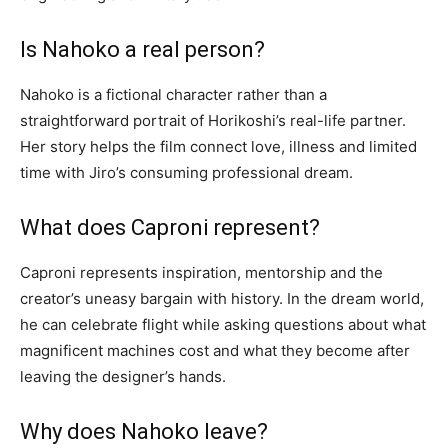
Is Nahoko a real person?
Nahoko is a fictional character rather than a
straightforward portrait of Horikoshi’s real-life partner.
Her story helps the film connect love, illness and limited
time with Jiro’s consuming professional dream.
What does Caproni represent?
Caproni represents inspiration, mentorship and the
creator’s uneasy bargain with history. In the dream world,
he can celebrate flight while asking questions about what
magnificent machines cost and what they become after
leaving the designer’s hands.
Why does Nahoko leave?