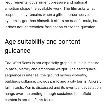
requirements, government pressure and national
ambition shape the available work. The film asks what
responsibility remains when a gifted person serves a
system larger than himself. It offers no neat formula, but
it does not let technical fascination erase the question.
Age suitability and content
guidance
The Wind Rises
is not especially graphic, but it is mature
in pace, history and emotional weight. The earthquake
sequence is intense: the ground moves violently,
buildings collapse, crowds panic and a city burns. Aircraft
fail in tests. War is discussed and its eventual devastation
hangs over the ending, though sustained battlefield
combat is not the film’s focus.