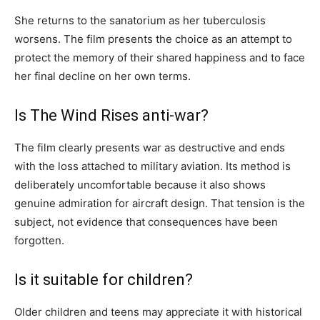
She returns to the sanatorium as her tuberculosis
worsens. The film presents the choice as an attempt to
protect the memory of their shared happiness and to face
her final decline on her own terms.
Is The Wind Rises anti-war?
The film clearly presents war as destructive and ends
with the loss attached to military aviation. Its method is
deliberately uncomfortable because it also shows
genuine admiration for aircraft design. That tension is the
subject, not evidence that consequences have been
forgotten.
Is it suitable for children?
Older children and teens may appreciate it with historical