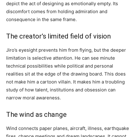
depict the act of designing as emotionally empty. Its
discomfort comes from holding admiration and
consequence in the same frame.
The creator’s limited field of vision
Jiro’s eyesight prevents him from flying, but the deeper
limitation is selective attention. He can see minute
technical possibilities while political and personal
realities sit at the edge of the drawing board. This does
not make him a cartoon villain. It makes him a troubling
study of how talent, institutions and obsession can
narrow moral awareness.
The wind as change
Wind connects paper planes, aircraft, illness, earthquake
fires, chance meetings and dream landscapes. It cannot