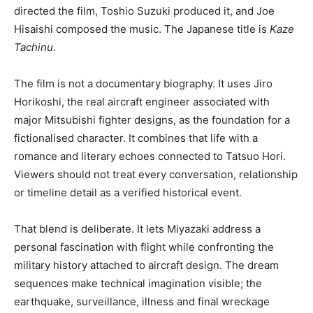
directed the film, Toshio Suzuki produced it, and Joe
Hisaishi composed the music. The Japanese title is
Kaze
Tachinu
.
The film is not a documentary biography. It uses Jiro
Horikoshi, the real aircraft engineer associated with
major Mitsubishi fighter designs, as the foundation for a
fictionalised character. It combines that life with a
romance and literary echoes connected to Tatsuo Hori.
Viewers should not treat every conversation, relationship
or timeline detail as a verified historical event.
That blend is deliberate. It lets Miyazaki address a
personal fascination with flight while confronting the
military history attached to aircraft design. The dream
sequences make technical imagination visible; the
earthquake, surveillance, illness and final wreckage