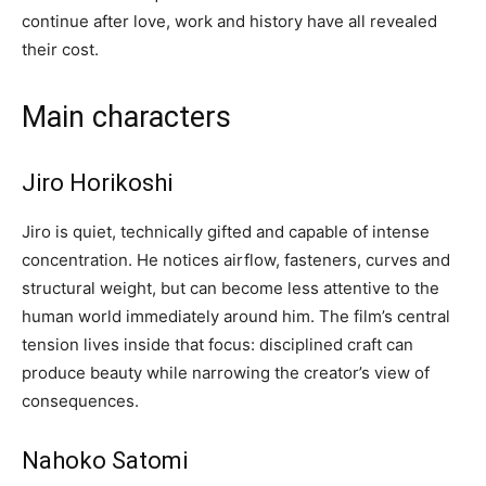
continue after love, work and history have all revealed
their cost.
Main characters
Jiro Horikoshi
Jiro is quiet, technically gifted and capable of intense
concentration. He notices airflow, fasteners, curves and
structural weight, but can become less attentive to the
human world immediately around him. The film’s central
tension lives inside that focus: disciplined craft can
produce beauty while narrowing the creator’s view of
consequences.
Nahoko Satomi