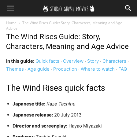
Home
The Wind Rises Guide: Story, Characters, Meaning and Age
Advice
The Wind Rises Guide: Story,
Characters, Meaning and Age Advice
In this guide:
Quick facts
·
Overview
·
Story
·
Characters
·
Themes
·
Age guide
·
Production
·
Where to watch
·
FAQ
The Wind Rises quick facts
Japanese title:
Kaze Tachinu
Japanese release:
20 July 2013
Director and screenplay:
Hayao Miyazaki
Producer:
Toshio Suzuki