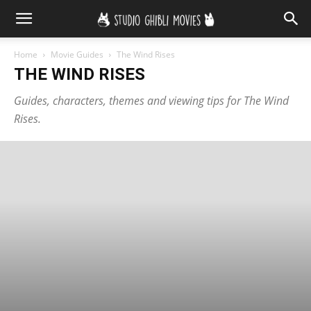
Home
Movie Guides
The Wind Rises
THE WIND RISES
Guides, characters, themes and viewing tips for The Wind
Rises.