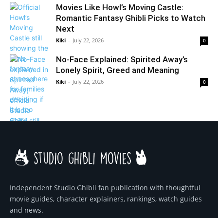
Movies Like Howl’s Moving Castle:
Romantic Fantasy Ghibli Picks to Watch
Next
Kiki
-
July 22, 2026
0
No-Face Explained: Spirited Away’s
Lonely Spirit, Greed and Meaning
Kiki
-
July 22, 2026
0
Independent Studio Ghibli fan publication with thoughtful
movie guides, character explainers, rankings, watch guides
and news.