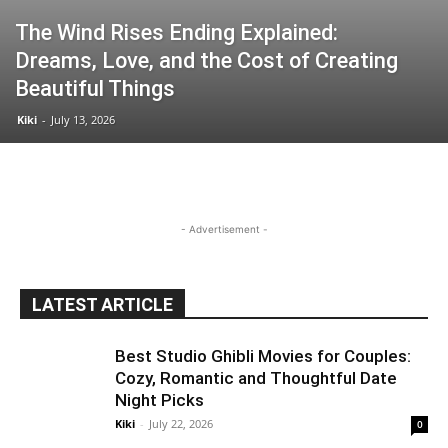
The Wind Rises Ending Explained:
Dreams, Love, and the Cost of Creating
Beautiful Things
Kiki
-
July 13, 2026
- Advertisement -
LATEST ARTICLE
Best Studio Ghibli Movies for Couples:
Cozy, Romantic and Thoughtful Date
Night Picks
Kiki
-
July 22, 2026
0