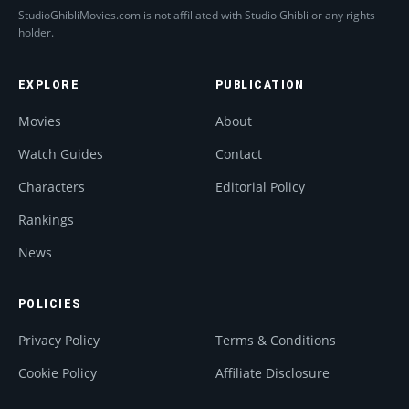
StudioGhibliMovies.com is not affiliated with Studio Ghibli or any rights
holder.
EXPLORE
PUBLICATION
Movies
About
Watch Guides
Contact
Characters
Editorial Policy
Rankings
News
POLICIES
Privacy Policy
Terms & Conditions
Cookie Policy
Affiliate Disclosure