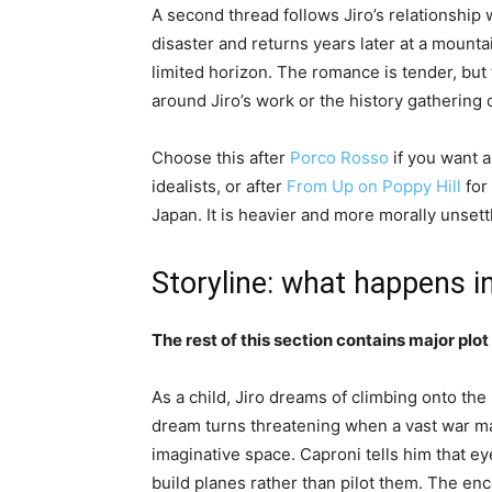
A second thread follows Jiro’s relationshi
disaster and returns years later at a mountai
limited horizon. The romance is tender, but 
around Jiro’s work or the history gathering 
Choose this after
Porco Rosso
if you want 
idealists, or after
From Up on Poppy Hill
for
Japan. It is heavier and more morally unsett
Storyline: what happens i
The rest of this section contains major plot 
As a child, Jiro dreams of climbing onto the 
dream turns threatening when a vast war m
imaginative space. Caproni tells him that ey
build planes rather than pilot them. The enc