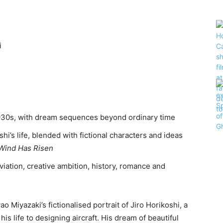
i
1930s, with dream sequences beyond ordinary time
hi’s life, blended with fictional characters and ideas
Wind Has Risen
viation, creative ambition, history, romance and
ao Miyazaki’s fictionalised portrait of Jiro Horikoshi, a
s life to designing aircraft. His dream of beautiful