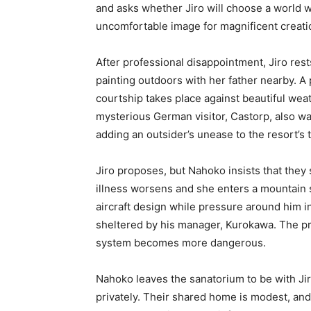
and asks whether Jiro will choose a world w
uncomfortable image for magnificent creatio
After professional disappointment, Jiro res
painting outdoors with her father nearby. A
courtship takes place against beautiful we
mysterious German visitor, Castorp, also warn
adding an outsider’s unease to the resort’s
Jiro proposes, but Nahoko insists that they 
illness worsens and she enters a mountain 
aircraft design while pressure around him i
sheltered by his manager, Kurokawa. The pro
system becomes more dangerous.
Nahoko leaves the sanatorium to be with Ji
privately. Their shared home is modest, an