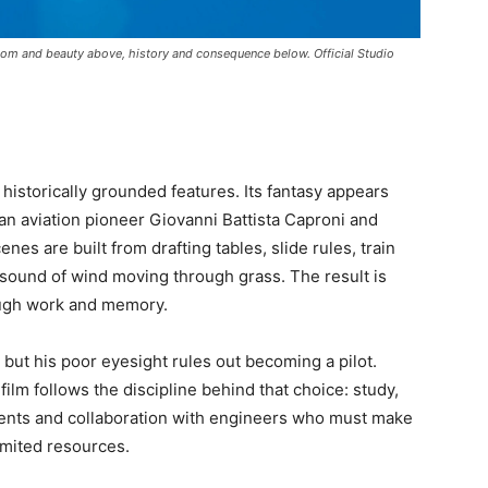
edom and beauty above, history and consequence below. Official Studio
 historically grounded features. Its fantasy appears
ian aviation pioneer Giovanni Battista Caproni and
es are built from drafting tables, slide rules, train
e sound of wind moving through grass. The result is
ough work and memory.
, but his poor eyesight rules out becoming a pilot.
ilm follows the discipline behind that choice: study,
ements and collaboration with engineers who must make
imited resources.