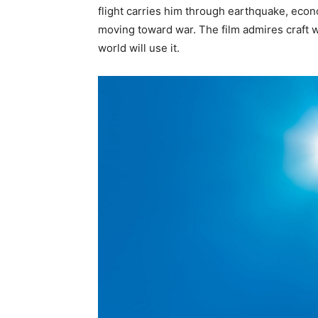
flight carries him through earthquake, econ
moving toward war. The film admires craft w
world will use it.