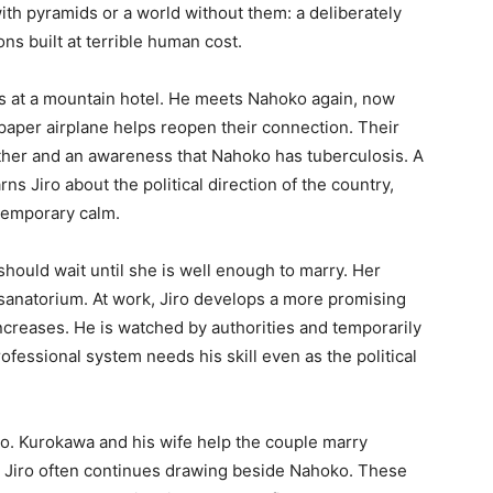
ith pyramids or a world without them: a deliberately
ns built at terrible human cost.
ts at a mountain hotel. He meets Nahoko again, now
 paper airplane helps reopen their connection. Their
ather and an awareness that Nahoko has tuberculosis. A
s Jiro about the political direction of the country,
 temporary calm.
should wait until she is well enough to marry. Her
sanatorium. At work, Jiro develops a more promising
ncreases. He is watched by authorities and temporarily
fessional system needs his skill even as the political
ro. Kurokawa and his wife help the couple marry
d Jiro often continues drawing beside Nahoko. These