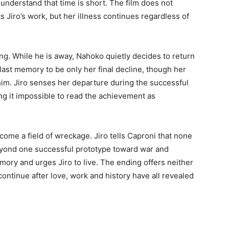
understand that time is short. The film does not
 Jiro’s work, but her illness continues regardless of
ing. While he is away, Nahoko quietly decides to return
last memory to be only her final decline, though her
im. Jiro senses her departure during the successful
ng it impossible to read the achievement as
come a field of wreckage. Jiro tells Caproni that none
beyond one successful prototype toward war and
ory and urges Jiro to live. The ending offers neither
continue after love, work and history have all revealed