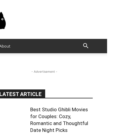
About
- Advertisement -
LATEST ARTICLE
Best Studio Ghibli Movies
for Couples: Cozy,
Romantic and Thoughtful
Date Night Picks