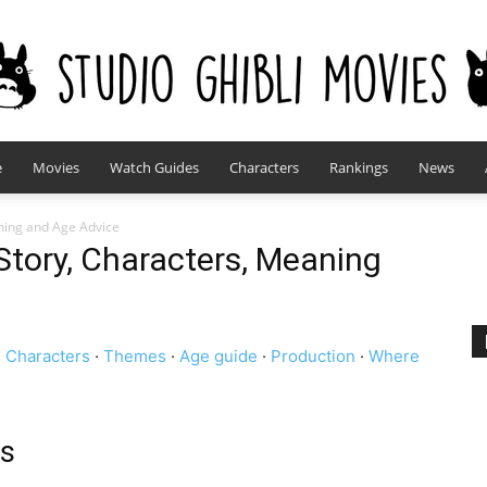
e
Movies
Watch Guides
Characters
Rankings
News
studioghiblimovies.com
ning and Age Advice
Story, Characters, Meaning
·
Characters
·
Themes
·
Age guide
·
Production
·
Where
ts