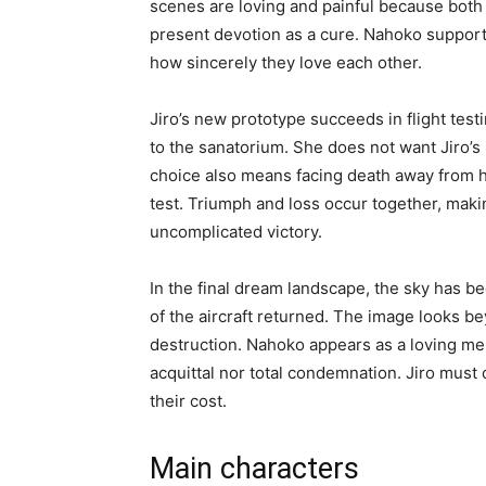
scenes are loving and painful because both 
present devotion as a cure. Nahoko supports
how sincerely they love each other.
Jiro’s new prototype succeeds in flight test
to the sanatorium. She does not want Jiro’s 
choice also means facing death away from h
test. Triumph and loss occur together, maki
uncomplicated victory.
In the final dream landscape, the sky has be
of the aircraft returned. The image looks 
destruction. Nahoko appears as a loving mem
acquittal nor total condemnation. Jiro must 
their cost.
Main characters