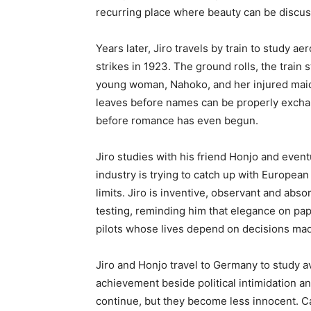
recurring place where beauty can be discus
Years later, Jiro travels by train to study 
strikes in 1923. The ground rolls, the train 
young woman, Nahoko, and her injured maid r
leaves before names can be properly exchan
before romance has even begun.
Jiro studies with his friend Honjo and eventu
industry is trying to catch up with Europe
limits. Jiro is inventive, observant and abs
testing, reminding him that elegance on pap
pilots whose lives depend on decisions mad
Jiro and Honjo travel to Germany to study a
achievement beside political intimidation a
continue, but they become less innocent. Ca