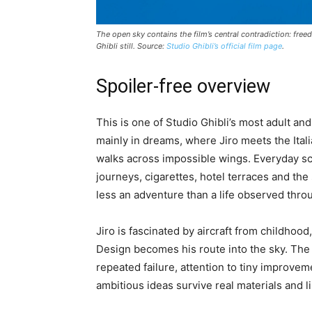
The open sky contains the film’s central contradiction: fre
Ghibli still. Source:
Studio Ghibli’s official film page
.
Spoiler-free overview
This is one of Studio Ghibli’s most adult and
mainly in dreams, where Jiro meets the Ital
walks across impossible wings. Everyday scen
journeys, cigarettes, hotel terraces and th
less an adventure than a life observed thr
Jiro is fascinated by aircraft from childhood
Design becomes his route into the sky. The f
repeated failure, attention to tiny improv
ambitious ideas survive real materials and l