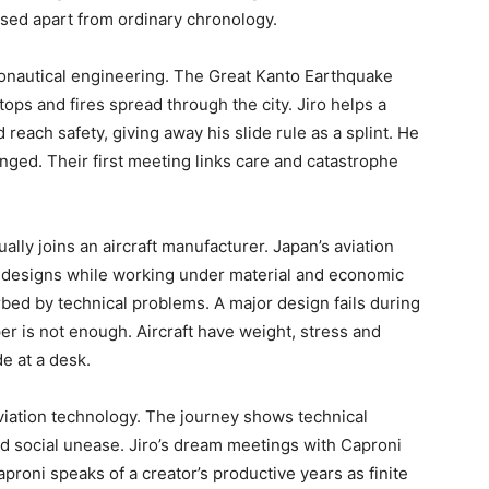
sed apart from ordinary chronology.
aeronautical engineering. The Great Kanto Earthquake
stops and fires spread through the city. Jiro helps a
each safety, giving away his slide rule as a splint. He
ged. Their first meeting links care and catastrophe
ally joins an aircraft manufacturer. Japan’s aviation
an designs while working under material and economic
orbed by technical problems. A major design fails during
er is not enough. Aircraft have weight, stress and
e at a desk.
viation technology. The journey shows technical
nd social unease. Jiro’s dream meetings with Caproni
proni speaks of a creator’s productive years as finite