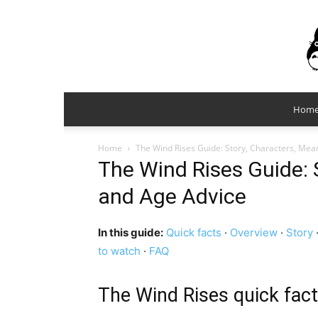
Hom
Home
The Wind Rises Guide: Story, Characters, Mea
The Wind Rises Guide: 
and Age Advice
In this guide:
Quick facts
·
Overview
·
Story
to watch
·
FAQ
The Wind Rises quick fac