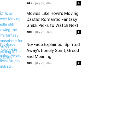
Kiki
-
July 22, 2026
0
Movies Like Howl’s Moving
Castle: Romantic Fantasy
Ghibli Picks to Watch Next
Kiki
-
July 22, 2026
0
No-Face Explained: Spirited
Away’s Lonely Spirit, Greed
and Meaning
Kiki
-
July 22, 2026
0