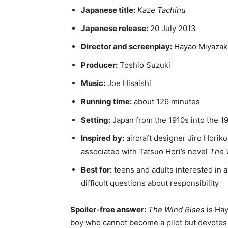
Japanese title:
Kaze Tachinu
Japanese release:
20 July 2013
Director and screenplay:
Hayao Miyazak
Producer:
Toshio Suzuki
Music:
Joe Hisaishi
Running time:
about 126 minutes
Setting:
Japan from the 1910s into the 
Inspired by:
aircraft designer Jiro Horikos
associated with Tatsuo Hori’s novel
The 
Best for:
teens and adults interested in a
difficult questions about responsibility
Spoiler-free answer:
The Wind Rises
is Hay
boy who cannot become a pilot but devotes hi