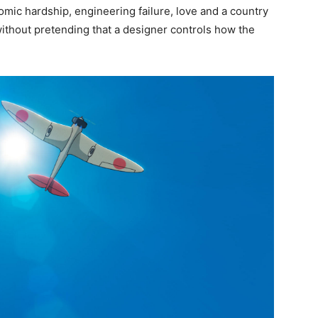
omic hardship, engineering failure, love and a country
ithout pretending that a designer controls how the