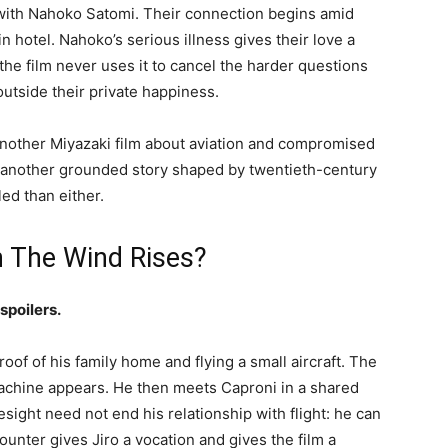
p with Nahoko Satomi. Their connection begins amid
n hotel. Nahoko’s serious illness gives their love a
the film never uses it to cancel the harder questions
outside their private happiness.
another Miyazaki film about aviation and compromised
 another grounded story shaped by twentieth-century
led than either.
n The Wind Rises?
spoilers.
roof of his family home and flying a small aircraft. The
achine appears. He then meets Caproni in a shared
esight need not end his relationship with flight: he can
ounter gives Jiro a vocation and gives the film a