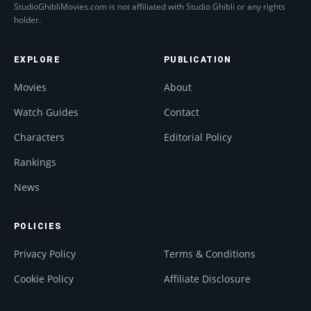
StudioGhibliMovies.com is not affiliated with Studio Ghibli or any rights
holder.
EXPLORE
PUBLICATION
Movies
About
Watch Guides
Contact
Characters
Editorial Policy
Rankings
News
POLICIES
Privacy Policy
Terms & Conditions
Cookie Policy
Affiliate Disclosure