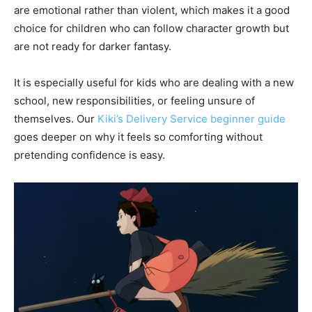
are emotional rather than violent, which makes it a good
choice for children who can follow character growth but
are not ready for darker fantasy.
It is especially useful for kids who are dealing with a new
school, new responsibilities, or feeling unsure of
themselves. Our
Kiki’s Delivery Service beginner guide
goes deeper on why it feels so comforting without
pretending confidence is easy.