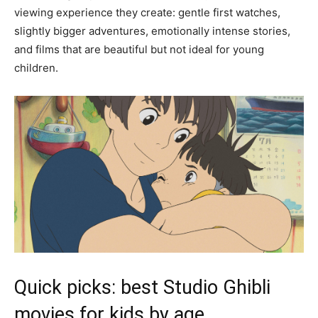
viewing experience they create: gentle first watches,
slightly bigger adventures, emotionally intense stories,
and films that are beautiful but not ideal for young
children.
Quick picks: best Studio Ghibli
movies for kids by age