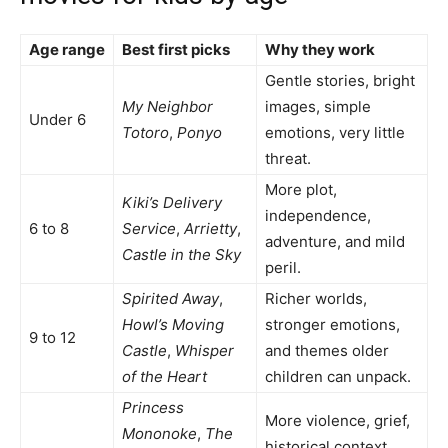
Age range
Best first picks
Why they work
Gentle stories, bright
My Neighbor
images, simple
Under 6
Totoro
,
Ponyo
emotions, very little
threat.
More plot,
Kiki’s Delivery
independence,
6 to 8
Service
,
Arrietty
,
adventure, and mild
Castle in the Sky
peril.
Spirited Away
,
Richer worlds,
Howl’s Moving
stronger emotions,
9 to 12
Castle
,
Whisper
and themes older
of the Heart
children can unpack.
Princess
More violence, grief,
Mononoke
,
The
historical context,