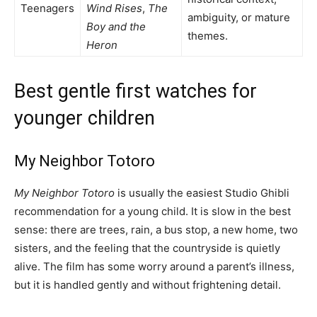
Teenagers
Wind Rises
,
The
ambiguity, or mature
Boy and the
themes.
Heron
Best gentle first watches for
younger children
My Neighbor Totoro
My Neighbor Totoro
is usually the easiest Studio Ghibli
recommendation for a young child. It is slow in the best
sense: there are trees, rain, a bus stop, a new home, two
sisters, and the feeling that the countryside is quietly
alive. The film has some worry around a parent’s illness,
but it is handled gently and without frightening detail.