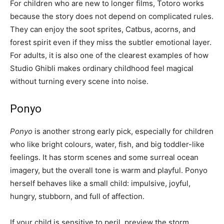
For children who are new to longer films, Totoro works
because the story does not depend on complicated rules.
They can enjoy the soot sprites, Catbus, acorns, and
forest spirit even if they miss the subtler emotional layer.
For adults, it is also one of the clearest examples of how
Studio Ghibli makes ordinary childhood feel magical
without turning every scene into noise.
Ponyo
Ponyo
is another strong early pick, especially for children
who like bright colours, water, fish, and big toddler-like
feelings. It has storm scenes and some surreal ocean
imagery, but the overall tone is warm and playful. Ponyo
herself behaves like a small child: impulsive, joyful,
hungry, stubborn, and full of affection.
If your child is sensitive to peril, preview the storm