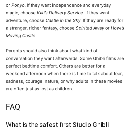
or
Ponyo
. If they want independence and everyday
magic, choose
Kiki’s Delivery Service
. If they want
adventure, choose
Castle in the Sky
. If they are ready for
a stranger, richer fantasy, choose
Spirited Away
or
Howl’s
Moving Castle
.
Parents should also think about what kind of
conversation they want afterwards. Some Ghibli films are
perfect bedtime comfort. Others are better for a
weekend afternoon when there is time to talk about fear,
sadness, courage, nature, or why adults in these movies
are often just as lost as children.
FAQ
What is the safest first Studio Ghibli