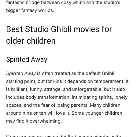
fantastic bridge between cosy Ghibli and the studio’s
bigger fantasy worlds.
Best Studio Ghibli movies for
older children
Spirited Away
Spirited Away
is often treated as the default Ghibli
starting point, but for kids it depends on temperament. It
is brilliant, funny, strange, and unforgettable, but it also
includes body transformation, intimidating spirits, lonely
spaces, and the fear of losing parents. Many children
around nine or ten will love it. Some younger children
may find it overwhelming.
If you are unsure, watch the first twenty minutes with