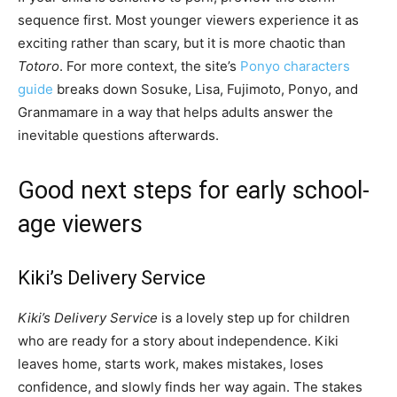
sequence first. Most younger viewers experience it as
exciting rather than scary, but it is more chaotic than
Totoro
. For more context, the site’s
Ponyo characters
guide
breaks down Sosuke, Lisa, Fujimoto, Ponyo, and
Granmamare in a way that helps adults answer the
inevitable questions afterwards.
Good next steps for early school-
age viewers
Kiki’s Delivery Service
Kiki’s Delivery Service
is a lovely step up for children
who are ready for a story about independence. Kiki
leaves home, starts work, makes mistakes, loses
confidence, and slowly finds her way again. The stakes