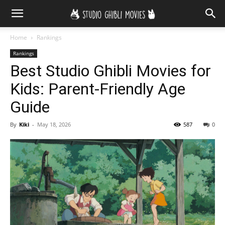
Home
Rankings
Rankings
Best Studio Ghibli Movies for
Kids: Parent-Friendly Age
Guide
By
Kiki
-
May 18, 2026
587
0