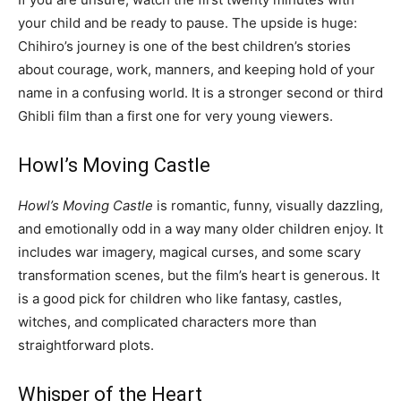
your child and be ready to pause. The upside is huge:
Chihiro’s journey is one of the best children’s stories
about courage, work, manners, and keeping hold of your
name in a confusing world. It is a stronger second or third
Ghibli film than a first one for very young viewers.
Howl’s Moving Castle
Howl’s Moving Castle
is romantic, funny, visually dazzling,
and emotionally odd in a way many older children enjoy. It
includes war imagery, magical curses, and some scary
transformation scenes, but the film’s heart is generous. It
is a good pick for children who like fantasy, castles,
witches, and complicated characters more than
straightforward plots.
Whisper of the Heart