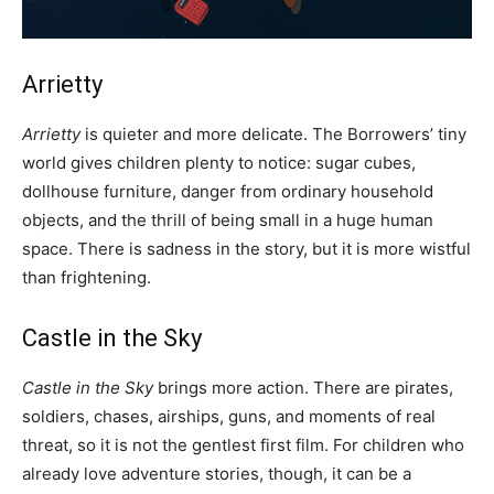
Arrietty
Arrietty
is quieter and more delicate. The Borrowers’ tiny
world gives children plenty to notice: sugar cubes,
dollhouse furniture, danger from ordinary household
objects, and the thrill of being small in a huge human
space. There is sadness in the story, but it is more wistful
than frightening.
Castle in the Sky
Castle in the Sky
brings more action. There are pirates,
soldiers, chases, airships, guns, and moments of real
threat, so it is not the gentlest first film. For children who
already love adventure stories, though, it can be a