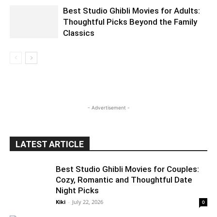
Best Studio Ghibli Movies for Adults:
Thoughtful Picks Beyond the Family
Classics
- Advertisement -
LATEST ARTICLE
Best Studio Ghibli Movies for Couples:
Cozy, Romantic and Thoughtful Date
Night Picks
Kiki
-
July 22, 2026
0