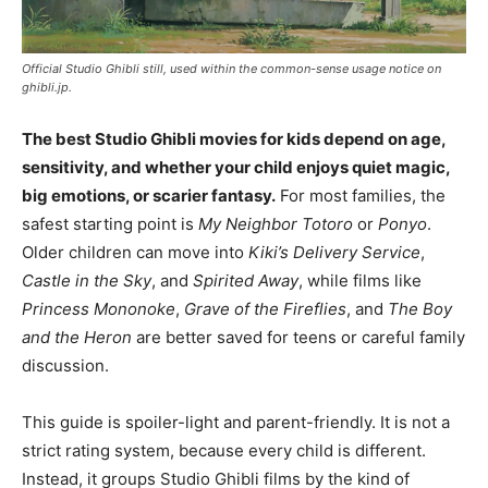
Official Studio Ghibli still, used within the common-sense usage notice on
ghibli.jp.
The best Studio Ghibli movies for kids depend on age,
sensitivity, and whether your child enjoys quiet magic,
big emotions, or scarier fantasy.
For most families, the
safest starting point is
My Neighbor Totoro
or
Ponyo
.
Older children can move into
Kiki’s Delivery Service
,
Castle in the Sky
, and
Spirited Away
, while films like
Princess Mononoke
,
Grave of the Fireflies
, and
The Boy
and the Heron
are better saved for teens or careful family
discussion.
This guide is spoiler-light and parent-friendly. It is not a
strict rating system, because every child is different.
Instead, it groups Studio Ghibli films by the kind of