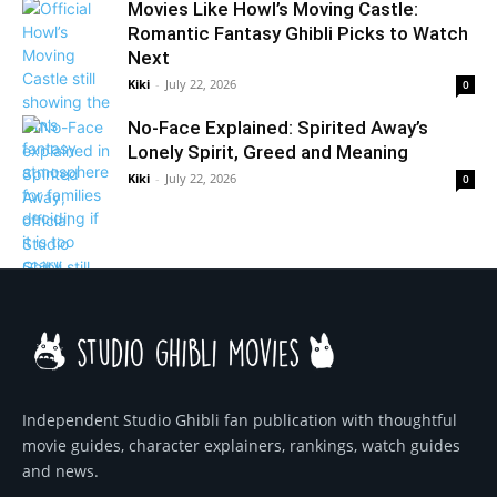
Movies Like Howl’s Moving Castle:
Romantic Fantasy Ghibli Picks to Watch
Next
Kiki
-
July 22, 2026
0
No-Face Explained: Spirited Away’s
Lonely Spirit, Greed and Meaning
Kiki
-
July 22, 2026
0
Independent Studio Ghibli fan publication with thoughtful
movie guides, character explainers, rankings, watch guides
and news.