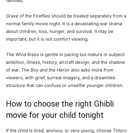
families.
Grave of the Fireflies
should be treated separately from a
normal family movie night. It is a devastating war drama
about children, loss, hunger, and survival. It may be
important, but it is not comfort viewing.
The Wind Rises
is gentle in pacing but mature in subject:
ambition, illness, history, aircraft design, and the shadow
of war.
The Boy and the Heron
also asks more from
viewers, with grief, surreal imagery, and a dreamlike
structure that can confuse or unsettle younger children.
How to choose the right Ghibli
movie for your child tonight
If the child is tired, anxious, or very young, choose
Totoro