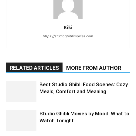
Kiki
https://studioghiblimovies.com
RELATED ARTICLES
MORE FROM AUTHOR
Best Studio Ghibli Food Scenes: Cozy
Meals, Comfort and Meaning
Studio Ghibli Movies by Mood: What to
Watch Tonight