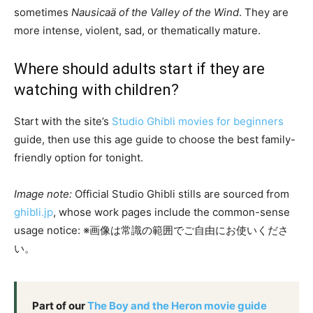
sometimes
Nausicaä of the Valley of the Wind
. They are
more intense, violent, sad, or thematically mature.
Where should adults start if they are
watching with children?
Start with the site’s
Studio Ghibli movies for beginners
guide, then use this age guide to choose the best family-
friendly option for tonight.
Image note:
Official Studio Ghibli stills are sourced from
ghibli.jp
, whose work pages include the common-sense
usage notice: ※画像は常識の範囲でご自由にお使いくださ
い。
Part of our
The Boy and the Heron movie guide