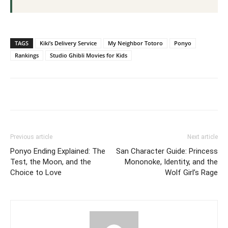
TAGS
Kiki’s Delivery Service
My Neighbor Totoro
Ponyo
Rankings
Studio Ghibli Movies for Kids
Previous article
Next article
Ponyo Ending Explained: The
San Character Guide: Princess
Test, the Moon, and the
Mononoke, Identity, and the
Choice to Love
Wolf Girl’s Rage