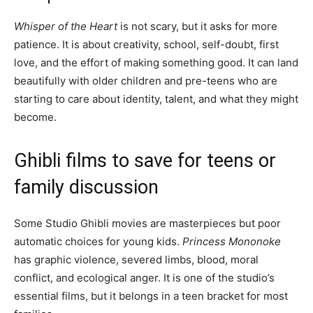
Whisper of the Heart
is not scary, but it asks for more
patience. It is about creativity, school, self-doubt, first
love, and the effort of making something good. It can land
beautifully with older children and pre-teens who are
starting to care about identity, talent, and what they might
become.
Ghibli films to save for teens or
family discussion
Some Studio Ghibli movies are masterpieces but poor
automatic choices for young kids.
Princess Mononoke
has graphic violence, severed limbs, blood, moral
conflict, and ecological anger. It is one of the studio’s
essential films, but it belongs in a teen bracket for most