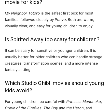
movie for kids?
My Neighbor Totoro
is the safest first pick for most
families, followed closely by
Ponyo
. Both are warm,
visually clear, and easy for young children to enjoy.
Is Spirited Away too scary for children?
It can be scary for sensitive or younger children. It is
usually better for older children who can handle strange
creatures, transformation scenes, and a more intense
fantasy setting.
Which Studio Ghibli movies should young
kids avoid?
For young children, be careful with
Princess Mononoke
,
Grave of the Fireflies
,
The Boy and the Heron
, and