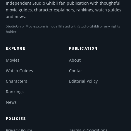
Independent Studio Ghibli fan publication with thoughtful
movie guides, character explainers, rankings, watch guides
and news.
StudioGhibliMovies.com is not affiliated with Studio Ghibli or any rights
holder.
EXPLORE
PUBLICATION
Movies
About
Watch Guides
Contact
Characters
Editorial Policy
Rankings
News
POLICIES
Privacy Policy
Terms & Conditions