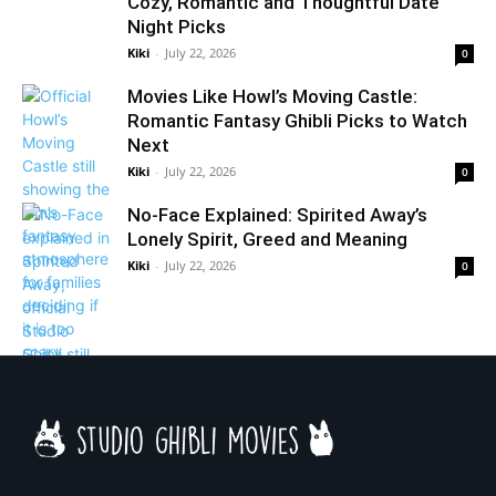
Cozy, Romantic and Thoughtful Date
Night Picks
Kiki
-
July 22, 2026
0
Movies Like Howl’s Moving Castle:
Romantic Fantasy Ghibli Picks to Watch
Next
Kiki
-
July 22, 2026
0
No-Face Explained: Spirited Away’s
Lonely Spirit, Greed and Meaning
Kiki
-
July 22, 2026
0