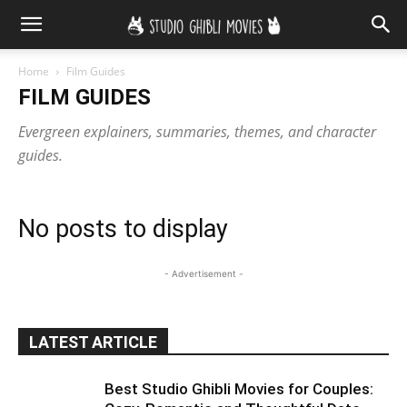
Home
Film Guides
FILM GUIDES
Evergreen explainers, summaries, themes, and character
guides.
No posts to display
- Advertisement -
LATEST ARTICLE
Best Studio Ghibli Movies for Couples: