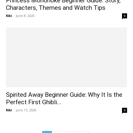
Princess Mononoke Beginner Guide: Story,
Characters, Themes and Watch Tips
Kiki
-
June 8, 2026
0
Spirited Away Beginner Guide: Why It Is the
Perfect First Ghibli...
Kiki
-
June 13, 2026
0