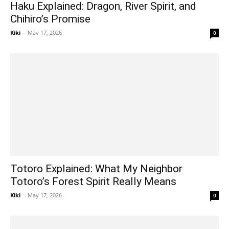
Haku Explained: Dragon, River Spirit, and
Chihiro’s Promise
Kiki
-
May 17, 2026
0
Totoro Explained: What My Neighbor
Totoro’s Forest Spirit Really Means
Kiki
-
May 17, 2026
0