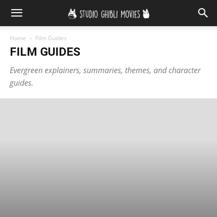
Home
Film Guides
FILM GUIDES
Evergreen explainers, summaries, themes, and character
guides.