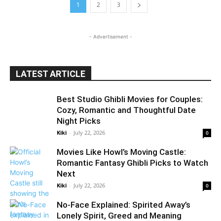
1
2
3
- Advertisement -
LATEST ARTICLE
Best Studio Ghibli Movies for Couples:
Cozy, Romantic and Thoughtful Date
Night Picks
Kiki
-
July 22, 2026
0
Movies Like Howl’s Moving Castle:
Romantic Fantasy Ghibli Picks to Watch
Next
Kiki
-
July 22, 2026
0
No-Face Explained: Spirited Away’s
Lonely Spirit, Greed and Meaning