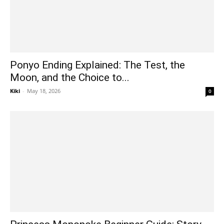
Ponyo Ending Explained: The Test, the
Moon, and the Choice to...
Kiki
-
May 18, 2026
0