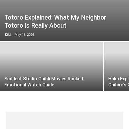
Totoro Explained: What My Neighbor
Totoro Is Really About
Kiki
-
May 18, 2026
Saddest Studio Ghibli Movies Ranked:
Haku Expl
Emotional Watch Guide
Chihiro’s