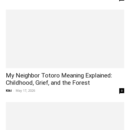
My Neighbor Totoro Meaning Explained:
Childhood, Grief, and the Forest
Kiki
-
May 17, 2026
0