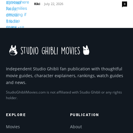
Kiki
-
July 22, 2026
0
Independent Studio Ghibli fan publication with thoughtful
movie guides, character explainers, rankings, watch guides
and news.
StudioGhibliMovies.com is not affiliated with Studio Ghibli or any rights
holder.
EXPLORE
PUBLICATION
Movies
About