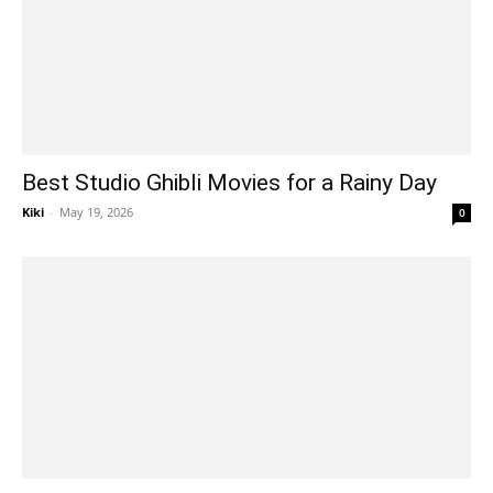
Best Studio Ghibli Movies for a Rainy Day
Kiki
-
May 19, 2026
0