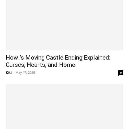
Howl’s Moving Castle Ending Explained:
Curses, Hearts, and Home
Kiki
-
May 17, 2026
0