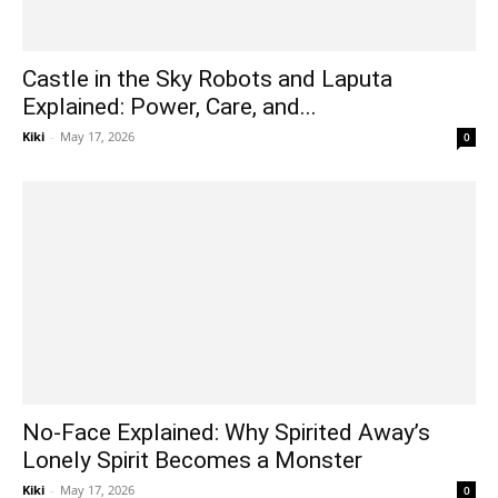
Castle in the Sky Robots and Laputa
Explained: Power, Care, and...
Kiki
-
May 17, 2026
0
No-Face Explained: Why Spirited Away’s
Lonely Spirit Becomes a Monster
Kiki
-
May 17, 2026
0