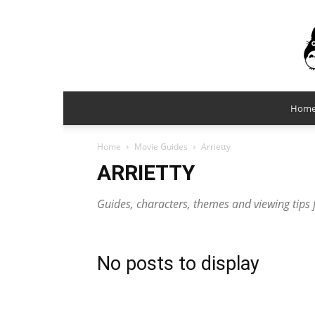
Hom
Home
Movie Guides
Arrietty
ARRIETTY
Guides, characters, themes and viewing tips f
No posts to display