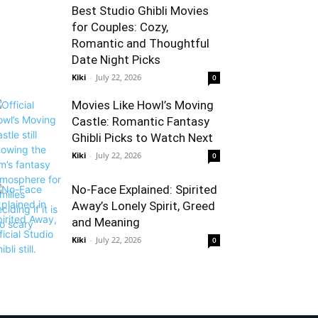
Best Studio Ghibli Movies
for Couples: Cozy,
Romantic and Thoughtful
Date Night Picks
Kiki
-
July 22, 2026
0
Movies Like Howl’s Moving
Castle: Romantic Fantasy
Ghibli Picks to Watch Next
Kiki
-
July 22, 2026
0
No-Face Explained: Spirited
Away’s Lonely Spirit, Greed
and Meaning
Kiki
-
July 22, 2026
0