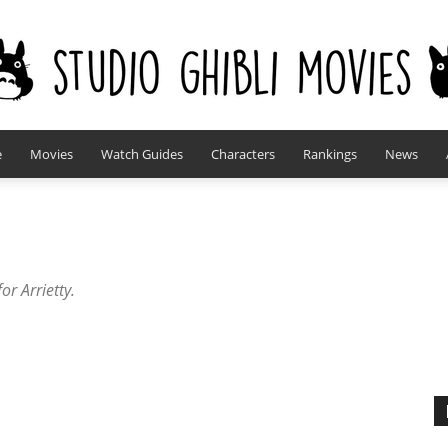
e
Movies
Watch Guides
Characters
Rankings
News
studioghiblimovies.com
or Arrietty.