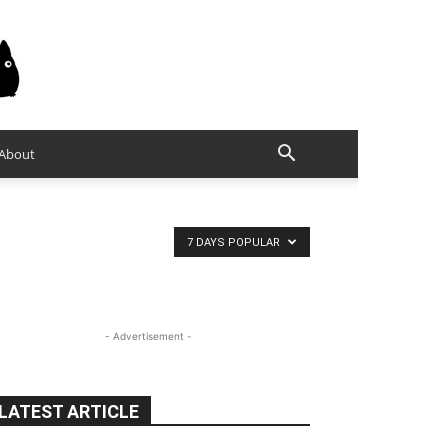
About
7 DAYS POPULAR
- Advertisement -
LATEST ARTICLE