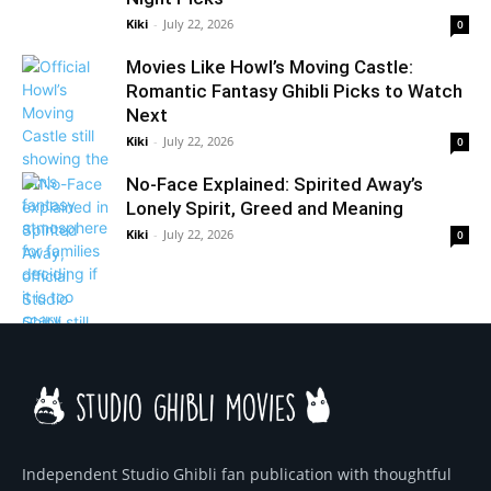
Kiki
-
July 22, 2026
0
Movies Like Howl’s Moving Castle:
Romantic Fantasy Ghibli Picks to Watch
Next
Kiki
-
July 22, 2026
0
No-Face Explained: Spirited Away’s
Lonely Spirit, Greed and Meaning
Kiki
-
July 22, 2026
0
Independent Studio Ghibli fan publication with thoughtful