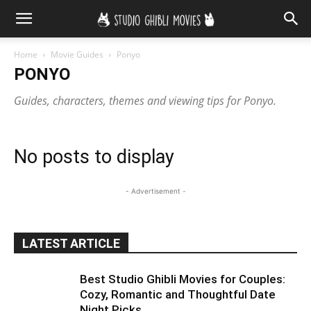
Home
Movie Guides
Ponyo
PONYO
Guides, characters, themes and viewing tips for Ponyo.
No posts to display
- Advertisement -
LATEST ARTICLE
Best Studio Ghibli Movies for Couples:
Cozy, Romantic and Thoughtful Date
Night Picks