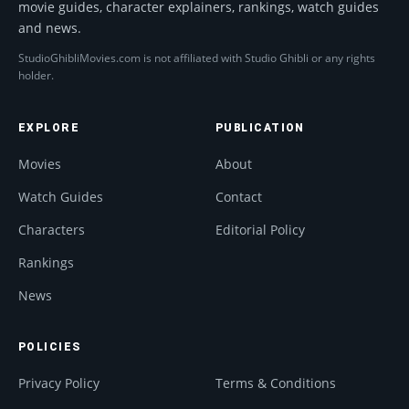
movie guides, character explainers, rankings, watch guides
and news.
StudioGhibliMovies.com is not affiliated with Studio Ghibli or any rights
holder.
EXPLORE
PUBLICATION
Movies
About
Watch Guides
Contact
Characters
Editorial Policy
Rankings
News
POLICIES
Privacy Policy
Terms & Conditions