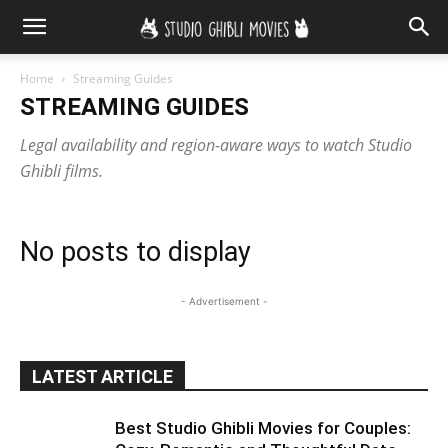
Home
Streaming Guides
STREAMING GUIDES
Legal availability and region-aware ways to watch Studio
Ghibli films.
No posts to display
- Advertisement -
LATEST ARTICLE
Best Studio Ghibli Movies for Couples: