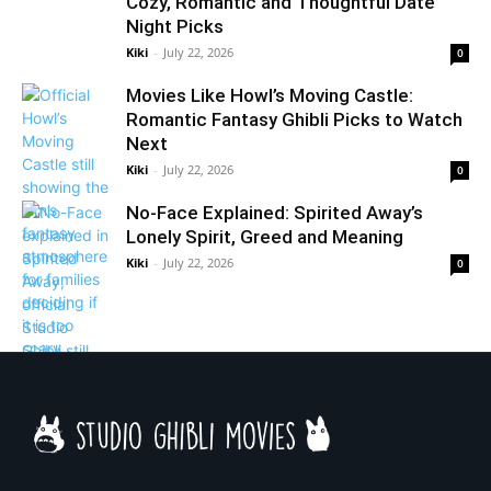
Cozy, Romantic and Thoughtful Date
Night Picks
Kiki
-
July 22, 2026
0
Movies Like Howl’s Moving Castle:
Romantic Fantasy Ghibli Picks to Watch
Next
Kiki
-
July 22, 2026
0
No-Face Explained: Spirited Away’s
Lonely Spirit, Greed and Meaning
Kiki
-
July 22, 2026
0