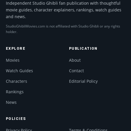
Independent Studio Ghibli fan publication with thoughtful
movie guides, character explainers, rankings, watch guides
and news.
StudioGhibliMovies.com is not affiliated with Studio Ghibli or any rights
holder.
EXPLORE
PUBLICATION
Movies
About
Watch Guides
Contact
Characters
Editorial Policy
Rankings
News
POLICIES
Privacy Policy
Terms & Conditions