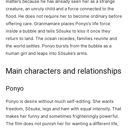
matters because he has already seen her as a strange
creature, an unruly child and a force connected to the
flood. He does not require her to become ordinary before
offering care. Granmamare places Ponyo’s life force
inside a bubble and tells Sōsuke to kiss it once they
return to land. The ocean recedes, families reunite and
the world settles. Ponyo bursts from the bubble as a
human girl and leaps into Sōsuke’s arms.
Main characters and relationships
Ponyo
Ponyo is desire without much self-editing. She wants
freedom, Sōsuke, legs and ham with equal intensity. That
makes her funny and sometimes frighteningly powerful.
The film does not punish her for wanting a different life,