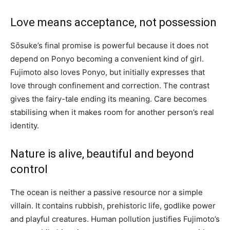
Love means acceptance, not possession
Sōsuke’s final promise is powerful because it does not
depend on Ponyo becoming a convenient kind of girl.
Fujimoto also loves Ponyo, but initially expresses that
love through confinement and correction. The contrast
gives the fairy-tale ending its meaning. Care becomes
stabilising when it makes room for another person’s real
identity.
Nature is alive, beautiful and beyond
control
The ocean is neither a passive resource nor a simple
villain. It contains rubbish, prehistoric life, godlike power
and playful creatures. Human pollution justifies Fujimoto’s