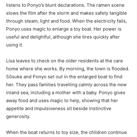
listens to Ponyo’s blunt declarations. The ramen scene
slows the film after the storm and makes safety tangible
through steam, light and food. When the electricity fails,
Ponyo uses magic to enlarge a toy boat. Her power is
useful and delightful, although she tires quickly after
using it.
Lisa leaves to check on the older residents at the care
home where she works. By morning, the town is flooded.
Sōsuke and Ponyo set out in the enlarged boat to find
her. They pass families travelling calmly across the new
inland sea, including a mother with a baby. Ponyo gives
away food and uses magic to help, showing that her
appetite and impulsiveness sit beside instinctive
generosity.
When the boat returns to toy size, the children continue