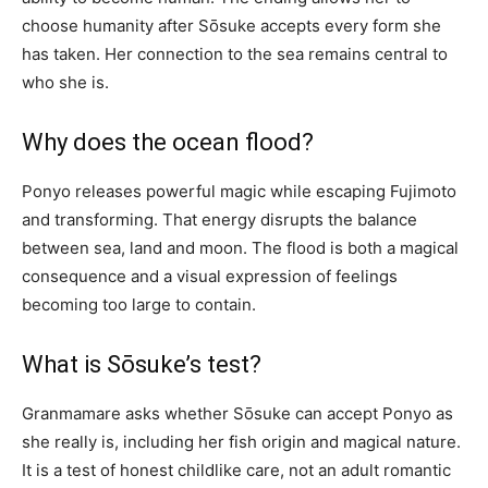
choose humanity after Sōsuke accepts every form she
has taken. Her connection to the sea remains central to
who she is.
Why does the ocean flood?
Ponyo releases powerful magic while escaping Fujimoto
and transforming. That energy disrupts the balance
between sea, land and moon. The flood is both a magical
consequence and a visual expression of feelings
becoming too large to contain.
What is Sōsuke’s test?
Granmamare asks whether Sōsuke can accept Ponyo as
she really is, including her fish origin and magical nature.
It is a test of honest childlike care, not an adult romantic