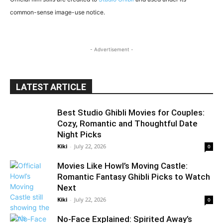
common-sense image-use notice.
- Advertisement -
LATEST ARTICLE
Best Studio Ghibli Movies for Couples:
Cozy, Romantic and Thoughtful Date
Night Picks
Kiki
-
July 22, 2026
0
Movies Like Howl’s Moving Castle:
Romantic Fantasy Ghibli Picks to Watch
Next
Kiki
-
July 22, 2026
0
No-Face Explained: Spirited Away’s