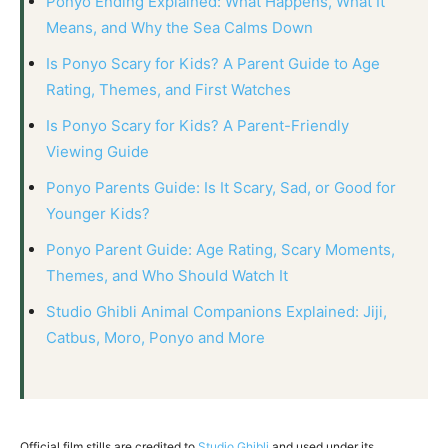
Ponyo Ending Explained: What Happens, What It
Means, and Why the Sea Calms Down
Is Ponyo Scary for Kids? A Parent Guide to Age
Rating, Themes, and First Watches
Is Ponyo Scary for Kids? A Parent-Friendly
Viewing Guide
Ponyo Parents Guide: Is It Scary, Sad, or Good for
Younger Kids?
Ponyo Parent Guide: Age Rating, Scary Moments,
Themes, and Who Should Watch It
Studio Ghibli Animal Companions Explained: Jiji,
Catbus, Moro, Ponyo and More
Official film stills are credited to
Studio Ghibli
and used under its