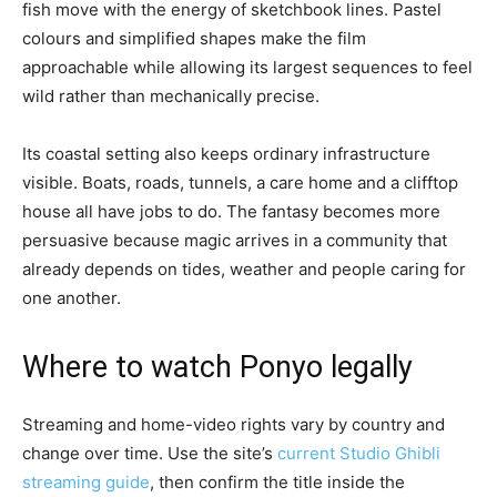
fish move with the energy of sketchbook lines. Pastel
colours and simplified shapes make the film
approachable while allowing its largest sequences to feel
wild rather than mechanically precise.
Its coastal setting also keeps ordinary infrastructure
visible. Boats, roads, tunnels, a care home and a clifftop
house all have jobs to do. The fantasy becomes more
persuasive because magic arrives in a community that
already depends on tides, weather and people caring for
one another.
Where to watch Ponyo legally
Streaming and home-video rights vary by country and
change over time. Use the site’s
current Studio Ghibli
streaming guide
, then confirm the title inside the