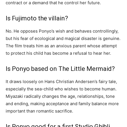
contract or a demand that he control her future.
Is Fujimoto the villain?
No. He opposes Ponyo’s wish and behaves controllingly,
but his fear of ecological and magical disaster is genuine.
The film treats him as an anxious parent whose attempt
to protect his child has become a refusal to hear her.
Is Ponyo based on The Little Mermaid?
It draws loosely on Hans Christian Andersen’s fairy tale,
especially the sea-child who wishes to become human.
Miyazaki radically changes the age, relationships, tone
and ending, making acceptance and family balance more
important than romantic sacrifice.
Is Ponyo good for a first Studio Ghibli