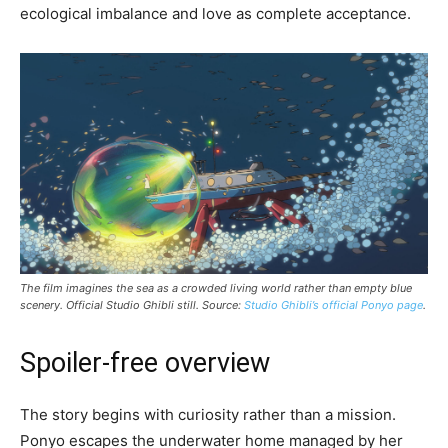
ecological imbalance and love as complete acceptance.
The film imagines the sea as a crowded living world rather than empty blue
scenery. Official Studio Ghibli still. Source:
Studio Ghibli’s official Ponyo page
.
Spoiler-free overview
The story begins with curiosity rather than a mission.
Ponyo escapes the underwater home managed by her