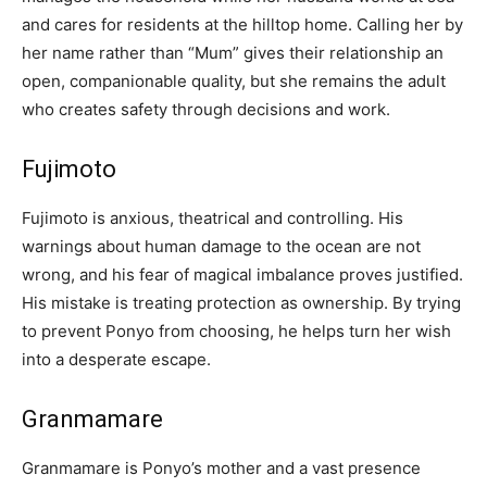
and cares for residents at the hilltop home. Calling her by
her name rather than “Mum” gives their relationship an
open, companionable quality, but she remains the adult
who creates safety through decisions and work.
Fujimoto
Fujimoto is anxious, theatrical and controlling. His
warnings about human damage to the ocean are not
wrong, and his fear of magical imbalance proves justified.
His mistake is treating protection as ownership. By trying
to prevent Ponyo from choosing, he helps turn her wish
into a desperate escape.
Granmamare
Granmamare is Ponyo’s mother and a vast presence