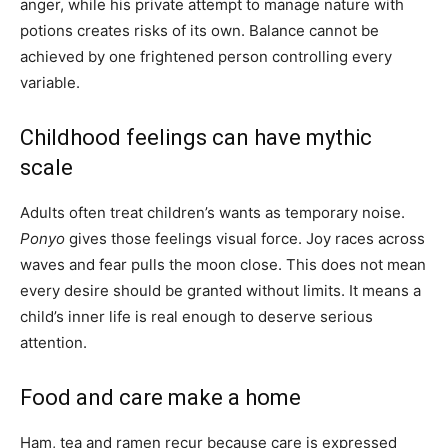
anger, while his private attempt to manage nature with
potions creates risks of its own. Balance cannot be
achieved by one frightened person controlling every
variable.
Childhood feelings can have mythic
scale
Adults often treat children’s wants as temporary noise.
Ponyo
gives those feelings visual force. Joy races across
waves and fear pulls the moon close. This does not mean
every desire should be granted without limits. It means a
child’s inner life is real enough to deserve serious
attention.
Food and care make a home
Ham, tea and ramen recur because care is expressed