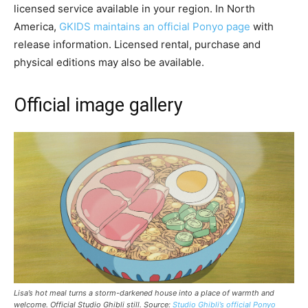
licensed service available in your region. In North
America,
GKIDS maintains an official Ponyo page
with
release information. Licensed rental, purchase and
physical editions may also be available.
Official image gallery
Lisa’s hot meal turns a storm-darkened house into a place of warmth and
welcome. Official Studio Ghibli still. Source:
Studio Ghibli’s official Ponyo