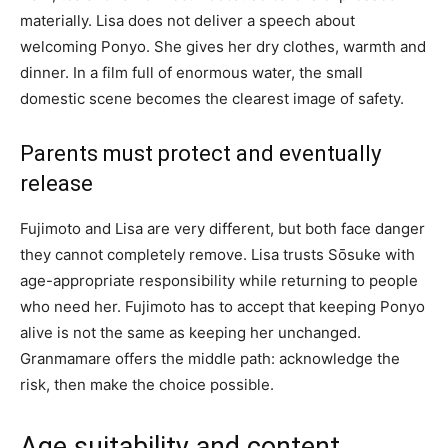
materially. Lisa does not deliver a speech about
welcoming Ponyo. She gives her dry clothes, warmth and
dinner. In a film full of enormous water, the small
domestic scene becomes the clearest image of safety.
Parents must protect and eventually
release
Fujimoto and Lisa are very different, but both face danger
they cannot completely remove. Lisa trusts Sōsuke with
age-appropriate responsibility while returning to people
who need her. Fujimoto has to accept that keeping Ponyo
alive is not the same as keeping her unchanged.
Granmamare offers the middle path: acknowledge the
risk, then make the choice possible.
Age suitability and content