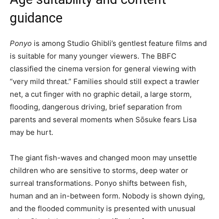
guidance
Ponyo
is among Studio Ghibli’s gentlest feature films and
is suitable for many younger viewers. The BBFC
classified the cinema version for general viewing with
“very mild threat.” Families should still expect a trawler
net, a cut finger with no graphic detail, a large storm,
flooding, dangerous driving, brief separation from
parents and several moments when Sōsuke fears Lisa
may be hurt.
The giant fish-waves and changed moon may unsettle
children who are sensitive to storms, deep water or
surreal transformations. Ponyo shifts between fish,
human and an in-between form. Nobody is shown dying,
and the flooded community is presented with unusual