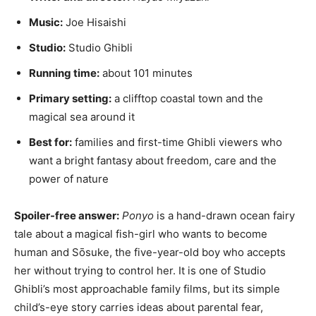
Music:
Joe Hisaishi
Studio:
Studio Ghibli
Running time:
about 101 minutes
Primary setting:
a clifftop coastal town and the
magical sea around it
Best for:
families and first-time Ghibli viewers who
want a bright fantasy about freedom, care and the
power of nature
Spoiler-free answer:
Ponyo
is a hand-drawn ocean fairy
tale about a magical fish-girl who wants to become
human and Sōsuke, the five-year-old boy who accepts
her without trying to control her. It is one of Studio
Ghibli’s most approachable family films, but its simple
child’s-eye story carries ideas about parental fear,