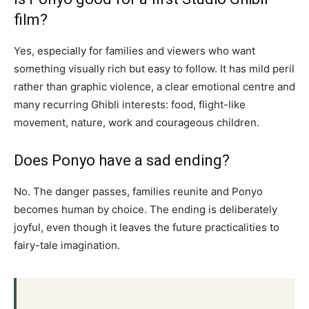
film?
Yes, especially for families and viewers who want
something visually rich but easy to follow. It has mild peril
rather than graphic violence, a clear emotional centre and
many recurring Ghibli interests: food, flight-like
movement, nature, work and courageous children.
Does Ponyo have a sad ending?
No. The danger passes, families reunite and Ponyo
becomes human by choice. The ending is deliberately
joyful, even though it leaves the future practicalities to
fairy-tale imagination.