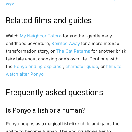
page
.
Related films and guides
Watch
My Neighbor Totoro
for another gentle early-
childhood adventure,
Spirited Away
for a more intense
transformation story, or
The Cat Returns
for another brisk
fairy tale about choosing one’s own life. Continue with
the
Ponyo ending explainer
,
character guide
, or
films to
watch after Ponyo
.
Frequently asked questions
Is Ponyo a fish or a human?
Ponyo begins as a magical fish-like child and gains the
ability to become human. The ending allows her to