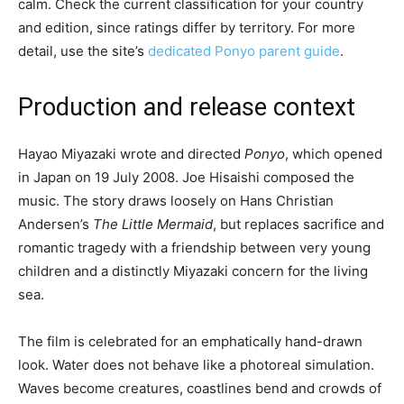
calm. Check the current classification for your country
and edition, since ratings differ by territory. For more
detail, use the site’s
dedicated Ponyo parent guide
.
Production and release context
Hayao Miyazaki wrote and directed
Ponyo
, which opened
in Japan on 19 July 2008. Joe Hisaishi composed the
music. The story draws loosely on Hans Christian
Andersen’s
The Little Mermaid
, but replaces sacrifice and
romantic tragedy with a friendship between very young
children and a distinctly Miyazaki concern for the living
sea.
The film is celebrated for an emphatically hand-drawn
look. Water does not behave like a photoreal simulation.
Waves become creatures, coastlines bend and crowds of