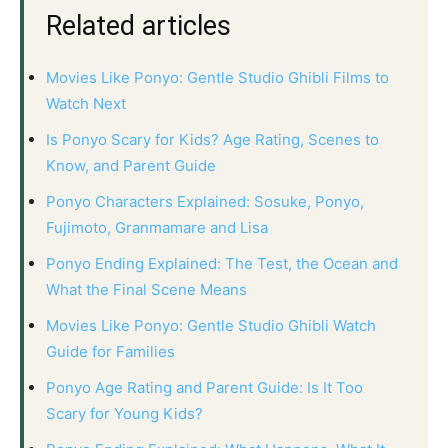
Related articles
Movies Like Ponyo: Gentle Studio Ghibli Films to
Watch Next
Is Ponyo Scary for Kids? Age Rating, Scenes to
Know, and Parent Guide
Ponyo Characters Explained: Sosuke, Ponyo,
Fujimoto, Granmamare and Lisa
Ponyo Ending Explained: The Test, the Ocean and
What the Final Scene Means
Movies Like Ponyo: Gentle Studio Ghibli Watch
Guide for Families
Ponyo Age Rating and Parent Guide: Is It Too
Scary for Young Kids?