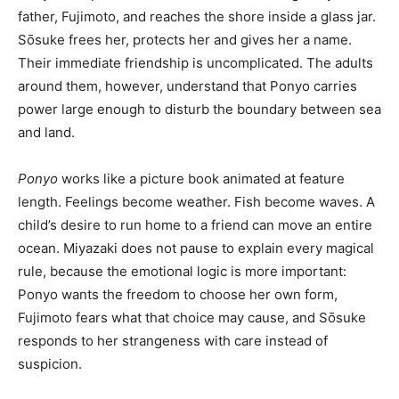
father, Fujimoto, and reaches the shore inside a glass jar.
Sōsuke frees her, protects her and gives her a name.
Their immediate friendship is uncomplicated. The adults
around them, however, understand that Ponyo carries
power large enough to disturb the boundary between sea
and land.
Ponyo
works like a picture book animated at feature
length. Feelings become weather. Fish become waves. A
child’s desire to run home to a friend can move an entire
ocean. Miyazaki does not pause to explain every magical
rule, because the emotional logic is more important:
Ponyo wants the freedom to choose her own form,
Fujimoto fears what that choice may cause, and Sōsuke
responds to her strangeness with care instead of
suspicion.