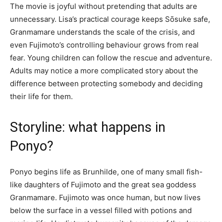
The movie is joyful without pretending that adults are
unnecessary. Lisa’s practical courage keeps Sōsuke safe,
Granmamare understands the scale of the crisis, and
even Fujimoto’s controlling behaviour grows from real
fear. Young children can follow the rescue and adventure.
Adults may notice a more complicated story about the
difference between protecting somebody and deciding
their life for them.
Storyline: what happens in
Ponyo?
Ponyo begins life as Brunhilde, one of many small fish-
like daughters of Fujimoto and the great sea goddess
Granmamare. Fujimoto was once human, but now lives
below the surface in a vessel filled with potions and