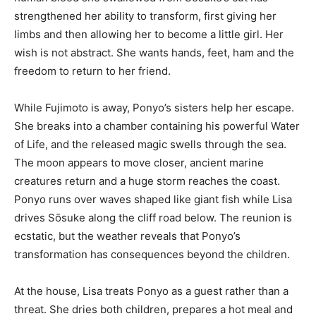
strengthened her ability to transform, first giving her
limbs and then allowing her to become a little girl. Her
wish is not abstract. She wants hands, feet, ham and the
freedom to return to her friend.
While Fujimoto is away, Ponyo’s sisters help her escape.
She breaks into a chamber containing his powerful Water
of Life, and the released magic swells through the sea.
The moon appears to move closer, ancient marine
creatures return and a huge storm reaches the coast.
Ponyo runs over waves shaped like giant fish while Lisa
drives Sōsuke along the cliff road below. The reunion is
ecstatic, but the weather reveals that Ponyo’s
transformation has consequences beyond the children.
At the house, Lisa treats Ponyo as a guest rather than a
threat. She dries both children, prepares a hot meal and