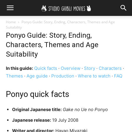
Home
Ponyo Guide: Story, Ending, Characters, Themes and Age
Suitability
Ponyo Guide: Story, Ending,
Characters, Themes and Age
Suitability
In this guide:
Quick facts
·
Overview
·
Story
·
Characters
·
Themes
·
Age guide
·
Production
·
Where to watch
·
FAQ
Ponyo quick facts
Original Japanese title:
Gake no Ue no Ponyo
Japanese release:
19 July 2008
Writer and director:
Hayao Miyazaki