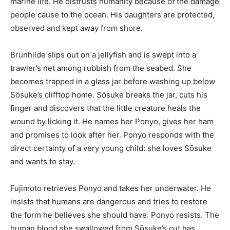
marine life. He distrusts humanity because of the damage
people cause to the ocean. His daughters are protected,
observed and kept away from shore.
Brunhilde slips out on a jellyfish and is swept into a
trawler’s net among rubbish from the seabed. She
becomes trapped in a glass jar before washing up below
Sōsuke’s clifftop home. Sōsuke breaks the jar, cuts his
finger and discovers that the little creature heals the
wound by licking it. He names her Ponyo, gives her ham
and promises to look after her. Ponyo responds with the
direct certainty of a very young child: she loves Sōsuke
and wants to stay.
Fujimoto retrieves Ponyo and takes her underwater. He
insists that humans are dangerous and tries to restore
the form he believes she should have. Ponyo resists. The
human blood she swallowed from Sōsuke’s cut has