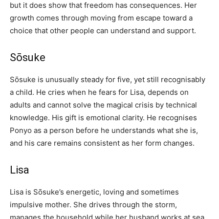
but it does show that freedom has consequences. Her
growth comes through moving from escape toward a
choice that other people can understand and support.
Sōsuke
Sōsuke is unusually steady for five, yet still recognisably
a child. He cries when he fears for Lisa, depends on
adults and cannot solve the magical crisis by technical
knowledge. His gift is emotional clarity. He recognises
Ponyo as a person before he understands what she is,
and his care remains consistent as her form changes.
Lisa
Lisa is Sōsuke’s energetic, loving and sometimes
impulsive mother. She drives through the storm,
manages the household while her husband works at sea