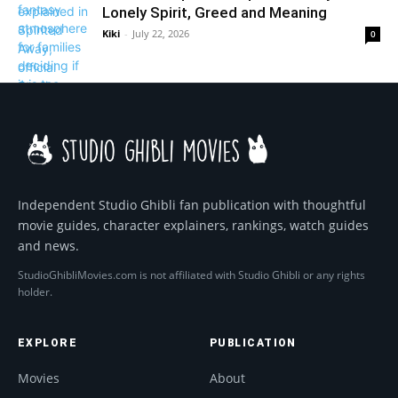
Lonely Spirit, Greed and Meaning
Kiki
-
July 22, 2026
0
Independent Studio Ghibli fan publication with thoughtful
movie guides, character explainers, rankings, watch guides
and news.
StudioGhibliMovies.com is not affiliated with Studio Ghibli or any rights
holder.
EXPLORE
PUBLICATION
Movies
About