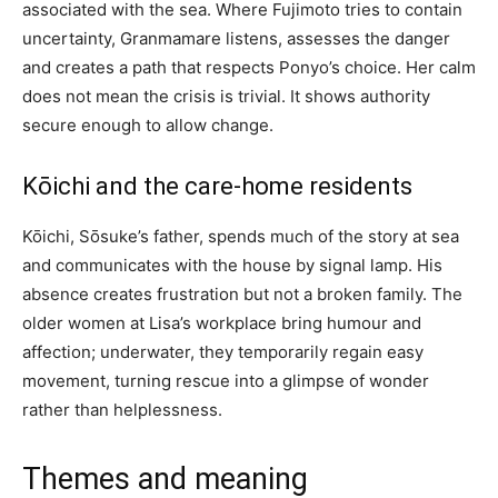
associated with the sea. Where Fujimoto tries to contain
uncertainty, Granmamare listens, assesses the danger
and creates a path that respects Ponyo’s choice. Her calm
does not mean the crisis is trivial. It shows authority
secure enough to allow change.
Kōichi and the care-home residents
Kōichi, Sōsuke’s father, spends much of the story at sea
and communicates with the house by signal lamp. His
absence creates frustration but not a broken family. The
older women at Lisa’s workplace bring humour and
affection; underwater, they temporarily regain easy
movement, turning rescue into a glimpse of wonder
rather than helplessness.
Themes and meaning