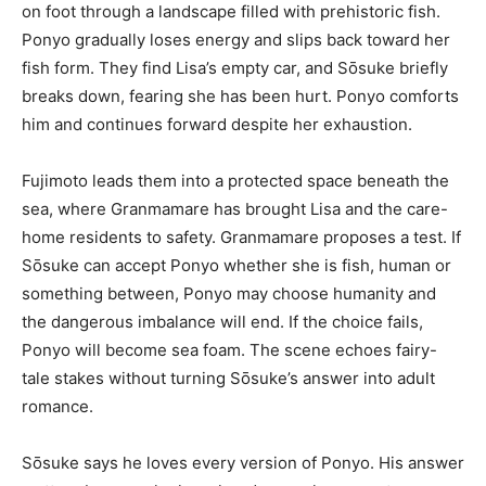
on foot through a landscape filled with prehistoric fish.
Ponyo gradually loses energy and slips back toward her
fish form. They find Lisa’s empty car, and Sōsuke briefly
breaks down, fearing she has been hurt. Ponyo comforts
him and continues forward despite her exhaustion.
Fujimoto leads them into a protected space beneath the
sea, where Granmamare has brought Lisa and the care-
home residents to safety. Granmamare proposes a test. If
Sōsuke can accept Ponyo whether she is fish, human or
something between, Ponyo may choose humanity and
the dangerous imbalance will end. If the choice fails,
Ponyo will become sea foam. The scene echoes fairy-
tale stakes without turning Sōsuke’s answer into adult
romance.
Sōsuke says he loves every version of Ponyo. His answer