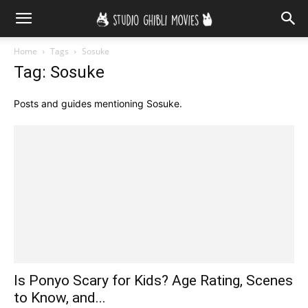
Home
Tags
Sosuke
Tag: Sosuke
Posts and guides mentioning Sosuke.
Is Ponyo Scary for Kids? Age Rating, Scenes
to Know, and...