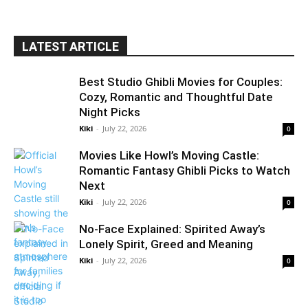
LATEST ARTICLE
Best Studio Ghibli Movies for Couples:
Cozy, Romantic and Thoughtful Date
Night Picks
Kiki
-
July 22, 2026
0
Movies Like Howl’s Moving Castle:
Romantic Fantasy Ghibli Picks to Watch
Next
Kiki
-
July 22, 2026
0
No-Face Explained: Spirited Away’s
Lonely Spirit, Greed and Meaning
Kiki
-
July 22, 2026
0