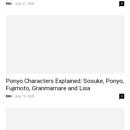
Kiki
-
July 21, 2026
0
Ponyo Characters Explained: Sosuke, Ponyo,
Fujimoto, Granmamare and Lisa
Kiki
-
July 19, 2026
0