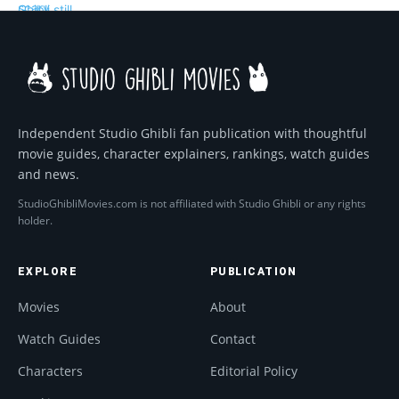
Independent Studio Ghibli fan publication with thoughtful
movie guides, character explainers, rankings, watch guides
and news.
StudioGhibliMovies.com is not affiliated with Studio Ghibli or any rights
holder.
EXPLORE
PUBLICATION
Movies
About
Watch Guides
Contact
Characters
Editorial Policy