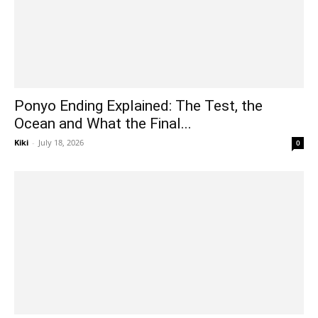
Ponyo Ending Explained: The Test, the
Ocean and What the Final...
Kiki
-
July 18, 2026
0