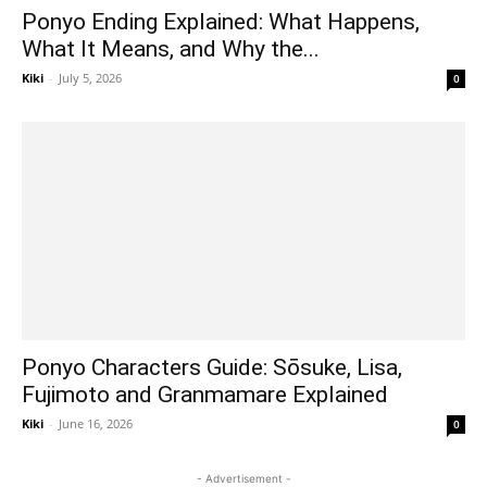
Ponyo Ending Explained: What Happens,
What It Means, and Why the...
Kiki
-
July 5, 2026
0
Ponyo Characters Guide: Sōsuke, Lisa,
Fujimoto and Granmamare Explained
Kiki
-
June 16, 2026
0
- Advertisement -