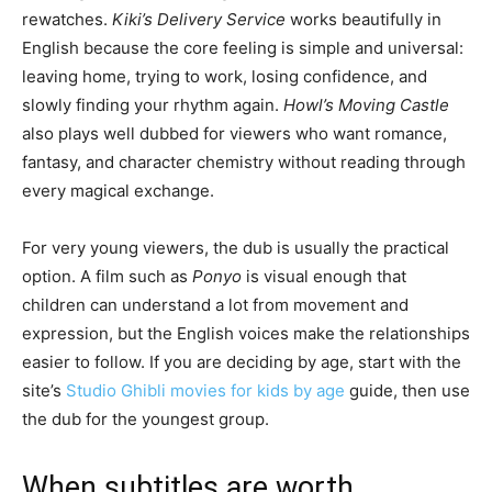
rewatches.
Kiki’s Delivery Service
works beautifully in
English because the core feeling is simple and universal:
leaving home, trying to work, losing confidence, and
slowly finding your rhythm again.
Howl’s Moving Castle
also plays well dubbed for viewers who want romance,
fantasy, and character chemistry without reading through
every magical exchange.
For very young viewers, the dub is usually the practical
option. A film such as
Ponyo
is visual enough that
children can understand a lot from movement and
expression, but the English voices make the relationships
easier to follow. If you are deciding by age, start with the
site’s
Studio Ghibli movies for kids by age
guide, then use
the dub for the youngest group.
When subtitles are worth