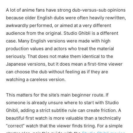
A lot of anime fans have strong dub-versus-sub opinions
because older English dubs were often heavily rewritten,
awkwardly performed, or aimed at a very different
audience from the original. Studio Ghibli is a different
case. Many English versions were made with high
production values and actors who treat the material
seriously. That does not make them identical to the
Japanese versions, but it does mean a first-time viewer
can choose the dub without feeling as if they are
watching a careless version.
This matters for the site’s main beginner route. If
someone is already unsure where to start with Studio
Ghibli, adding a strict subtitle rule can create friction. A
beautiful first watch is more valuable than a technically
“correct” watch that the viewer finds tiring. For a simple