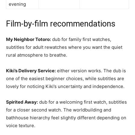
evening
Film-by-film recommendations
My Neighbor Totoro:
dub for family first watches,
subtitles for adult rewatches where you want the quiet
rural atmosphere to breathe.
Kiki’s Delivery Service:
either version works. The dub is
one of the easiest beginner choices, while subtitles are
lovely for noticing Kiki’s uncertainty and independence.
Spirited Away:
dub for a welcoming first watch, subtitles
for a closer second watch. The worldbuilding and
bathhouse hierarchy feel slightly different depending on
voice texture.