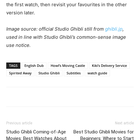
the first watch, then revisit your favourites in the other
version later.
Image source: official Studio Ghibli still from
ghibli.jp
,
used in line with Studio Ghibli’s common-sense image
use notice.
TAGS
English Dub
Howl’s Moving Castle
Kiki’s Delivery Service
Spirited Away
Studio Ghibli
Subtitles
watch guide
Previous article
Next article
Studio Ghibli Coming-of-Age
Best Studio Ghibli Movies for
Movies: Best Watches About
Beginners: Where to Start