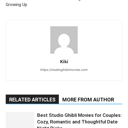
Growing Up
Kiki
https://studioghiblimovies.com
RELATED ARTICLES
MORE FROM AUTHOR
Best Studio Ghibli Movies for Couples:
Cozy, Romantic and Thoughtful Date