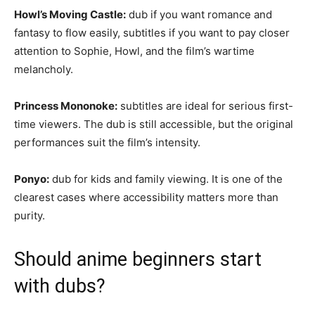
Howl’s Moving Castle:
dub if you want romance and
fantasy to flow easily, subtitles if you want to pay closer
attention to Sophie, Howl, and the film’s wartime
melancholy.
Princess Mononoke:
subtitles are ideal for serious first-
time viewers. The dub is still accessible, but the original
performances suit the film’s intensity.
Ponyo:
dub for kids and family viewing. It is one of the
clearest cases where accessibility matters more than
purity.
Should anime beginners start
with dubs?