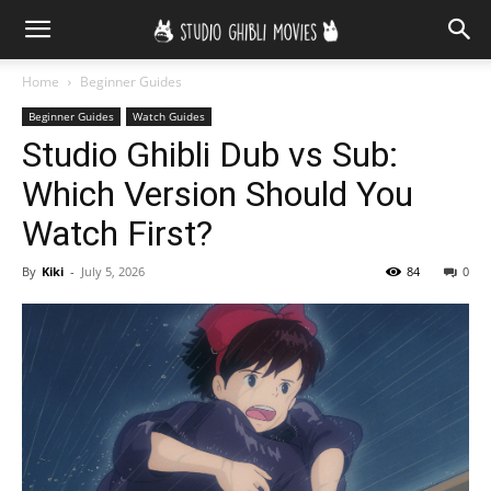
Home
Beginner Guides
Beginner Guides
Watch Guides
Studio Ghibli Dub vs Sub:
Which Version Should You
Watch First?
By
Kiki
-
July 5, 2026
84
0