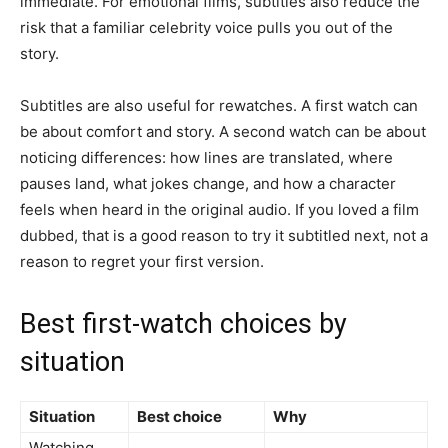
immediate. For emotional films, subtitles also reduce the
risk that a familiar celebrity voice pulls you out of the
story.
Subtitles are also useful for rewatches. A first watch can
be about comfort and story. A second watch can be about
noticing differences: how lines are translated, where
pauses land, what jokes change, and how a character
feels when heard in the original audio. If you loved a film
dubbed, that is a good reason to try it subtitled next, not a
reason to regret your first version.
Best first-watch choices by
situation
Situation
Best choice
Why
Watching