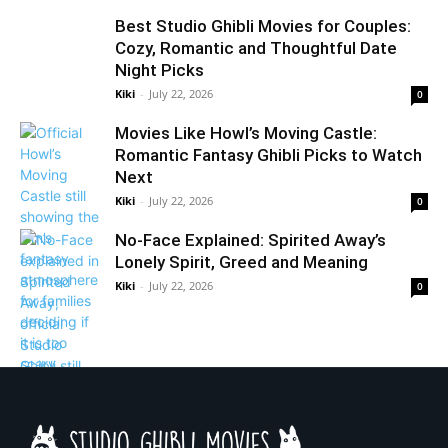
Best Studio Ghibli Movies for Couples:
Cozy, Romantic and Thoughtful Date
Night Picks
Kiki
-
July 22, 2026
0
Movies Like Howl’s Moving Castle:
Romantic Fantasy Ghibli Picks to Watch
Next
Kiki
-
July 22, 2026
0
No-Face Explained: Spirited Away’s
Lonely Spirit, Greed and Meaning
Kiki
-
July 22, 2026
0