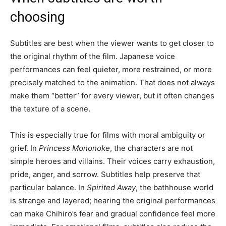
choosing
Subtitles are best when the viewer wants to get closer to
the original rhythm of the film. Japanese voice
performances can feel quieter, more restrained, or more
precisely matched to the animation. That does not always
make them “better” for every viewer, but it often changes
the texture of a scene.
This is especially true for films with moral ambiguity or
grief. In
Princess Mononoke
, the characters are not
simple heroes and villains. Their voices carry exhaustion,
pride, anger, and sorrow. Subtitles help preserve that
particular balance. In
Spirited Away
, the bathhouse world
is strange and layered; hearing the original performances
can make Chihiro’s fear and gradual confidence feel more