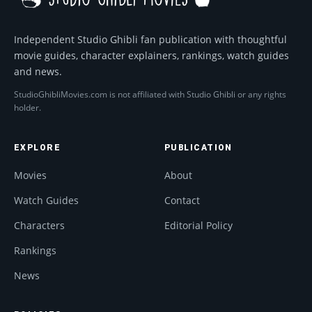
Independent Studio Ghibli fan publication with thoughtful
movie guides, character explainers, rankings, watch guides
and news.
StudioGhibliMovies.com is not affiliated with Studio Ghibli or any rights
holder.
EXPLORE
PUBLICATION
Movies
About
Watch Guides
Contact
Characters
Editorial Policy
Rankings
News