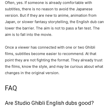
Often, yes. If someone is already comfortable with
subtitles, there is no reason to avoid the Japanese
version. But if they are new to anime, animation from
Japan, or slower fantasy storytelling, the English dub can
lower the barrier. The aim is not to pass a fan test. The
aim is to fall into the movie.
Once a viewer has connected with one or two Ghibli
films, subtitles become easier to recommend. At that
point they are not fighting the format. They already trust
the films, know the style, and may be curious about what
changes in the original version.
FAQ
Are Studio Ghibli English dubs good?