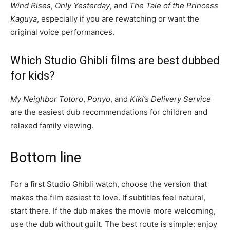
Wind Rises
,
Only Yesterday
, and
The Tale of the Princess
Kaguya
, especially if you are rewatching or want the
original voice performances.
Which Studio Ghibli films are best dubbed
for kids?
My Neighbor Totoro
,
Ponyo
, and
Kiki’s Delivery Service
are the easiest dub recommendations for children and
relaxed family viewing.
Bottom line
For a first Studio Ghibli watch, choose the version that
makes the film easiest to love. If subtitles feel natural,
start there. If the dub makes the movie more welcoming,
use the dub without guilt. The best route is simple: enjoy