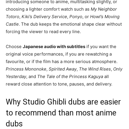
introducing someone to anime, multitasking slightly, or
choosing a lighter comfort watch such as
My Neighbor
Totoro
,
Kiki’s Delivery Service
,
Ponyo
, or
Howl’s Moving
Castle
. The dub keeps the emotional shape clear without
forcing the viewer to read every line.
Choose
Japanese audio with subtitles
if you want the
original voice performances, if you are rewatching a
favourite, or if the film has a more serious atmosphere.
Princess Mononoke
,
Spirited Away
,
The Wind Rises
,
Only
Yesterday
, and
The Tale of the Princess Kaguya
all
reward close attention to tone, pauses, and delivery.
Why Studio Ghibli dubs are easier
to recommend than most anime
dubs