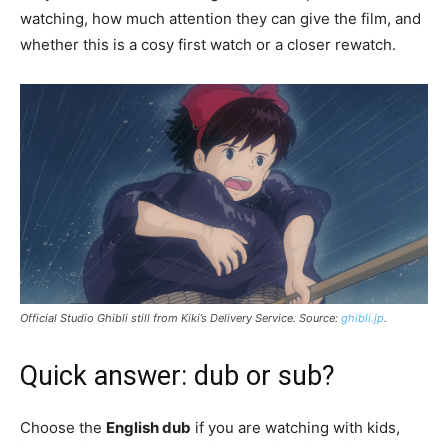
watching, how much attention they can give the film, and
whether this is a cosy first watch or a closer rewatch.
Official Studio Ghibli still from
Kiki’s Delivery Service
. Source:
ghibli.jp
.
Quick answer: dub or sub?
Choose the
English dub
if you are watching with kids,