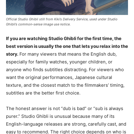
Official Studio Ghibli still from Kiki’s Delivery Service, used under Studio
Ghibli’s common-sense image use notice.
If you are watching Studio Ghibli for the first time, the
best version is usually the one that lets you relax into the
story.
For many viewers that means the English dub,
especially for family watches, younger children, or
anyone who finds subtitles distracting. For viewers who
want the original performances, Japanese cultural
texture, and the closest match to the filmmakers’ timing,
subtitles are the better first choice.
The honest answer is not “dub is bad” or “sub is always
purer.” Studio Ghibli is unusual because many of its
English-language releases are strong, carefully cast, and
easy to recommend. The right choice depends on who is