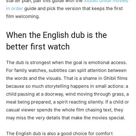
starter plan, pair this guide with the
Studio Ghibli movies
in order
guide and pick the version that keeps the first
film welcoming.
When the English dub is the
better first watch
The dub is strongest when the goal is emotional access.
For family watches, subtitles can split attention between
the words and the visuals. That is a shame in Ghibli films
because so much storytelling happens in small actions: a
child pausing at a doorway, wind moving through grass, a
meal being prepared, a spirit reacting silently. If a child or
casual viewer spends the whole film chasing text, they
may miss the very details that make the movies special.
The English dub is also a good choice for comfort