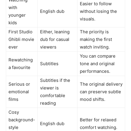
Easier to follow
with
English dub
without losing the
younger
visuals.
kids
First Studio
Either, leaning
The priority is
Ghibli movie
dub for casual
making the first
ever
viewers
watch inviting.
You can compare
Rewatching
Subtitles
tone and original
a favourite
performances.
Subtitles if the
Serious or
The original delivery
viewer is
emotional
can preserve subtle
comfortable
films
mood shifts.
reading
Cosy
background-
Better for relaxed
English dub
style
comfort watching.