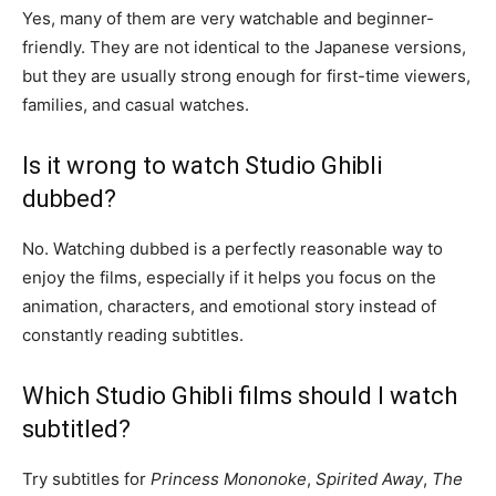
Yes, many of them are very watchable and beginner-
friendly. They are not identical to the Japanese versions,
but they are usually strong enough for first-time viewers,
families, and casual watches.
Is it wrong to watch Studio Ghibli
dubbed?
No. Watching dubbed is a perfectly reasonable way to
enjoy the films, especially if it helps you focus on the
animation, characters, and emotional story instead of
constantly reading subtitles.
Which Studio Ghibli films should I watch
subtitled?
Try subtitles for
Princess Mononoke
,
Spirited Away
,
The