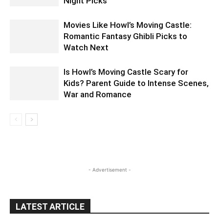
Night Picks
Movies Like Howl’s Moving Castle:
Romantic Fantasy Ghibli Picks to
Watch Next
Is Howl’s Moving Castle Scary for
Kids? Parent Guide to Intense Scenes,
War and Romance
- Advertisement -
LATEST ARTICLE