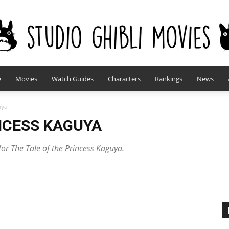
e
Movies
Watch Guides
Characters
Rankings
News
studioghiblimovies.com
uya
INCESS KAGUYA
for The Tale of the Princess Kaguya.