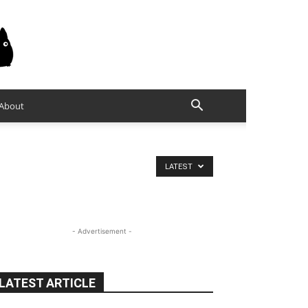
About
LATEST
- Advertisement -
LATEST ARTICLE