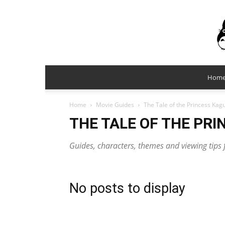
Hom
Home
Movie Guides
The Tale of the Princess Kag
THE TALE OF THE PR
Guides, characters, themes and viewing tips 
No posts to display