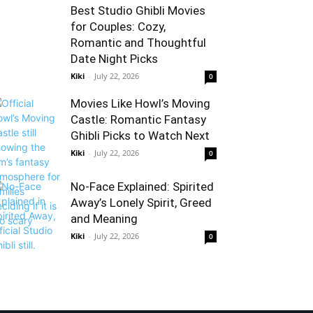
Best Studio Ghibli Movies
for Couples: Cozy,
Romantic and Thoughtful
Date Night Picks
Kiki
-
July 22, 2026
0
Movies Like Howl’s Moving
Castle: Romantic Fantasy
Ghibli Picks to Watch Next
Kiki
-
July 22, 2026
0
No-Face Explained: Spirited
Away’s Lonely Spirit, Greed
and Meaning
Kiki
-
July 22, 2026
0