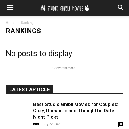
Home
Rankings
RANKINGS
No posts to display
- Advertisement -
LATEST ARTICLE
Best Studio Ghibli Movies for Couples:
Cozy, Romantic and Thoughtful Date
Night Picks
Kiki
-
July 22, 2026
0