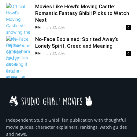
Movies Like Howl’s Moving Castle:
Romantic Fantasy Ghibli Picks to Watch
Next
Kiki
-
July 22, 2026
0
No-Face Explained: Spirited Away’s
Lonely Spirit, Greed and Meaning
Kiki
-
July 22, 2026
0
Independent Studio Ghibli fan publication with thoughtful
movie guides, character explainers, rankings, watch guides
and news.