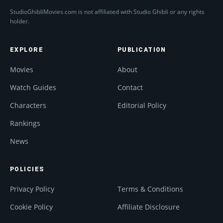
StudioGhibliMovies.com is not affiliated with Studio Ghibli or any rights
holder.
EXPLORE
PUBLICATION
Movies
About
Watch Guides
Contact
Characters
Editorial Policy
Rankings
News
POLICIES
Privacy Policy
Terms & Conditions
Cookie Policy
Affiliate Disclosure