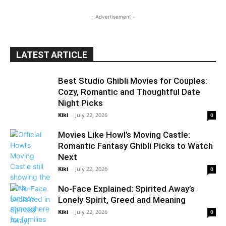
- Advertisement -
LATEST ARTICLE
Best Studio Ghibli Movies for Couples:
Cozy, Romantic and Thoughtful Date
Night Picks
Kiki
-
July 22, 2026
0
Movies Like Howl’s Moving Castle:
Romantic Fantasy Ghibli Picks to Watch
Next
Kiki
-
July 22, 2026
0
No-Face Explained: Spirited Away’s
Lonely Spirit, Greed and Meaning
Kiki
-
July 22, 2026
0