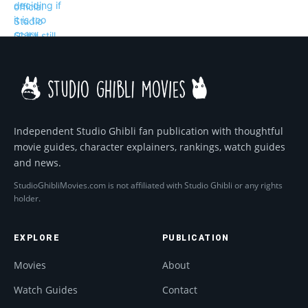
Independent Studio Ghibli fan publication with thoughtful
movie guides, character explainers, rankings, watch guides
and news.
StudioGhibliMovies.com is not affiliated with Studio Ghibli or any rights
holder.
EXPLORE
PUBLICATION
Movies
About
Watch Guides
Contact