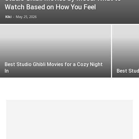
Watch Based on How You Feel
Kiki
-
May 25, 2026
Best Studio Ghibli Movies for a Cozy Night
In
Best Stud