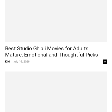
Best Studio Ghibli Movies for Adults:
Mature, Emotional and Thoughtful Picks
Kiki
-
July 16, 2026
0