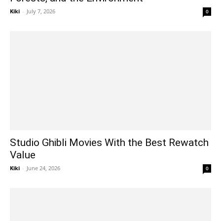
Kiki
-
July 7, 2026
0
Studio Ghibli Movies With the Best Rewatch
Value
Kiki
-
June 24, 2026
0