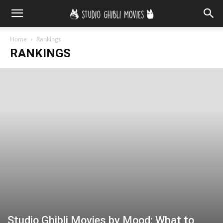
Home
Rankings
RANKINGS
Studio Ghibli Movies by Mood: What to