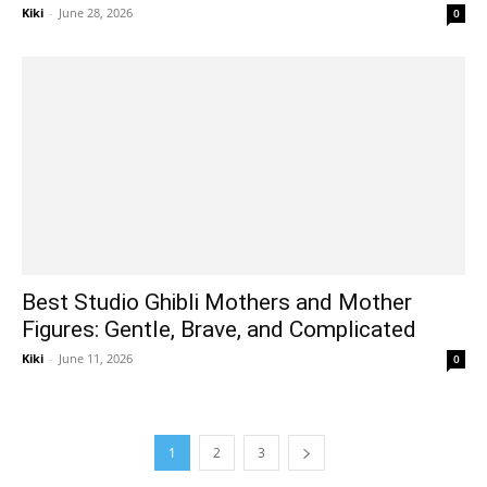
Kiki
-
June 28, 2026
0
Best Studio Ghibli Mothers and Mother
Figures: Gentle, Brave, and Complicated
Kiki
-
June 11, 2026
0
1
2
3