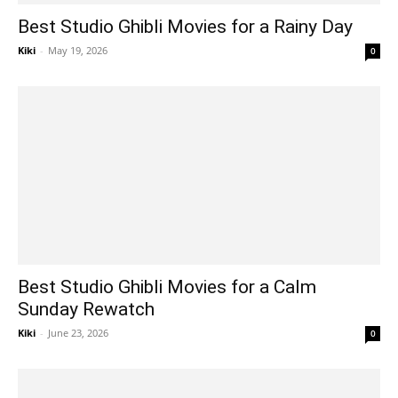
Best Studio Ghibli Movies for a Rainy Day
Kiki
-
May 19, 2026
0
Best Studio Ghibli Movies for a Calm
Sunday Rewatch
Kiki
-
June 23, 2026
0