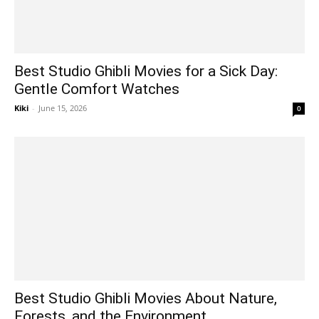
Best Studio Ghibli Movies for a Sick Day:
Gentle Comfort Watches
Kiki
-
June 15, 2026
0
Best Studio Ghibli Movies About Nature,
Forests, and the Environment