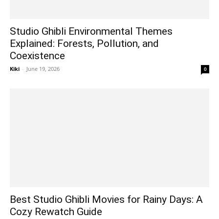
Studio Ghibli Environmental Themes
Explained: Forests, Pollution, and
Coexistence
Kiki
-
June 19, 2026
0
Best Studio Ghibli Movies for Rainy Days: A
Cozy Rewatch Guide