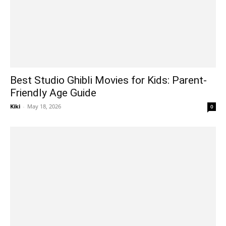
Best Studio Ghibli Movies for Kids: Parent-
Friendly Age Guide
Kiki
-
May 18, 2026
0