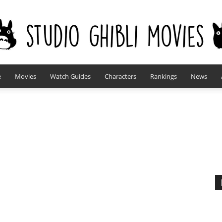
e
Movies
Watch Guides
Characters
Rankings
News
studioghiblimovies.com