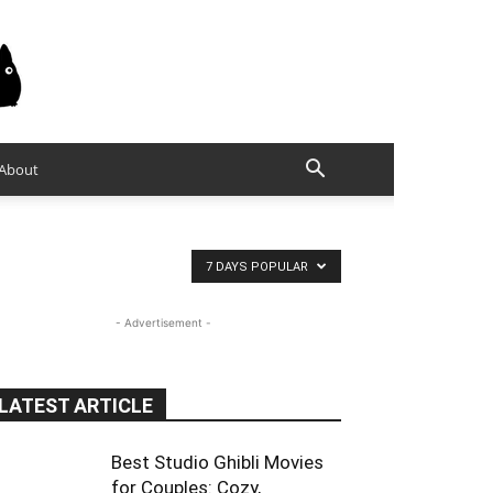
About
7 DAYS POPULAR
- Advertisement -
LATEST ARTICLE
Best Studio Ghibli Movies
for Couples: Cozy,