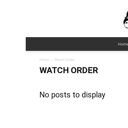
Hom
Home
Watch Order
WATCH ORDER
No posts to display