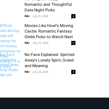
Romantic and Thoughtful
Date Night Picks
Kiki
-
July 22, 2026
0
Movies Like Howl’s Moving
Castle: Romantic Fantasy
Ghibli Picks to Watch Next
Kiki
-
July 22, 2026
0
No-Face Explained: Spirited
Away’s Lonely Spirit, Greed
and Meaning
Kiki
-
July 22, 2026
0