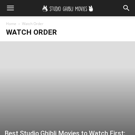
Home
Watch Order
WATCH ORDER
Best Studio Ghibli Movies to Watch First: