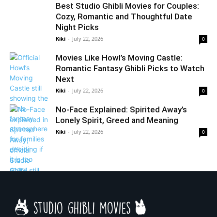
Best Studio Ghibli Movies for Couples:
Cozy, Romantic and Thoughtful Date
Night Picks
Kiki
-
July 22, 2026
0
Movies Like Howl’s Moving Castle:
Romantic Fantasy Ghibli Picks to Watch
Next
Kiki
-
July 22, 2026
0
No-Face Explained: Spirited Away’s
Lonely Spirit, Greed and Meaning
Kiki
-
July 22, 2026
0