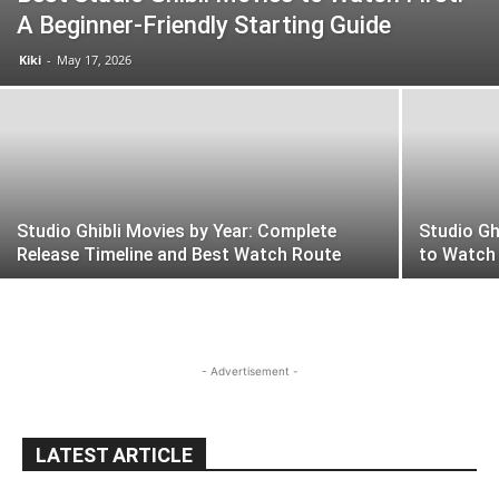
A Beginner-Friendly Starting Guide
Kiki
-
May 17, 2026
Studio Ghibli Movies by Year: Complete
Studio Gh
Release Timeline and Best Watch Route
to Watch
- Advertisement -
LATEST ARTICLE