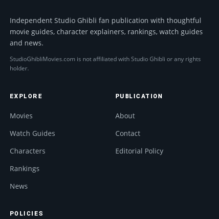
Independent Studio Ghibli fan publication with thoughtful
movie guides, character explainers, rankings, watch guides
and news.
StudioGhibliMovies.com is not affiliated with Studio Ghibli or any rights
holder.
EXPLORE
PUBLICATION
Movies
About
Watch Guides
Contact
Characters
Editorial Policy
Rankings
News
POLICIES