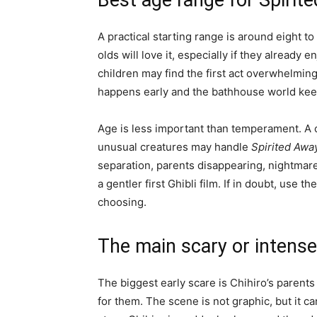
Best age range for Spirit
A practical starting range is around eight t
olds will love it, especially if they already
children may find the first act overwhelmin
happens early and the bathhouse world keep
Age is less important than temperament. A c
unusual creatures may handle
Spirited Awa
separation, parents disappearing, nightmar
a gentler first Ghibli film. If in doubt, use the
choosing.
The main scary or inten
The biggest early scare is Chihiro’s parents
for them. The scene is not graphic, but it c