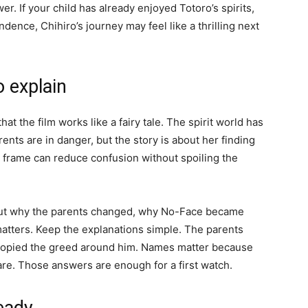
er. If your child has already enjoyed Totoro’s spirits,
dence, Chihiro’s journey may feel like a thrilling next
 explain
that the film works like a fairy tale. The spirit world has
ents are in danger, but the story is about her finding
 frame can reduce confusion without spoiling the
about why the parents changed, why No-Face became
tters. Keep the explanations simple. The parents
 copied the greed around him. Names matter because
are. Those answers are enough for a first watch.