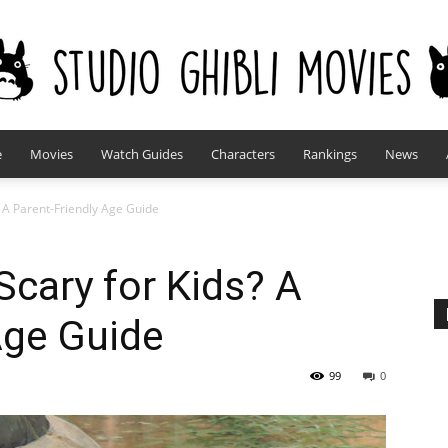
e
Movies
Watch Guides
Characters
Rankings
News
studioghiblimovies.com
? A Parent-Friendly Age Guide
Scary for Kids? A
Age Guide
99
0