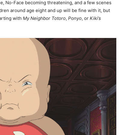
house, No-Face becoming threatening, and a few scenes
ren around age eight and up will be fine with it, but
arting with
My Neighbor Totoro
,
Ponyo
, or
Kiki’s