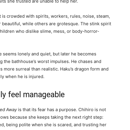
ults she trusted are unable to help her.
t is crowded with spirits, workers, rules, noise, steam,
 beautiful, while others are grotesque. The stink spirit
children who dislike slime, mess, or body-horror-
 he seems lonely and quiet, but later he becomes
ng the bathhouse’s worst impulses. He chases and
 more surreal than realistic. Haku’s dragon form and
lly when he is injured.
ly feel manageable
ted Away
is that its fear has a purpose. Chihiro is not
rows because she keeps taking the next right step:
ed, being polite when she is scared, and trusting her