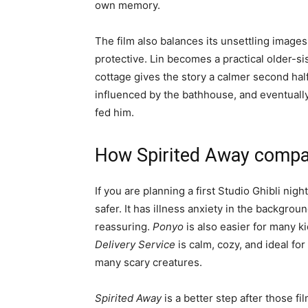
own memory.
The film also balances its unsettling image
protective. Lin becomes a practical older-si
cottage gives the story a calmer second half.
influenced by the bathhouse, and eventuall
fed him.
How Spirited Away compar
If you are planning a first Studio Ghibli nig
safer. It has illness anxiety in the backgroun
reassuring.
Ponyo
is also easier for many k
Delivery Service
is calm, cozy, and ideal fo
many scary creatures.
Spirited Away
is a better step after those f