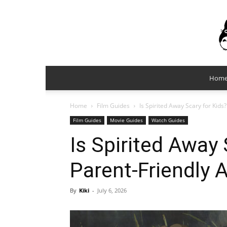
Hom
Home
Film Guides
Is Spirited Away Scary for Kids
Film Guides
Movie Guides
Watch Guides
Is Spirited Away 
Parent-Friendly 
By
Kiki
-
July 6, 2026