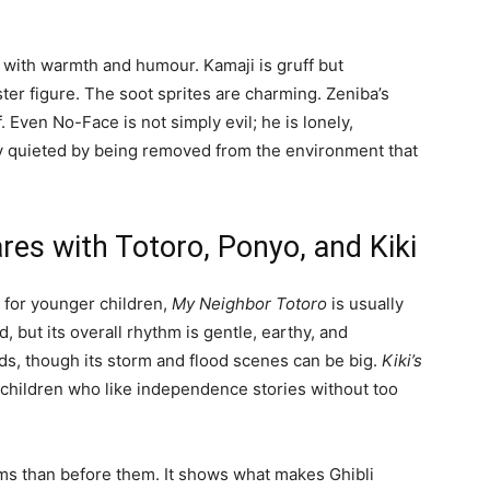
s with warmth and humour. Kamaji is gruff but
ster figure. The soot sprites are charming. Zeniba’s
 Even No-Face is not simply evil; he is lonely,
y quieted by being removed from the environment that
es with Totoro, Ponyo, and Kiki
ht for younger children,
My Neighbor Totoro
is usually
d, but its overall rhythm is gentle, earthy, and
ids, though its storm and flood scenes can be big.
Kiki’s
r children who like independence stories without too
ilms than before them. It shows what makes Ghibli