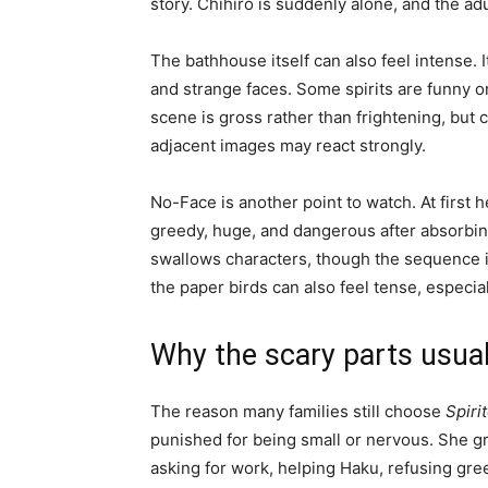
story. Chihiro is suddenly alone, and the ad
The bathhouse itself can also feel intense. I
and strange faces. Some spirits are funny or
scene is gross rather than frightening, but 
adjacent images may react strongly.
No-Face is another point to watch. At first
greedy, huge, and dangerous after absorbi
swallows characters, though the sequence is
the paper birds can also feel tense, especia
Why the scary parts usual
The reason many families still choose
Spiri
punished for being small or nervous. She g
asking for work, helping Haku, refusing gre