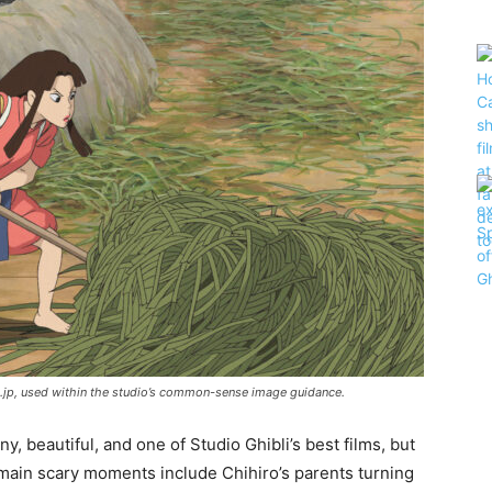
bli.jp, used within the studio’s common-sense image guidance.
ny, beautiful, and one of Studio Ghibli’s best films, but
 main scary moments include Chihiro’s parents turning