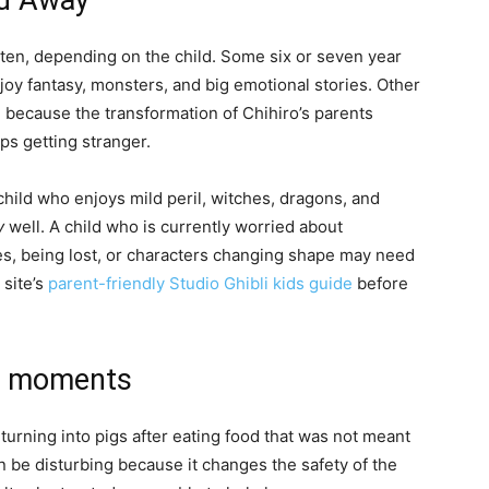
ed Away
o ten, depending on the child. Some six or seven year
 enjoy fantasy, monsters, and big emotional stories. Other
g because the transformation of Chihiro’s parents
s getting stranger.
hild who enjoys mild peril, witches, dragons, and
y
well. A child who is currently worried about
es, being lost, or characters changing shape may need
 site’s
parent-friendly Studio Ghibli kids guide
before
se moments
 turning into pigs after eating food that was not meant
an be disturbing because it changes the safety of the