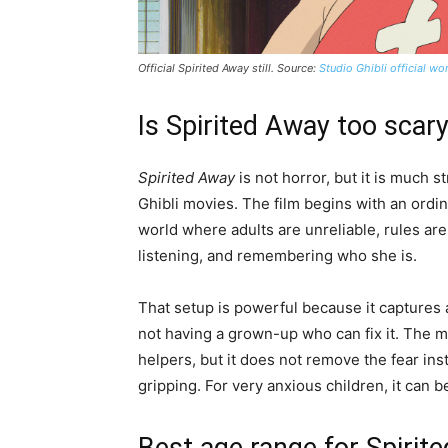
Official
Spirited Away
still. Source:
Studio Ghibli official w
Is Spirited Away too scary
Spirited Away
is not horror, but it is much 
Ghibli movies. The film begins with an ordina
world where adults are unreliable, rules are
listening, and remembering who she is.
That setup is powerful because it captures 
not having a grown-up who can fix it. The mo
helpers, but it does not remove the fear ins
gripping. For very anxious children, it can be