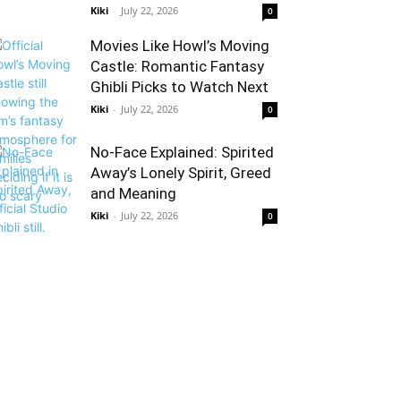
Kiki
-
July 22, 2026
0
Movies Like Howl’s Moving
Castle: Romantic Fantasy
Ghibli Picks to Watch Next
Kiki
-
July 22, 2026
0
No-Face Explained: Spirited
Away’s Lonely Spirit, Greed
and Meaning
Kiki
-
July 22, 2026
0