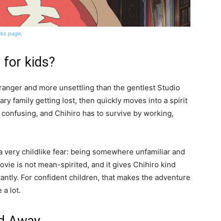
orks page
.
 for kids?
stranger and more unsettling than the gentlest Studio
ry family getting lost, then quickly moves into a spirit
 confusing, and Chihiro has to survive by working,
a very childlike fear: being somewhere unfamiliar and
vie is not mean-spirited, and it gives Chihiro kind
tantly. For confident children, that makes the adventure
 a lot.