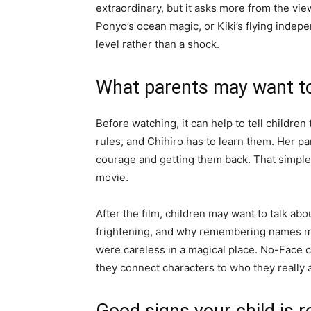
extraordinary, but it asks more from the view
Ponyo’s ocean magic, or Kiki’s flying indepen
level rather than a shock.
What parents may want to
Before watching, it can help to tell children 
rules, and Chihiro has to learn them. Her par
courage and getting them back. That simple
movie.
After the film, children may want to talk 
frightening, and why remembering names ma
were careless in a magical place. No-Face
they connect characters to who they really 