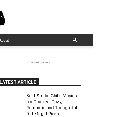
About
- Advertisement -
LATEST ARTICLE
Best Studio Ghibli Movies
for Couples: Cozy,
Romantic and Thoughtful
Date Night Picks