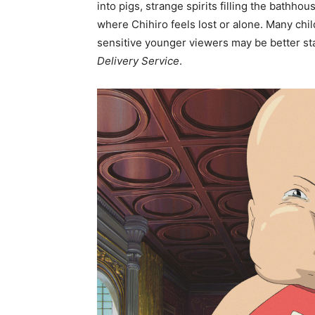
into pigs, strange spirits filling the bath
where Chihiro feels lost or alone. Many child
sensitive younger viewers may be better st
Delivery Service
.