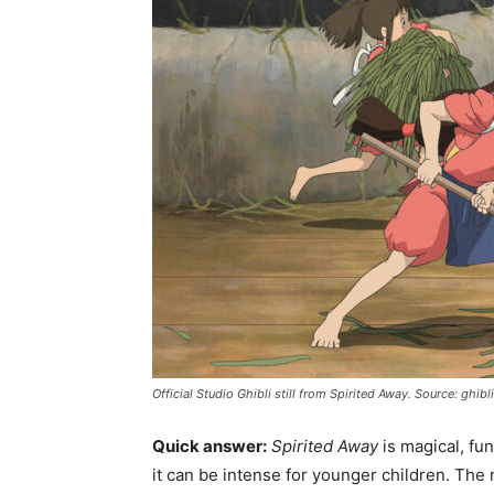
Official Studio Ghibli still from Spirited Away. Source: ghi
Quick answer:
Spirited Away
is magical, fun
it can be intense for younger children. The