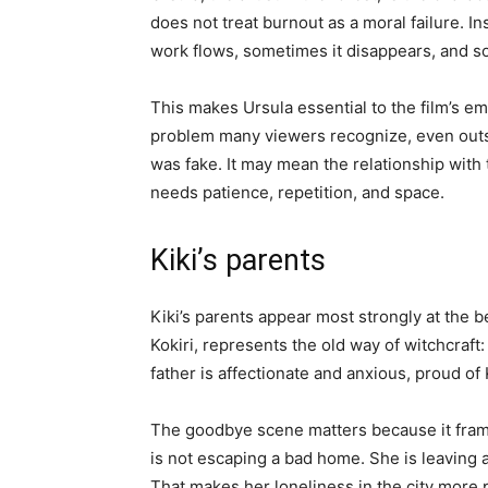
does not treat burnout as a moral failure. 
work flows, sometimes it disappears, and so
This makes Ursula essential to the film’s em
problem many viewers recognize, even outsi
was fake. It may mean the relationship with 
needs patience, repetition, and space.
Kiki’s parents
Kiki’s parents appear most strongly at the 
Kokiri, represents the old way of witchcraft: 
father is affectionate and anxious, proud of K
The goodbye scene matters because it frame
is not escaping a bad home. She is leaving
That makes her loneliness in the city more 