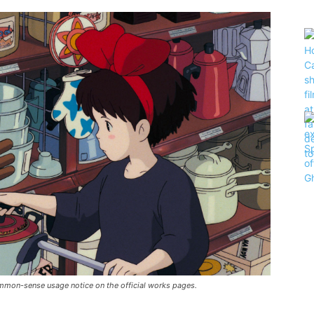
 common-sense usage notice on the official works pages.