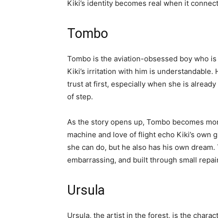
Kiki’s identity becomes real when it connec
Tombo
Tombo is the aviation-obsessed boy who is f
Kiki’s irritation with him is understandable. 
trust at first, especially when she is already
of step.
As the story opens up, Tombo becomes mor
machine and love of flight echo Kiki’s own 
she can do, but he also has his own dream. T
embarrassing, and built through small repair
Ursula
Ursula, the artist in the forest, is the char