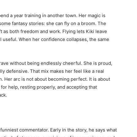
end a year training in another town. Her magic is
ome fantasy stories: she can fly on a broom. The
ft as both freedom and work. Flying lets Kiki leave
el useful. When her confidence collapses, the same
ave without being endlessly cheerful. She is proud,
lly defensive. That mix makes her feel like a real
n. Her arc is not about becoming perfect. It is about
or help, resting properly, and accepting that
ack.
nd funniest commentator. Early in the story, he says what