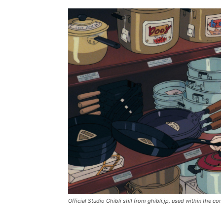
Official Studio Ghibli still from ghibli.jp, used within the