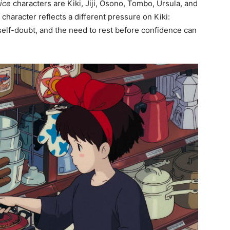
vice
characters are Kiki, Jiji, Osono, Tombo, Ursula, and
character reflects a different pressure on Kiki:
 self-doubt, and the need to rest before confidence can