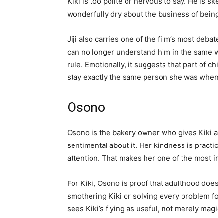
Kiki is too polite or nervous to say. He is s
wonderfully dry about the business of being 
Jiji also carries one of the film’s most deb
can no longer understand him in the same wa
rule. Emotionally, it suggests that part of chi
stay exactly the same person she was when
Osono
Osono is the bakery owner who gives Kiki a 
sentimental about it. Her kindness is practica
attention. That makes her one of the most im
For Kiki, Osono is proof that adulthood doe
smothering Kiki or solving every problem f
sees Kiki’s flying as useful, not merely magic