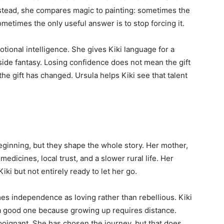
Instead, she compares magic to painting: sometimes the
metimes the only useful answer is to stop forcing it.
otional intelligence. She gives Kiki language for a
de fantasy. Losing confidence does not mean the gift
the gift has changed. Ursula helps Kiki see that talent
beginning, but they shape the whole story. Her mother,
medicines, local trust, and a slower rural life. Her
iki but not entirely ready to let her go.
s independence as loving rather than rebellious. Kiki
 a good one because growing up requires distance.
poignant. She has chosen the journey, but that does