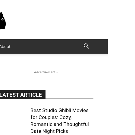
About
- Advertisement -
LATEST ARTICLE
Best Studio Ghibli Movies
for Couples: Cozy,
Romantic and Thoughtful
Date Night Picks