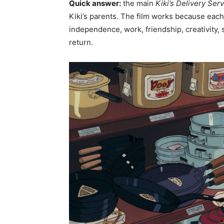
Quick answer:
the main
Kiki’s Delivery Ser
Kiki’s parents. The film works because each 
independence, work, friendship, creativity,
return.