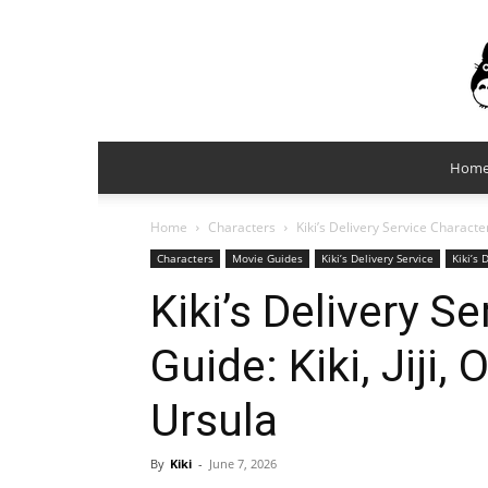
Hom
Home
Characters
Kiki’s Delivery Service Characte
Characters
Movie Guides
Kiki’s Delivery Service
Kiki’s 
Kiki’s Delivery S
Guide: Kiki, Jiji
Ursula
By
Kiki
-
June 7, 2026