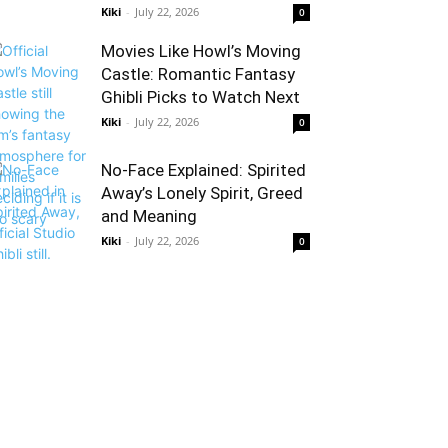
Kiki
-
July 22, 2026
0
Movies Like Howl’s Moving
Castle: Romantic Fantasy
Ghibli Picks to Watch Next
Kiki
-
July 22, 2026
0
No-Face Explained: Spirited
Away’s Lonely Spirit, Greed
and Meaning
Kiki
-
July 22, 2026
0