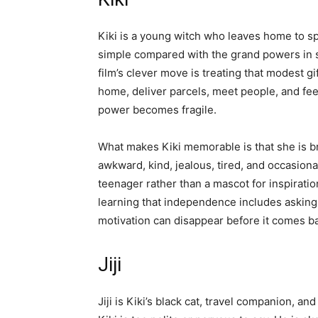
Kiki is a young witch who leaves home to sp
simple compared with the grand powers in s
film’s clever move is treating that modest gi
home, deliver parcels, meet people, and fe
power becomes fragile.
What makes Kiki memorable is that she is br
awkward, kind, jealous, tired, and occasiona
teenager rather than a mascot for inspiratio
learning that independence includes asking f
motivation can disappear before it comes b
Jiji
Jiji is Kiki’s black cat, travel companion, a