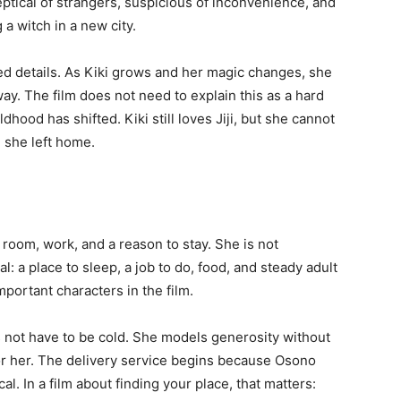
keptical of strangers, suspicious of inconvenience, and
a witch in a new city.
ated details. As Kiki grows and her magic changes, she
y. The film does not need to explain this as a hard
ldhood has shifted. Kiki still loves Jiji, but she cannot
 she left home.
room, work, and a reason to stay. She is not
l: a place to sleep, a job to do, food, and steady adult
portant characters in the film.
s not have to be cold. She models generosity without
or her. The delivery service begins because Osono
al. In a film about finding your place, that matters: