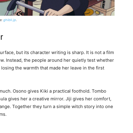
ce:
ghibli.jp
.
r
rface, but its character writing is sharp. It is not a film
row. Instead, the people around her quietly test whether
losing the warmth that made her leave in the first
much. Osono gives Kiki a practical foothold. Tombo
la gives her a creative mirror. Jiji gives her comfort,
hange. Together they turn a simple witch story into one
lms.