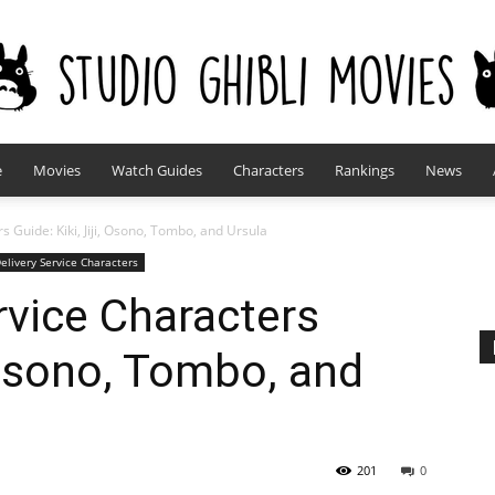
e
Movies
Watch Guides
Characters
Rankings
News
studioghiblimovies.com
rs Guide: Kiki, Jiji, Osono, Tombo, and Ursula
Delivery Service Characters
ervice Characters
, Osono, Tombo, and
201
0