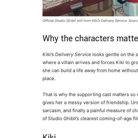
Official Studio Ghibli still from
Kiki’s Delivery Service
. Sour
Why the characters matte
Kiki’s Delivery Service
looks gentle on the su
where a villain arrives and forces Kiki to g
she can build a life away from home without 
place.
That is why the supporting cast matters so 
gives her a messy version of friendship. Ursu
sarcasm, and finally a painful measure of c
of Studio Ghibli’s clearest coming-of-age fi
Kiki