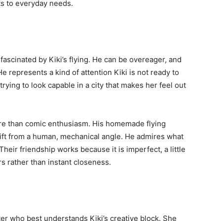
ts to everyday needs.
ascinated by Kiki’s flying. He can be overeager, and
He represents a kind of attention Kiki is not ready to
 trying to look capable in a city that makes her feel out
e than comic enthusiasm. His homemade flying
gift from a human, mechanical angle. He admires what
heir friendship works because it is imperfect, a little
s rather than instant closeness.
acter who best understands Kiki’s creative block. She