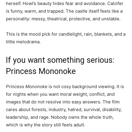
herself. Howl’s beauty hides fear and avoidance. Calcifer
is funny, warm, and trapped. The castle itself feels like a
personality: messy, theatrical, protective, and unstable.
This is the mood pick for candlelight, rain, blankets, and a
little melodrama.
If you want something serious:
Princess Mononoke
Princess Mononoke
is not cosy background viewing. It is
for nights when you want moral weight, conflict, and
images that do not resolve into easy answers. The film
cares about forests, industry, hatred, survival, disability,
leadership, and rage. Nobody owns the whole truth,
which is why the story still feels adult.