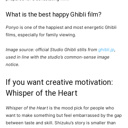
What is the best happy Ghibli film?
Ponyo
is one of the happiest and most energetic Ghibli
films, especially for family viewing.
Image source: official Studio Ghibli stills from
ghibli.jp
,
used in line with the studio’s common-sense image
notice.
If you want creative motivation:
Whisper of the Heart
Whisper of the Heart
is the mood pick for people who
want to make something but feel embarrassed by the gap
between taste and skill. Shizuku’s story is smaller than