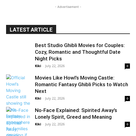
- Advertisement -
LATEST ARTICLE
Best Studio Ghibli Movies for Couples:
Cozy, Romantic and Thoughtful Date
Night Picks
Kiki
-
July 22, 2026
0
Movies Like Howl’s Moving Castle:
Romantic Fantasy Ghibli Picks to Watch
Next
Kiki
-
July 22, 2026
0
No-Face Explained: Spirited Away’s
Lonely Spirit, Greed and Meaning
Kiki
-
July 22, 2026
0