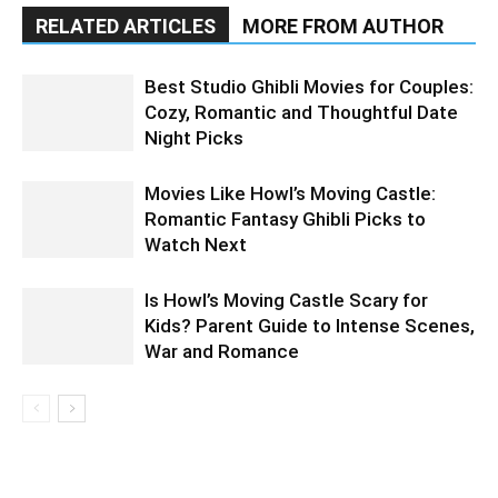
RELATED ARTICLES
MORE FROM AUTHOR
Best Studio Ghibli Movies for Couples:
Cozy, Romantic and Thoughtful Date
Night Picks
Movies Like Howl’s Moving Castle:
Romantic Fantasy Ghibli Picks to
Watch Next
Is Howl’s Moving Castle Scary for
Kids? Parent Guide to Intense Scenes,
War and Romance