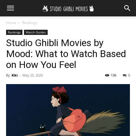
Home
Rankings
Rankings
Watch Guides
Studio Ghibli Movies by
Mood: What to Watch Based
on How You Feel
By
Kiki
-
May 25, 2026
136
0