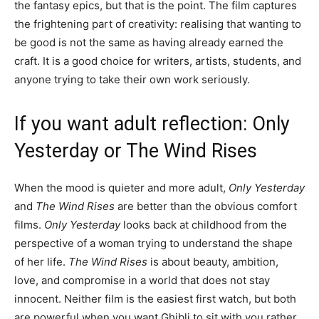
the fantasy epics, but that is the point. The film captures
the frightening part of creativity: realising that wanting to
be good is not the same as having already earned the
craft. It is a good choice for writers, artists, students, and
anyone trying to take their own work seriously.
If you want adult reflection: Only
Yesterday or The Wind Rises
When the mood is quieter and more adult,
Only Yesterday
and
The Wind Rises
are better than the obvious comfort
films.
Only Yesterday
looks back at childhood from the
perspective of a woman trying to understand the shape
of her life.
The Wind Rises
is about beauty, ambition,
love, and compromise in a world that does not stay
innocent. Neither film is the easiest first watch, but both
are powerful when you want Ghibli to sit with you rather