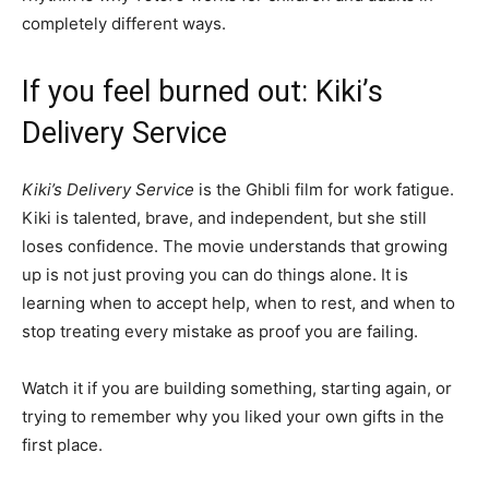
completely different ways.
If you feel burned out: Kiki’s
Delivery Service
Kiki’s Delivery Service
is the Ghibli film for work fatigue.
Kiki is talented, brave, and independent, but she still
loses confidence. The movie understands that growing
up is not just proving you can do things alone. It is
learning when to accept help, when to rest, and when to
stop treating every mistake as proof you are failing.
Watch it if you are building something, starting again, or
trying to remember why you liked your own gifts in the
first place.