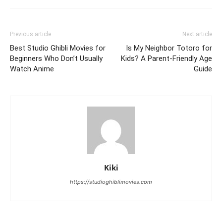
Previous article
Next article
Best Studio Ghibli Movies for
Is My Neighbor Totoro for
Beginners Who Don’t Usually
Kids? A Parent-Friendly Age
Watch Anime
Guide
Kiki
https://studioghiblimovies.com