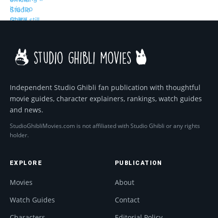
Independent Studio Ghibli fan publication with thoughtful
movie guides, character explainers, rankings, watch guides
and news.
StudioGhibliMovies.com is not affiliated with Studio Ghibli or any rights
holder.
EXPLORE
PUBLICATION
Movies
About
Watch Guides
Contact
Characters
Editorial Policy