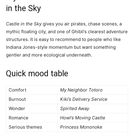
in the Sky
Castle in the Sky
gives you air pirates, chase scenes, a
mythic floating city, and one of Ghibli’s clearest adventure
structures. It is easy to recommend to people who like
Indiana Jones-style momentum but want something
gentler and more ecological underneath.
Quick mood table
Comfort
My Neighbor Totoro
Burnout
Kiki’s Delivery Service
Wonder
Spirited Away
Romance
Howl’s Moving Castle
Serious themes
Princess Mononoke