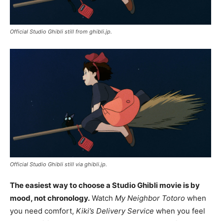
Official Studio Ghibli still from ghibli.jp.
Official Studio Ghibli still via ghibli.jp.
The easiest way to choose a Studio Ghibli movie is by
mood, not chronology.
Watch
My Neighbor Totoro
when
you need comfort,
Kiki’s Delivery Service
when you feel