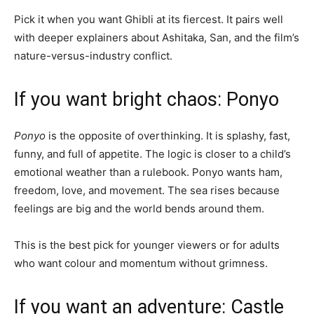
Pick it when you want Ghibli at its fiercest. It pairs well
with deeper explainers about Ashitaka, San, and the film’s
nature-versus-industry conflict.
If you want bright chaos: Ponyo
Ponyo
is the opposite of overthinking. It is splashy, fast,
funny, and full of appetite. The logic is closer to a child’s
emotional weather than a rulebook. Ponyo wants ham,
freedom, love, and movement. The sea rises because
feelings are big and the world bends around them.
This is the best pick for younger viewers or for adults
who want colour and momentum without grimness.
If you want an adventure: Castle