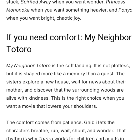
stuck,
Spirited Away
when you want wonder,
Princess
Mononoke
when you want something heavier, and
Ponyo
when you want bright, chaotic joy.
If you need comfort: My Neighbor
Totoro
My Neighbor Totoro
is the soft landing. It is not plotless,
but it is shaped more like a memory than a quest. The
sisters explore a new house, wait for news about their
mother, and discover that the surrounding woods are
alive with kindness. This is the right choice when you
want a movie that lowers your shoulders.
The comfort comes from patience. Ghibli lets the
characters breathe, run, wait, shout, and wonder. That
rhythm is why
Totoro
works for children and adults in