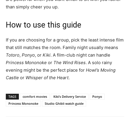
than simply cheer you up.
How to use this guide
If you are choosing for a group, pick the least intense film
that still matches the room. Family night usually means
Totoro
,
Ponyo
, or
Kiki
. A film-club night can handle
Princess Mononoke
or
The Wind Rises
. A solo rainy
evening might be the perfect place for
Howl’s Moving
Castle
or
Whisper of the Heart
.
TAGS
comfort movies
Kiki’s Delivery Service
Ponyo
Princess Mononoke
Studio Ghibli watch guide