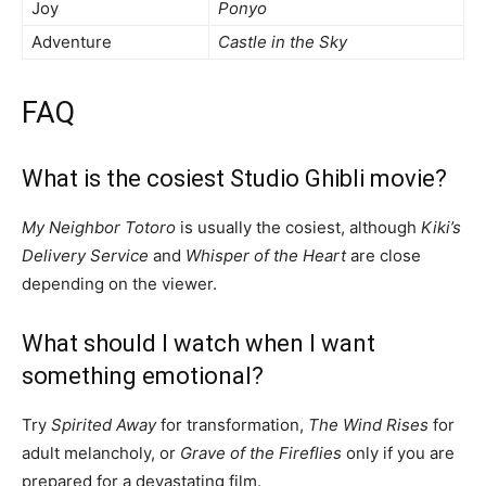
Joy
Ponyo
Adventure
Castle in the Sky
FAQ
What is the cosiest Studio Ghibli movie?
My Neighbor Totoro
is usually the cosiest, although
Kiki’s
Delivery Service
and
Whisper of the Heart
are close
depending on the viewer.
What should I watch when I want
something emotional?
Try
Spirited Away
for transformation,
The Wind Rises
for
adult melancholy, or
Grave of the Fireflies
only if you are
prepared for a devastating film.