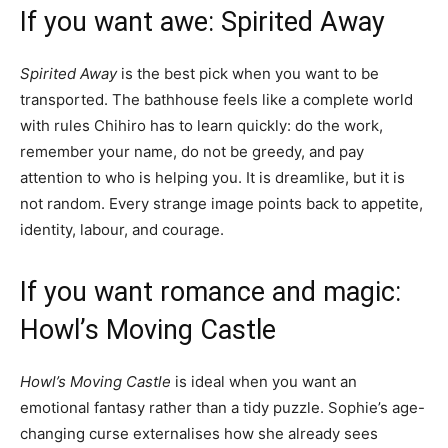
If you want awe: Spirited Away
Spirited Away
is the best pick when you want to be
transported. The bathhouse feels like a complete world
with rules Chihiro has to learn quickly: do the work,
remember your name, do not be greedy, and pay
attention to who is helping you. It is dreamlike, but it is
not random. Every strange image points back to appetite,
identity, labour, and courage.
If you want romance and magic:
Howl’s Moving Castle
Howl’s Moving Castle
is ideal when you want an
emotional fantasy rather than a tidy puzzle. Sophie’s age-
changing curse externalises how she already sees