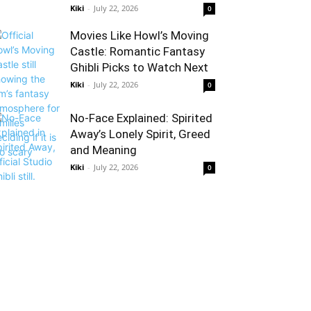
Kiki
-
July 22, 2026
0
Movies Like Howl’s Moving
Castle: Romantic Fantasy
Ghibli Picks to Watch Next
Kiki
-
July 22, 2026
0
No-Face Explained: Spirited
Away’s Lonely Spirit, Greed
and Meaning
Kiki
-
July 22, 2026
0