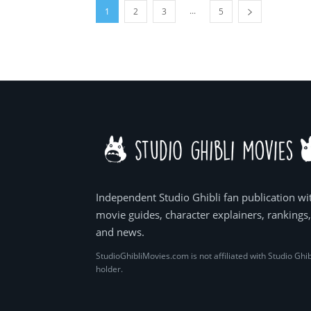
...
1
2
3
5
Independent Studio Ghibli fan publication wi
movie guides, character explainers, rankings
and news.
StudioGhibliMovies.com is not affiliated with Studio Ghib
holder.