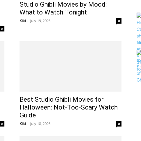
Studio Ghibli Movies by Mood:
What to Watch Tonight
Kiki
-
July 19, 2026
0
0
Best Studio Ghibli Movies for
Halloween: Not-Too-Scary Watch
Guide
Kiki
-
July 18, 2026
0
0