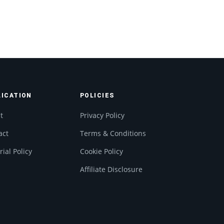
LICATION
POLICIES
t
Privacy Policy
act
Terms & Conditions
rial Policy
Cookie Policy
Affiliate Disclosure