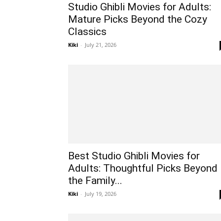
Studio Ghibli Movies for Adults:
Mature Picks Beyond the Cozy
Classics
Kiki
-
July 21, 2026
Best Studio Ghibli Movies for
Adults: Thoughtful Picks Beyond
the Family...
Kiki
-
July 19, 2026