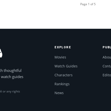
Page 1 of 5
EXPLORE
PUB
Movies
Abou
Watch Guides
Cont
th thoughtful
Characters
Edito
, watch guides
Rankings
li or any rights
News