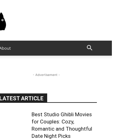
About
- Advertisement -
LATEST ARTICLE
Best Studio Ghibli Movies
for Couples: Cozy,
Romantic and Thoughtful
Date Night Picks