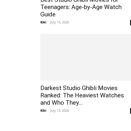
Teenagers: Age-by-Age Watch
Guide
Kiki
-
July 15, 2026
Darkest Studio Ghibli Movies
Ranked: The Heaviest Watches
and Who They...
Kiki
-
July 13, 2026