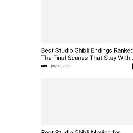
Best Studio Ghibli Endings Ranked
The Final Scenes That Stay With..
Kiki
-
July 18, 2026
Best Studio Ghibli Movies for