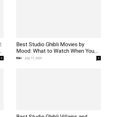
:
Best Studio Ghibli Movies by
.
Mood: What to Watch When You...
Kiki
-
July 17, 2026
0
0
Best Studio Ghibli Villains and