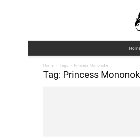
Hom
Home
Tags
Princess Mononoke
Tag: Princess Monono