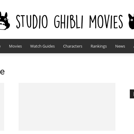
e
Movies
Watch Guides
Characters
Rankings
News
studioghiblimovies.com
ke