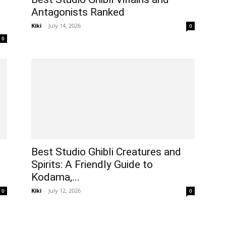
Antagonists Ranked
Kiki
-
July 14, 2026
0
0
Best Studio Ghibli Creatures and
Spirits: A Friendly Guide to
Kodama,...
Kiki
-
July 12, 2026
0
0