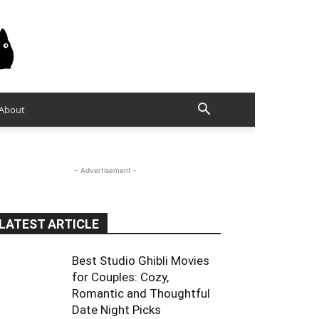
About
- Advertisement -
LATEST ARTICLE
Best Studio Ghibli Movies
for Couples: Cozy,
Romantic and Thoughtful
Date Night Picks