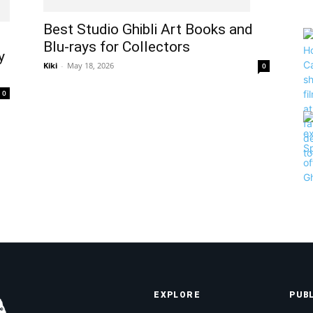
Best Studio Ghibli Art Books and
Blu-rays for Collectors
y
Kiki
-
May 18, 2026
0
0
EXPLORE
PUB