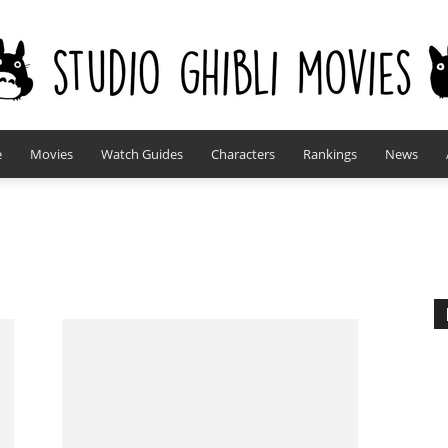
e
Movies
Watch Guides
Characters
Rankings
News
studioghiblimovies.com