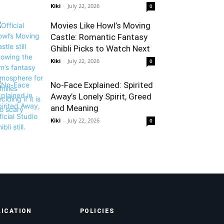
Kiki
-
July 22, 2026
0
Movies Like Howl’s Moving
Castle: Romantic Fantasy
Ghibli Picks to Watch Next
Kiki
-
July 22, 2026
0
No-Face Explained: Spirited
Away’s Lonely Spirit, Greed
and Meaning
Kiki
-
July 22, 2026
0
LICATION
POLICIES