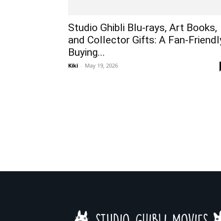
Studio Ghibli Blu-rays, Art Books,
and Collector Gifts: A Fan-Friendl
Buying...
Kiki
-
May 19, 2026