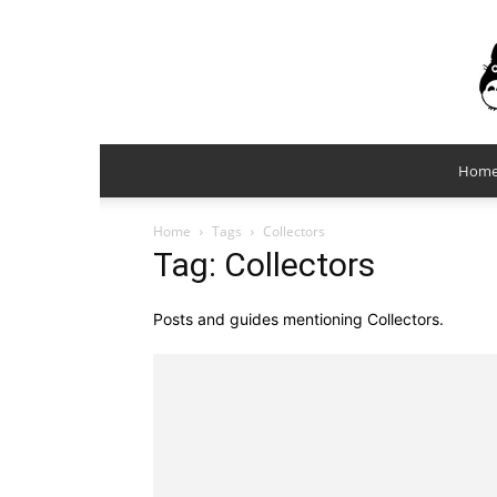
Hom
Home
Tags
Collectors
Tag: Collectors
Posts and guides mentioning Collectors.