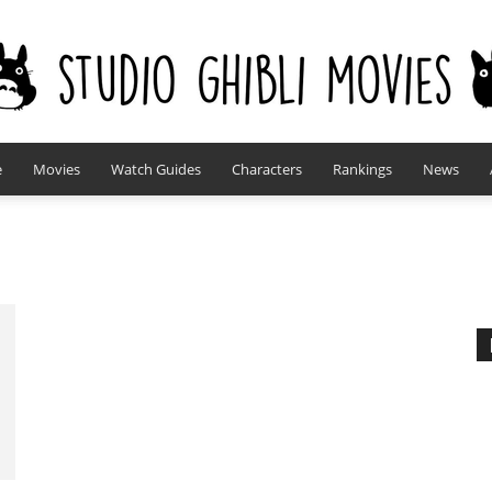
e
Movies
Watch Guides
Characters
Rankings
News
studioghiblimovies.com