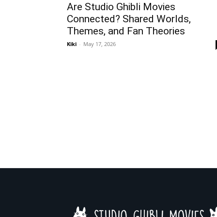
Are Studio Ghibli Movies
Connected? Shared Worlds,
Themes, and Fan Theories
Kiki
-
May 17, 2026