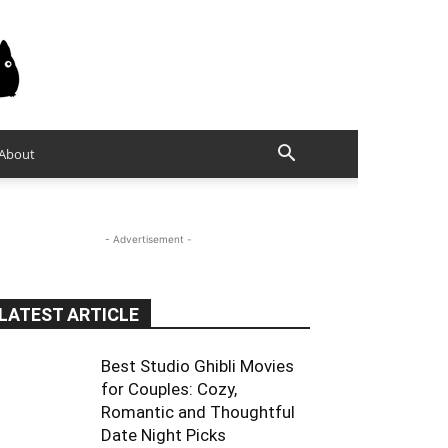
About
- Advertisement -
LATEST ARTICLE
Best Studio Ghibli Movies
for Couples: Cozy,
Romantic and Thoughtful
Date Night Picks