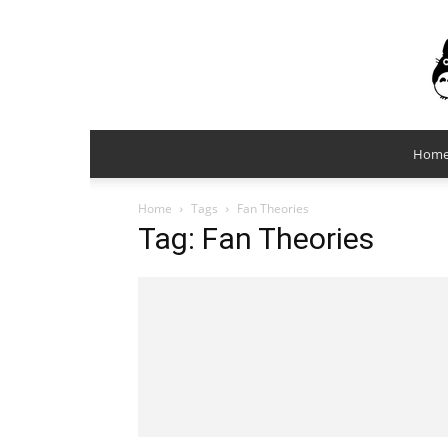
Hom
Home
Tags
Fan Theories
Tag: Fan Theories