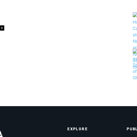
0
EXPLORE
PUB