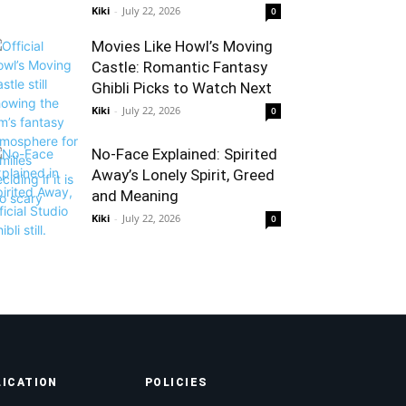
Kiki
-
July 22, 2026
0
Movies Like Howl’s Moving
Castle: Romantic Fantasy
Ghibli Picks to Watch Next
Kiki
-
July 22, 2026
0
No-Face Explained: Spirited
Away’s Lonely Spirit, Greed
and Meaning
Kiki
-
July 22, 2026
0
LICATION
POLICIES