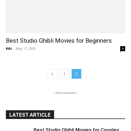
Best Studio Ghibli Movies for Beginners
Kiki
-
May 17, 2026
0
1
2
- Advertisement -
LATEST ARTICLE
Best Studio Ghibli Movies for Couples: