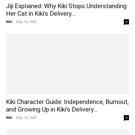
Jiji Explained: Why Kiki Stops Understanding
Her Cat in Kiki’s Delivery...
Kiki
-
May 18, 2026
0
Kiki Character Guide: Independence, Burnout,
and Growing Up in Kiki’s Delivery...
Kiki
-
May 18, 2026
0