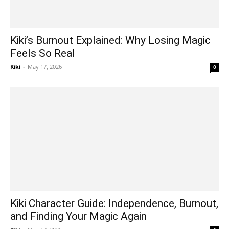
Kiki’s Burnout Explained: Why Losing Magic
Feels So Real
Kiki
-
May 17, 2026
0
Kiki Character Guide: Independence, Burnout,
and Finding Your Magic Again