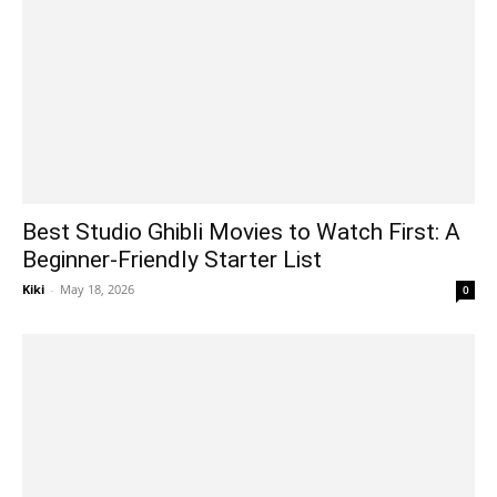
Best Studio Ghibli Movies to Watch First: A
Beginner-Friendly Starter List
Kiki
-
May 18, 2026
0