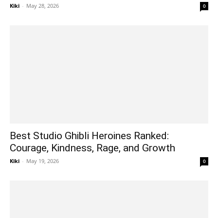
Kiki
-
May 28, 2026
0
Best Studio Ghibli Heroines Ranked:
Courage, Kindness, Rage, and Growth
Kiki
-
May 19, 2026
0