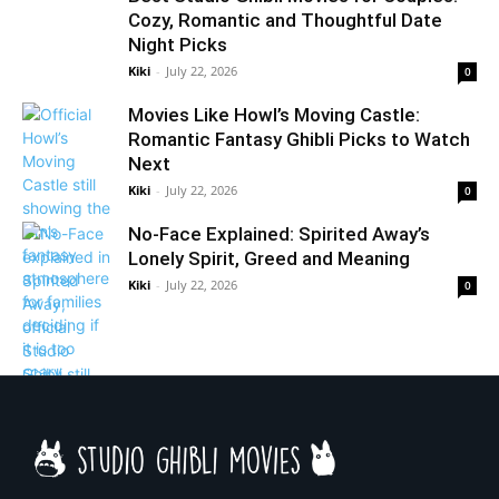
Cozy, Romantic and Thoughtful Date
Night Picks
Kiki
-
July 22, 2026
0
Movies Like Howl’s Moving Castle:
Romantic Fantasy Ghibli Picks to Watch
Next
Kiki
-
July 22, 2026
0
No-Face Explained: Spirited Away’s
Lonely Spirit, Greed and Meaning
Kiki
-
July 22, 2026
0