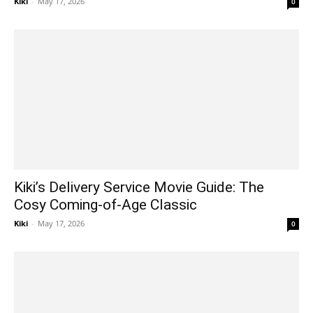
Kiki
-
May 17, 2026
0
Kiki’s Delivery Service Movie Guide: The
Cosy Coming-of-Age Classic
Kiki
-
May 17, 2026
0