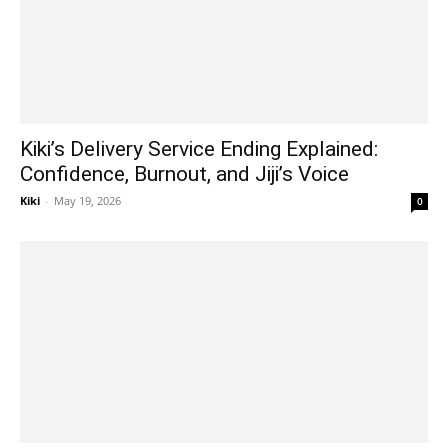
Kiki’s Delivery Service Ending Explained:
Confidence, Burnout, and Jiji’s Voice
Kiki
-
May 19, 2026
0