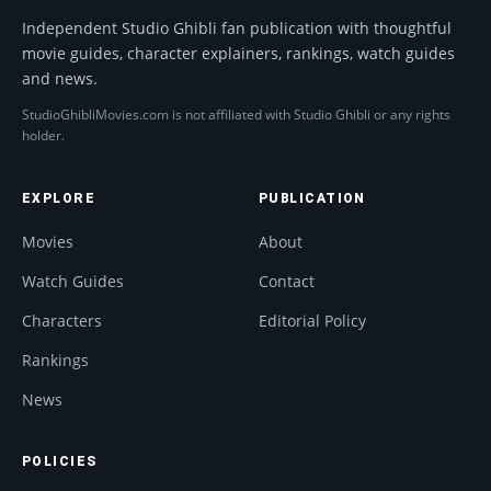
Independent Studio Ghibli fan publication with thoughtful
movie guides, character explainers, rankings, watch guides
and news.
StudioGhibliMovies.com is not affiliated with Studio Ghibli or any rights
holder.
EXPLORE
PUBLICATION
Movies
About
Watch Guides
Contact
Characters
Editorial Policy
Rankings
News
POLICIES