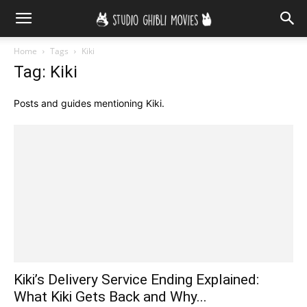
Home
Tags
Kiki
Tag: Kiki
Posts and guides mentioning Kiki.
Kiki’s Delivery Service Ending Explained:
What Kiki Gets Back and Why...