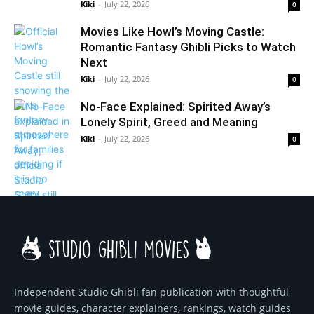
Kiki
-
July 22, 2026
0
Movies Like Howl’s Moving Castle:
Romantic Fantasy Ghibli Picks to Watch
Next
Kiki
-
July 22, 2026
0
No-Face Explained: Spirited Away’s
Lonely Spirit, Greed and Meaning
Kiki
-
July 22, 2026
0
Independent Studio Ghibli fan publication with thoughtful
movie guides, character explainers, rankings, watch guides