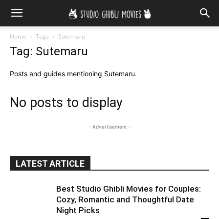
Home
Tags
Sutemaru
Tag: Sutemaru
Posts and guides mentioning Sutemaru.
No posts to display
- Advertisement -
LATEST ARTICLE
Best Studio Ghibli Movies for Couples:
Cozy, Romantic and Thoughtful Date
Night Picks