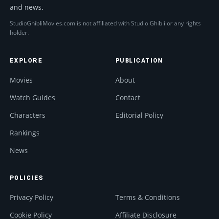
and news.
StudioGhibliMovies.com is not affiliated with Studio Ghibli or any rights
holder.
EXPLORE
PUBLICATION
Movies
About
Watch Guides
Contact
Characters
Editorial Policy
Rankings
News
POLICIES
Privacy Policy
Terms & Conditions
Cookie Policy
Affiliate Disclosure