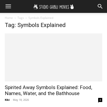
Home
Tags
Symbols Explained
Tag: Symbols Explained
Spirited Away Symbols Explained: Food,
Names, Water, and the Bathhouse
Kiki
-
May 18, 2026
0