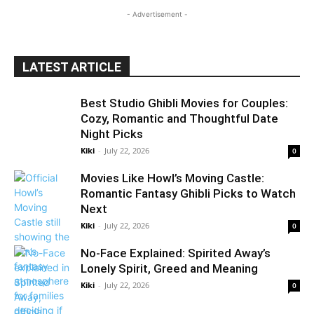
- Advertisement -
LATEST ARTICLE
Best Studio Ghibli Movies for Couples:
Cozy, Romantic and Thoughtful Date
Night Picks
Kiki
-
July 22, 2026
0
Movies Like Howl’s Moving Castle:
Romantic Fantasy Ghibli Picks to Watch
Next
Kiki
-
July 22, 2026
0
No-Face Explained: Spirited Away’s
Lonely Spirit, Greed and Meaning
Kiki
-
July 22, 2026
0