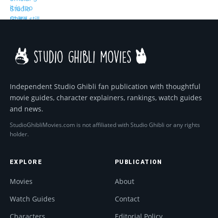
Independent Studio Ghibli fan publication with thoughtful
movie guides, character explainers, rankings, watch guides
and news.
StudioGhibliMovies.com is not affiliated with Studio Ghibli or any rights
holder.
EXPLORE
PUBLICATION
Movies
About
Watch Guides
Contact
Characters
Editorial Policy