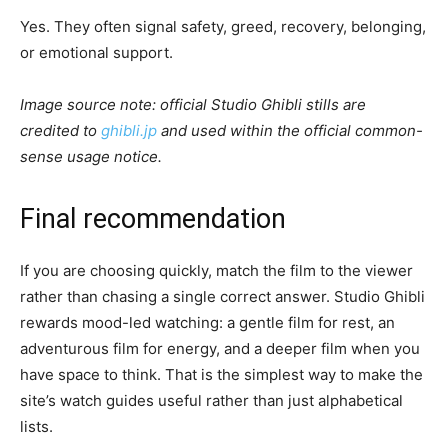
Yes. They often signal safety, greed, recovery, belonging,
or emotional support.
Image source note: official Studio Ghibli stills are
credited to
ghibli.jp
and used within the official common-
sense usage notice.
Final recommendation
If you are choosing quickly, match the film to the viewer
rather than chasing a single correct answer. Studio Ghibli
rewards mood-led watching: a gentle film for rest, an
adventurous film for energy, and a deeper film when you
have space to think. That is the simplest way to make the
site’s watch guides useful rather than just alphabetical
lists.