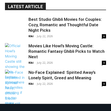
LATEST ARTICLE
Best Studio Ghibli Movies for Couples:
Cozy, Romantic and Thoughtful Date
Night Picks
Kiki
-
July 22, 2026
0
Movies Like Howl’s Moving Castle:
Romantic Fantasy Ghibli Picks to Watch
Next
Kiki
-
July 22, 2026
0
No-Face Explained: Spirited Away’s
Lonely Spirit, Greed and Meaning
Kiki
-
July 22, 2026
0