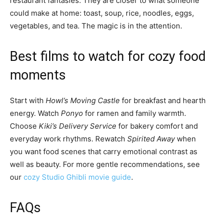
restaurant fantasies. They are closer to what someone
could make at home: toast, soup, rice, noodles, eggs,
vegetables, and tea. The magic is in the attention.
Best films to watch for cozy food
moments
Start with
Howl’s Moving Castle
for breakfast and hearth
energy. Watch
Ponyo
for ramen and family warmth.
Choose
Kiki’s Delivery Service
for bakery comfort and
everyday work rhythms. Rewatch
Spirited Away
when
you want food scenes that carry emotional contrast as
well as beauty. For more gentle recommendations, see
our
cozy Studio Ghibli movie guide
.
FAQs