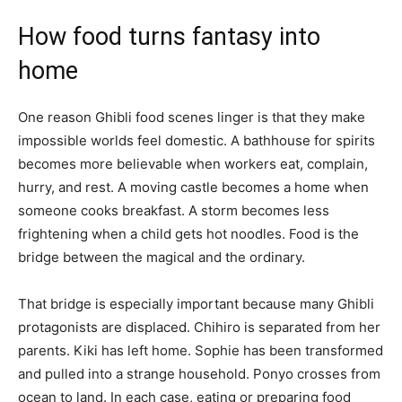
How food turns fantasy into
home
One reason Ghibli food scenes linger is that they make
impossible worlds feel domestic. A bathhouse for spirits
becomes more believable when workers eat, complain,
hurry, and rest. A moving castle becomes a home when
someone cooks breakfast. A storm becomes less
frightening when a child gets hot noodles. Food is the
bridge between the magical and the ordinary.
That bridge is especially important because many Ghibli
protagonists are displaced. Chihiro is separated from her
parents. Kiki has left home. Sophie has been transformed
and pulled into a strange household. Ponyo crosses from
ocean to land. In each case, eating or preparing food