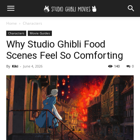
Home
Characters
Characters
Movie Guides
Why Studio Ghibli Food
Scenes Feel So Comforting
By
Kiki
-
June 4, 2026
140
0