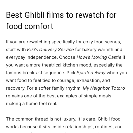
Best Ghibli films to rewatch for
food comfort
If you are rewatching specifically for cozy food scenes,
start with
Kiki’s Delivery Service
for bakery warmth and
everyday independence. Choose
Howl’s Moving Castle
if
you want a more theatrical kitchen mood, especially the
famous breakfast sequence. Pick
Spirited Away
when you
want food to feel tied to courage, exhaustion, and
recovery. For a softer family rhythm,
My Neighbor Totoro
remains one of the best examples of simple meals
making a home feel real.
The common thread is not luxury. It is care. Ghibli food
works because it sits inside relationships, routines, and