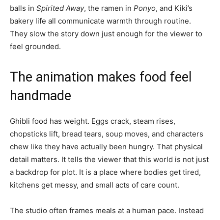
balls in
Spirited Away
, the ramen in
Ponyo
, and Kiki’s
bakery life all communicate warmth through routine.
They slow the story down just enough for the viewer to
feel grounded.
The animation makes food feel
handmade
Ghibli food has weight. Eggs crack, steam rises,
chopsticks lift, bread tears, soup moves, and characters
chew like they have actually been hungry. That physical
detail matters. It tells the viewer that this world is not just
a backdrop for plot. It is a place where bodies get tired,
kitchens get messy, and small acts of care count.
The studio often frames meals at a human pace. Instead