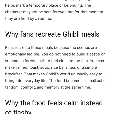
helps mark a temporary place of belonging. The
character may not be safe forever, but for that moment
they are held by a routine.
Why fans recreate Ghibli meals
Fans recreate these meals because the scenes are
emotionally legible. You do not need to build a castle or
summon a forest spirit to feel close to the film. You can
make ramen, toast, soup, rice balls, tea, or a simple
breakfast. That makes Ghibli’s world unusually easy to
bring into everyday life. The food becomes a small act of
fandom, comfort, and memory at the same time.
Why the food feels calm instead
of flashy