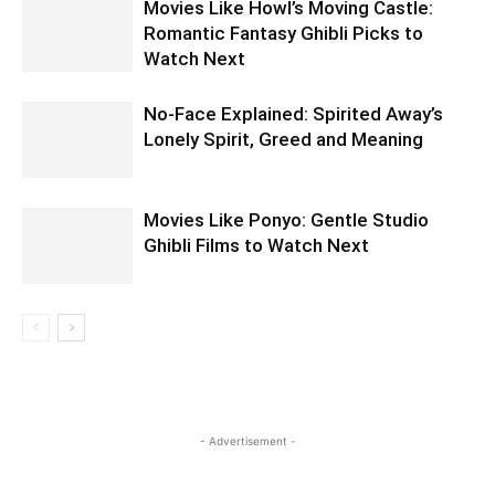
Movies Like Howl’s Moving Castle:
Romantic Fantasy Ghibli Picks to
Watch Next
No-Face Explained: Spirited Away’s
Lonely Spirit, Greed and Meaning
Movies Like Ponyo: Gentle Studio
Ghibli Films to Watch Next
- Advertisement -