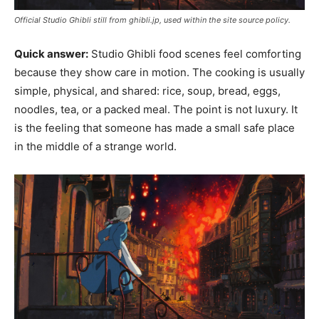
Official Studio Ghibli still from ghibli.jp, used within the site source policy.
Quick answer:
Studio Ghibli food scenes feel comforting
because they show care in motion. The cooking is usually
simple, physical, and shared: rice, soup, bread, eggs,
noodles, tea, or a packed meal. The point is not luxury. It
is the feeling that someone has made a small safe place
in the middle of a strange world.