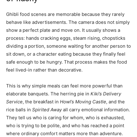
Ghibli food scenes are memorable because they rarely
behave like advertisements. The camera does not simply
show a perfect plate and move on. It usually shows a
process: hands cracking eggs, steam rising, chopsticks
dividing a portion, someone waiting for another person to
sit down, or a character eating because they finally feel
safe enough to be hungry. That process makes the food
feel lived-in rather than decorative.
This is why simple meals can feel more powerful than
elaborate banquets. The herring pie in
Kiki’s Delivery
Service
, the breakfast in
Howl’s Moving Castle
, and the
rice balls in
Spirited Away
all carry emotional information.
They tell us who is caring for whom, who is exhausted,
who is trying to be polite, and who has reached a point
where ordinary comfort matters more than adventure.