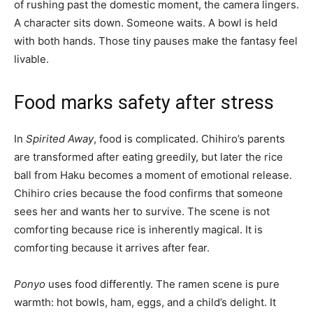
of rushing past the domestic moment, the camera lingers.
A character sits down. Someone waits. A bowl is held
with both hands. Those tiny pauses make the fantasy feel
livable.
Food marks safety after stress
In
Spirited Away
, food is complicated. Chihiro’s parents
are transformed after eating greedily, but later the rice
ball from Haku becomes a moment of emotional release.
Chihiro cries because the food confirms that someone
sees her and wants her to survive. The scene is not
comforting because rice is inherently magical. It is
comforting because it arrives after fear.
Ponyo
uses food differently. The ramen scene is pure
warmth: hot bowls, ham, eggs, and a child’s delight. It