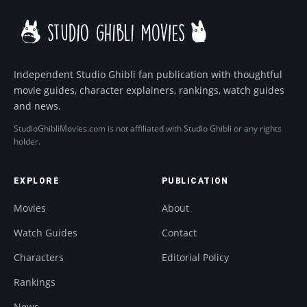
Independent Studio Ghibli fan publication with thoughtful
movie guides, character explainers, rankings, watch guides
and news.
StudioGhibliMovies.com is not affiliated with Studio Ghibli or any rights
holder.
EXPLORE
PUBLICATION
Movies
About
Watch Guides
Contact
Characters
Editorial Policy
Rankings
News