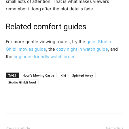
small acts of attention. That is what makes viewers
remember it long after the plot details fade.
Related comfort guides
For more gentle viewing routes, try the
quiet Studio
Ghibli movies guide
, the
cozy night in watch guide
, and
the
beginner-friendly watch order
.
TAGS
Howl’s Moving Castle
Kiki
Spirited Away
Studio Ghibli food
Previous article
Next article