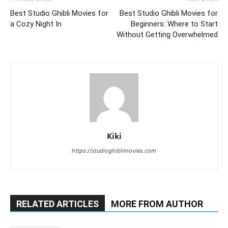
Best Studio Ghibli Movies for
Best Studio Ghibli Movies for
a Cozy Night In
Beginners: Where to Start
Without Getting Overwhelmed
Kiki
https://studioghiblimovies.com
RELATED ARTICLES
MORE FROM AUTHOR