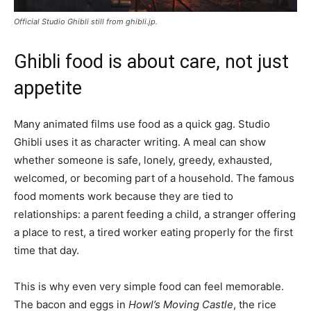
Official Studio Ghibli still from ghibli.jp.
Ghibli food is about care, not just
appetite
Many animated films use food as a quick gag. Studio
Ghibli uses it as character writing. A meal can show
whether someone is safe, lonely, greedy, exhausted,
welcomed, or becoming part of a household. The famous
food moments work because they are tied to
relationships: a parent feeding a child, a stranger offering
a place to rest, a tired worker eating properly for the first
time that day.
This is why even very simple food can feel memorable.
The bacon and eggs in
Howl’s Moving Castle
, the rice