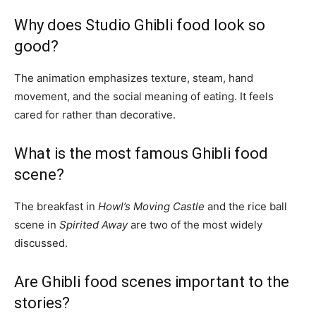
Why does Studio Ghibli food look so
good?
The animation emphasizes texture, steam, hand
movement, and the social meaning of eating. It feels
cared for rather than decorative.
What is the most famous Ghibli food
scene?
The breakfast in
Howl’s Moving Castle
and the rice ball
scene in
Spirited Away
are two of the most widely
discussed.
Are Ghibli food scenes important to the
stories?