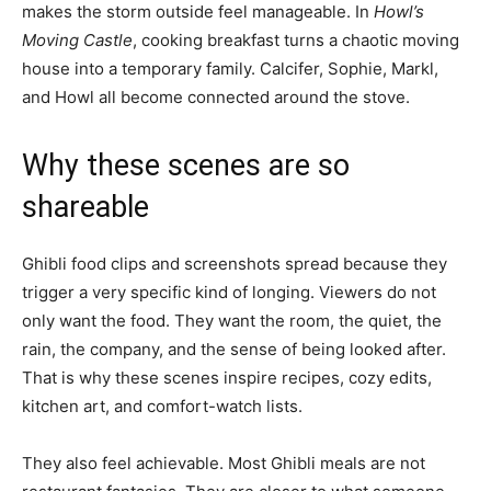
makes the storm outside feel manageable. In
Howl’s
Moving Castle
, cooking breakfast turns a chaotic moving
house into a temporary family. Calcifer, Sophie, Markl,
and Howl all become connected around the stove.
Why these scenes are so
shareable
Ghibli food clips and screenshots spread because they
trigger a very specific kind of longing. Viewers do not
only want the food. They want the room, the quiet, the
rain, the company, and the sense of being looked after.
That is why these scenes inspire recipes, cozy edits,
kitchen art, and comfort-watch lists.
They also feel achievable. Most Ghibli meals are not