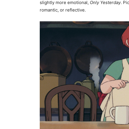
slightly more emotional,
Only Yesterday
. Pi
romantic, or reflective.