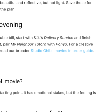
 beautiful and reflective, but not light. Save those for
the plan.
 evening
uble bill, start with
Kiki’s Delivery Service
and finish
t, pair
My Neighbor Totoro
with
Ponyo
. For a creative
read our broader
Studio Ghibli movies in order guide
.
li movie?
tarting point. It has emotional stakes, but the feeling is