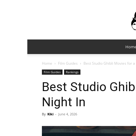
Hom
Home
Film Guides
Best Studio Ghibli Movies for a
Film Guides
Rankings
Best Studio Ghib
Night In
By
Kiki
-
June 4, 2026