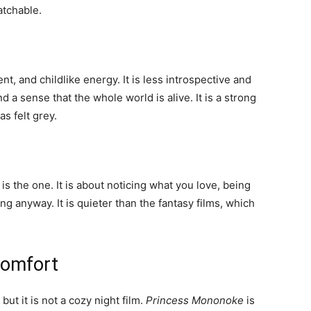
atchable.
, and childlike energy. It is less introspective and
 a sense that the whole world is alive. It is a strong
s felt grey.
s is the one. It is about noticing what you love, being
g anyway. It is quieter than the fantasy films, which
comfort
but it is not a cozy night film.
Princess Mononoke
is