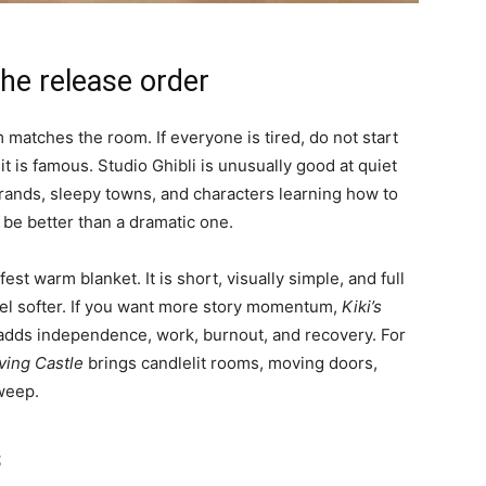
the release order
 matches the room. If everyone is tired, do not start
t is famous. Studio Ghibli is unusually good at quiet
 errands, sleepy towns, and characters learning how to
 be better than a dramatic one.
fest warm blanket. It is short, visually simple, and full
feel softer. If you want more story momentum,
Kiki’s
adds independence, work, burnout, and recovery. For
ving Castle
brings candlelit rooms, moving doors,
weep.
s