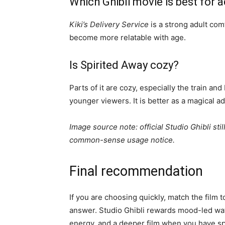
Which Ghibli movie is best for
Kiki’s Delivery Service
is a strong adult co
become more relatable with age.
Is Spirited Away cozy?
Parts of it are cozy, especially the train an
younger viewers. It is better as a magical 
Image source note: official Studio Ghibli stil
common-sense usage notice.
Final recommendation
If you are choosing quickly, match the film 
answer. Studio Ghibli rewards mood-led watch
energy, and a deeper film when you have spa