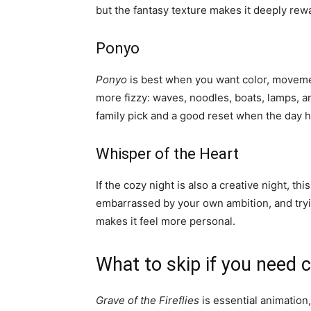
but the fantasy texture makes it deeply rew
Ponyo
Ponyo
is best when you want color, movement
more fizzy: waves, noodles, boats, lamps, and
family pick and a good reset when the day ha
Whisper of the Heart
If the cozy night is also a creative night, thi
embarrassed by your own ambition, and tryin
makes it feel more personal.
What to skip if you need 
Grave of the Fireflies
is essential animation, 