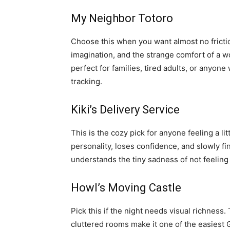
My Neighbor Totoro
Choose this when you want almost no frictio
imagination, and the strange comfort of a wor
perfect for families, tired adults, or anyon
tracking.
Kiki’s Delivery Service
This is the cozy pick for anyone feeling a lit
personality, loses confidence, and slowly find
understands the tiny sadness of not feeling
Howl’s Moving Castle
Pick this if the night needs visual richness. 
cluttered rooms make it one of the easiest Gh