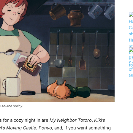
te source policy.
 for a cozy night in are
My Neighbor Totoro
,
Kiki’s
l’s Moving Castle
,
Ponyo
, and, if you want something