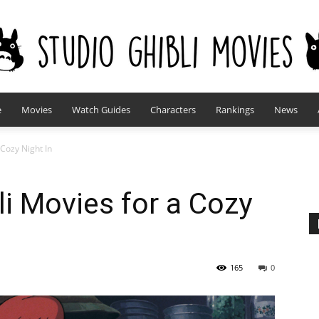
e
Movies
Watch Guides
Characters
Rankings
News
studioghiblimovies.com
 Cozy Night In
li Movies for a Cozy
165
0