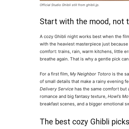
Official Studio Ghibli still from ghibli.jp.
Start with the mood, not 
A cozy Ghibli night works best when the film
with the heaviest masterpiece just because i
comfort: trains, rain, warm kitchens, little
breathe again. That is why a gentle pick can
For a first film,
My Neighbor Totoro
is the sa
of small details that make a rainy evening 
Delivery Service
has the same comfort but 
romance and big fantasy texture,
Howl’s Mo
breakfast scenes, and a bigger emotional s
The best cozy Ghibli pick