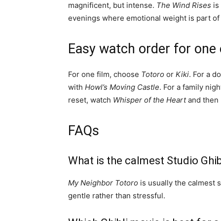
magnificent, but intense.
The Wind Rises
is
evenings where emotional weight is part of 
Easy watch order for one
For one film, choose
Totoro
or
Kiki
. For a do
with
Howl’s Moving Castle
. For a family nigh
reset, watch
Whisper of the Heart
and then 
FAQs
What is the calmest Studio Ghib
My Neighbor Totoro
is usually the calmest s
gentle rather than stressful.