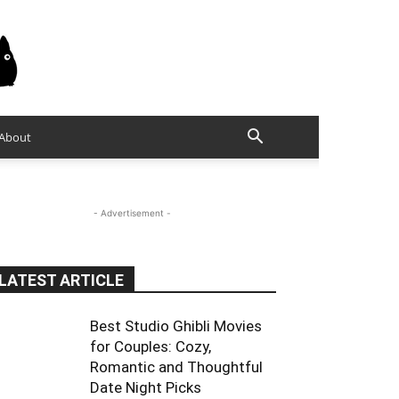
About
- Advertisement -
LATEST ARTICLE
Best Studio Ghibli Movies
for Couples: Cozy,
Romantic and Thoughtful
Date Night Picks