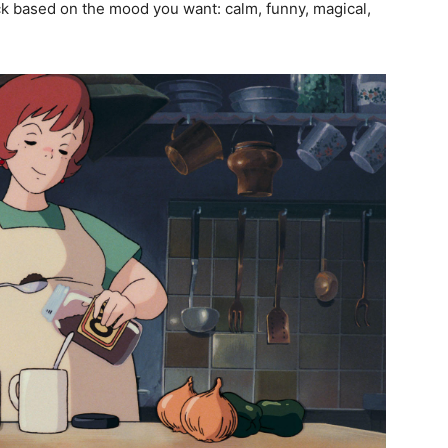
ck based on the mood you want: calm, funny, magical,