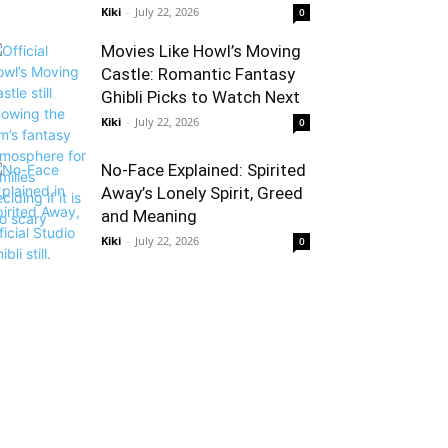
Kiki
-
July 22, 2026
0
Movies Like Howl’s Moving
Castle: Romantic Fantasy
Ghibli Picks to Watch Next
Kiki
-
July 22, 2026
0
No-Face Explained: Spirited
Away’s Lonely Spirit, Greed
and Meaning
Kiki
-
July 22, 2026
0