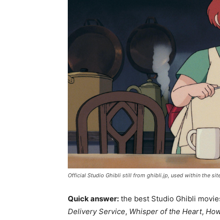
Official Studio Ghibli still from ghibli.jp, used within the si
Quick answer:
the best Studio Ghibli movies
Delivery Service
,
Whisper of the Heart
,
How