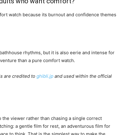
 adults who want comfort?
mfort watch because its burnout and confidence themes
d bathhouse rhythms, but it is also eerie and intense for
adventure than a pure comfort watch.
ls are credited to
ghibli.jp
and used within the official
to the viewer rather than chasing a single correct
ing: a gentle film for rest, an adventurous film for
ce to think. That is the simplest way to make the