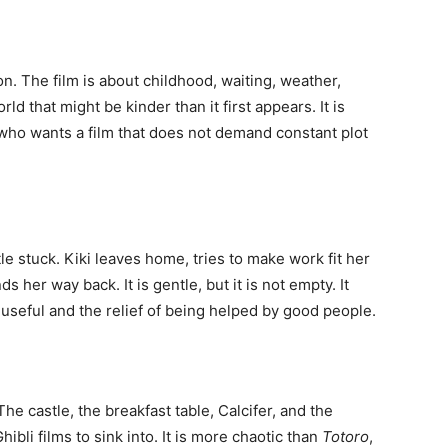
n. The film is about childhood, waiting, weather,
ld that might be kinder than it first appears. It is
e who wants a film that does not demand constant plot
tle stuck. Kiki leaves home, tries to make work fit her
s her way back. It is gentle, but it is not empty. It
 useful and the relief of being helped by good people.
The castle, the breakfast table, Calcifer, and the
ibli films to sink into. It is more chaotic than
Totoro
,