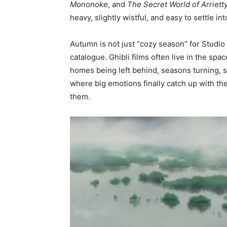
Mononoke
, and
The Secret World of Arriett
heavy, slightly wistful, and easy to settle i
Autumn is not just “cozy season” for Studio 
catalogue. Ghibli films often live in the s
homes being left behind, seasons turning, s
where big emotions finally catch up with the
them.