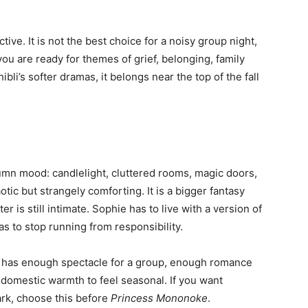
ve. It is not the best choice for a noisy group night,
you are ready for themes of grief, belonging, family
bli’s softer dramas, it belongs near the top of the fall
umn mood: candlelight, cluttered rooms, magic doors,
otic but strangely comforting. It is a bigger fantasy
r is still intimate. Sophie has to live with a version of
s to stop running from responsibility.
 It has enough spectacle for a group, enough romance
domestic warmth to feel seasonal. If you want
ark, choose this before
Princess Mononoke
.