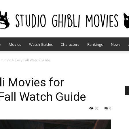
e
Movies
Watch Guides
Characters
Rankings
News
studioghiblimovies.com
Autumn: A Cozy Fall Watch Guide
li Movies for
Fall Watch Guide
85
0