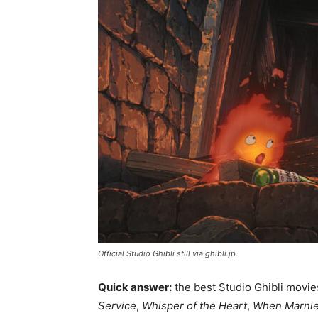
Official Studio Ghibli still via ghibli.jp.
Quick answer:
the best Studio Ghibli movi
Service
,
Whisper of the Heart
,
When Marnie