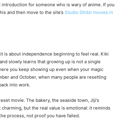
bli introduction for someone who is wary of anime. If you
this and then move to the site’s
Studio Ghibli movies in
t is about independence beginning to feel real. Kiki
and slowly learns that growing up is not a single
ys where you keep showing up even when your magic
ember and October, when many people are resetting
back into work.
reset movie. The bakery, the seaside town, Jiji’s
t charming, but the real value is emotional: it reminds
the process, not proof you have failed.