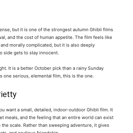
sense, but it is one of the strongest autumn Ghibli films
wal, and the cost of human appetite. The film feels like
y, and morally complicated, but it is also deeply
o side gets to stay innocent.
ht. It is a better October pick than a rainy Sunday
 one serious, elemental film, this is the one.
ietty
u want a small, detailed, indoor-outdoor Ghibli film. It
t meals, and the feeling that an entire world can exist
n the scale. Rather than sweeping adventure, it gives
cts, and cautious friendship.