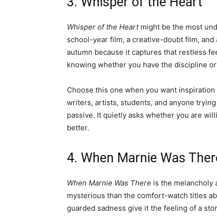
3. Whisper of the Heart
Whisper of the Heart
might be the most under
school-year film, a creative-doubt film, and 
autumn because it captures that restless f
knowing whether you have the discipline or t
Choose this one when you want inspiration r
writers, artists, students, and anyone trying 
passive. It quietly asks whether you are w
better.
4. When Marnie Was Ther
When Marnie Was There
is the melancholy a
mysterious than the comfort-watch titles a
guarded sadness give it the feeling of a story