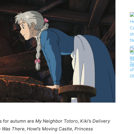
es for autumn are
My Neighbor Totoro
,
Kiki’s Delivery
 Was There
,
Howl’s Moving Castle
,
Princess