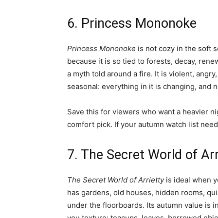
6. Princess Mononoke
Princess Mononoke
is not cozy in the soft 
because it is so tied to forests, decay, rene
a myth told around a fire. It is violent, angr
seasonal: everything in it is changing, and n
Save this for viewers who want a heavier nig
comfort pick. If your autumn watch list needs
7. The Secret World of Arr
The Secret World of Arrietty
is ideal when yo
has gardens, old houses, hidden rooms, quie
under the floorboards. Its autumn value is i
you texture: teacups, leaves, borrowed obje