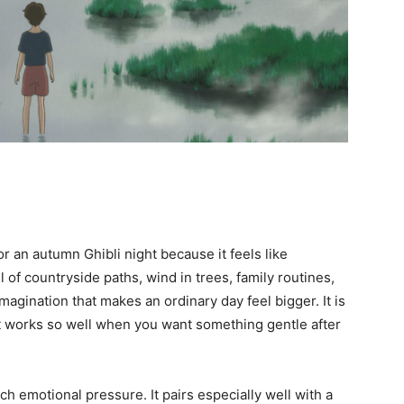
for an autumn Ghibli night because it feels like
ll of countryside paths, wind in trees, family routines,
magination that makes an ordinary day feel bigger. It is
 it works so well when you want something gentle after
 emotional pressure. It pairs especially well with a