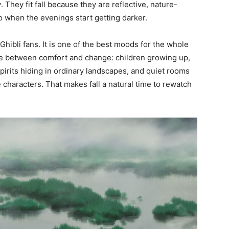
y
. They fit fall because they are reflective, nature-
nto when the evenings start getting darker.
Ghibli fans. It is one of the best moods for the whole
pace between comfort and change: children growing up,
pirits hiding in ordinary landscapes, and quiet rooms
 characters. That makes fall a natural time to rewatch