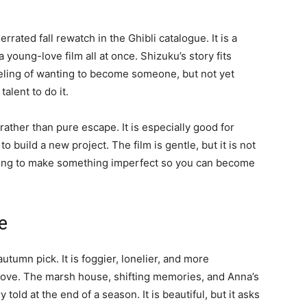
rated fall rewatch in the Ghibli catalogue. It is a
a young-love film all at once. Shizuku’s story fits
eeling of wanting to become someone, but not yet
alent to do it.
ather than pure escape. It is especially good for
to build a new project. The film is gentle, but it is not
illing to make something imperfect so you can become
e
utumn pick. It is foggier, lonelier, and more
bove. The marsh house, shifting memories, and Anna’s
 told at the end of a season. It is beautiful, but it asks