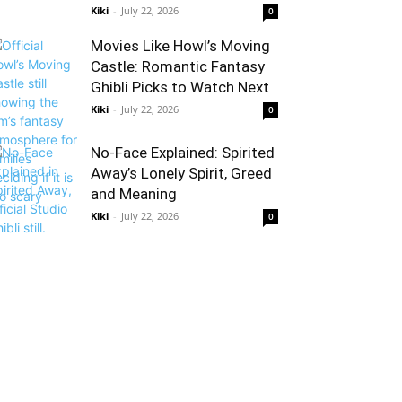
Kiki
-
July 22, 2026
0
Movies Like Howl’s Moving
Castle: Romantic Fantasy
Ghibli Picks to Watch Next
Kiki
-
July 22, 2026
0
No-Face Explained: Spirited
Away’s Lonely Spirit, Greed
and Meaning
Kiki
-
July 22, 2026
0