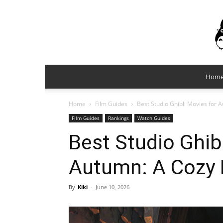
Hom
Home
Film Guides
Best Studio Ghibli Movies for 
Film Guides
Rankings
Watch Guides
Best Studio Ghib
Autumn: A Cozy 
By
Kiki
-
June 10, 2026