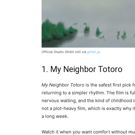
Official Studio Ghibli still via
ghibli.jp
.
1. My Neighbor Totoro
My Neighbor Totoro
is the safest first pick 
returning to a simpler rhythm. The film is fu
nervous waiting, and the kind of childhood i
not a plot-heavy film, which is exactly why
a long week.
Watch it when you want comfort without much