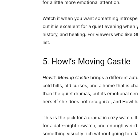
for a little more emotional attention.
Watch it when you want something introspecti
but it is excellent for a quiet evening when 
history, and healing. For viewers who like Ghi
list.
5. Howl’s Moving Castle
Howl’s Moving Castle
brings a different aut
cold hills, old curses, and a home that is cha
than the quiet dramas, but its emotional cente
herself she does not recognize, and Howl ha
This is the pick for a dramatic cozy watch.
for a date-night rewatch, and enough weird 
something visually rich without going too d