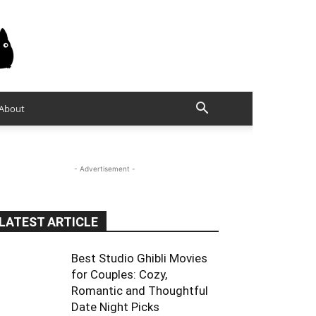
About
- Advertisement -
LATEST ARTICLE
Best Studio Ghibli Movies
for Couples: Cozy,
Romantic and Thoughtful
Date Night Picks