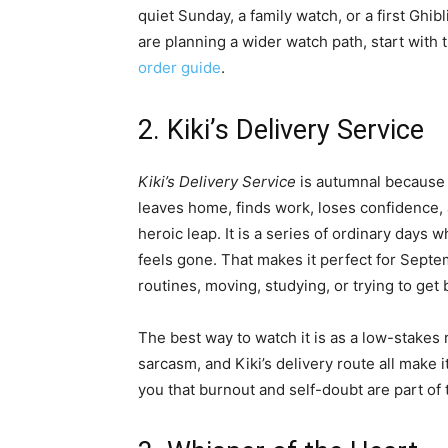
quiet Sunday, a family watch, or a first Ghi
are planning a wider watch path, start with 
order guide
.
2. Kiki’s Delivery Service
Kiki’s Delivery Service
is autumnal because i
leaves home, finds work, loses confidence, 
heroic leap. It is a series of ordinary da
feels gone. That makes it perfect for Sept
routines, moving, studying, or trying to get 
The best way to watch it is as a low-stakes 
sarcasm, and Kiki’s delivery route all make i
you that burnout and self-doubt are part of 