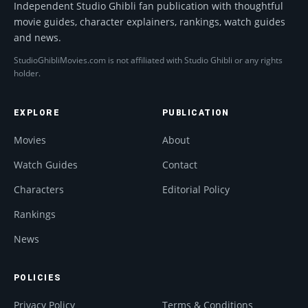
Independent Studio Ghibli fan publication with thoughtful
movie guides, character explainers, rankings, watch guides
and news.
StudioGhibliMovies.com is not affiliated with Studio Ghibli or any rights
holder.
EXPLORE
PUBLICATION
Movies
About
Watch Guides
Contact
Characters
Editorial Policy
Rankings
News
POLICIES
Privacy Policy
Terms & Conditions