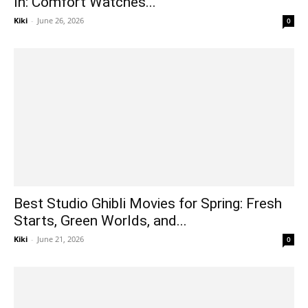
In: Comfort Watches...
Kiki
-
June 26, 2026
0
Best Studio Ghibli Movies for Spring: Fresh
Starts, Green Worlds, and...
Kiki
-
June 21, 2026
0