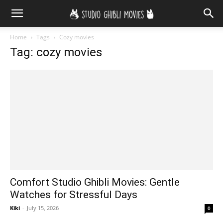
Home
Tags
Cozy movies
Tag: cozy movies
Comfort Studio Ghibli Movies: Gentle
Watches for Stressful Days
Kiki
-
July 15, 2026
0