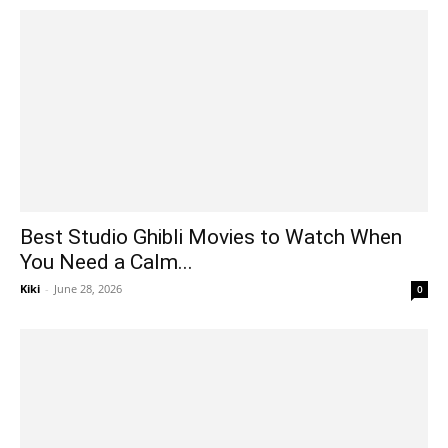
Best Studio Ghibli Movies to Watch When
You Need a Calm...
Kiki
-
June 28, 2026
0