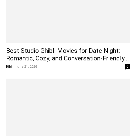
Best Studio Ghibli Movies for Date Night:
Romantic, Cozy, and Conversation-Friendly...
Kiki
-
June 21, 2026
0