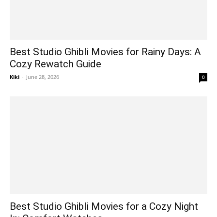
Best Studio Ghibli Movies for Rainy Days: A
Cozy Rewatch Guide
Kiki
-
June 28, 2026
0
Best Studio Ghibli Movies for a Cozy Night