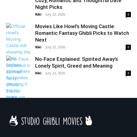
Cozy, Romantic and Thoughtful Date
Night Picks
Kiki
-
July 22, 2026
0
Movies Like Howl’s Moving Castle:
Romantic Fantasy Ghibli Picks to Watch
Next
Kiki
-
July 22, 2026
0
No-Face Explained: Spirited Away’s
Lonely Spirit, Greed and Meaning
Kiki
-
July 22, 2026
0