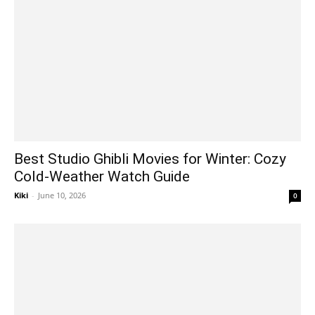
Best Studio Ghibli Movies for Winter: Cozy
Cold-Weather Watch Guide
Kiki
-
June 10, 2026
0