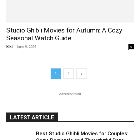
Studio Ghibli Movies for Autumn: A Cozy
Seasonal Watch Guide
Kiki
-
June 9, 2026
0
1
2
- Advertisement -
LATEST ARTICLE
Best Studio Ghibli Movies for Couples: