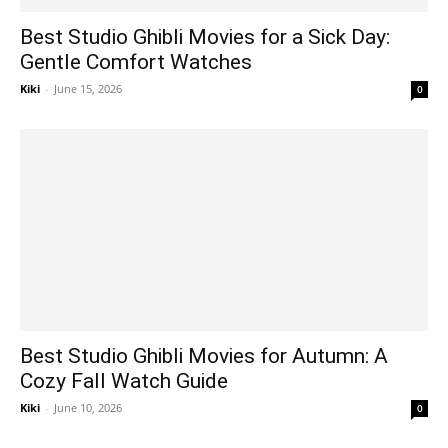
Best Studio Ghibli Movies for a Sick Day:
Gentle Comfort Watches
Kiki
-
June 15, 2026
0
Best Studio Ghibli Movies for Autumn: A
Cozy Fall Watch Guide
Kiki
-
June 10, 2026
0