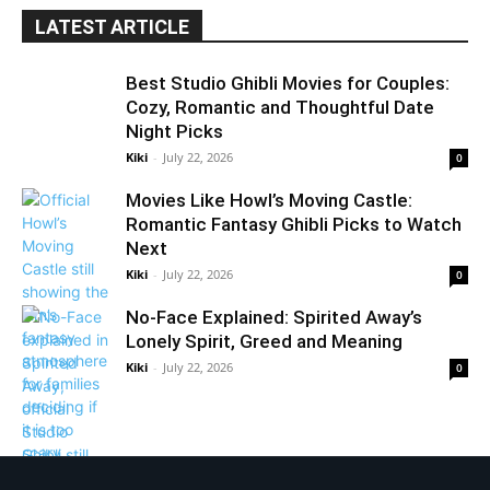
LATEST ARTICLE
Best Studio Ghibli Movies for Couples:
Cozy, Romantic and Thoughtful Date
Night Picks
Kiki
-
July 22, 2026
0
Movies Like Howl’s Moving Castle:
Romantic Fantasy Ghibli Picks to Watch
Next
Kiki
-
July 22, 2026
0
No-Face Explained: Spirited Away’s
Lonely Spirit, Greed and Meaning
Kiki
-
July 22, 2026
0