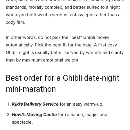
standards, morally complex, and better suited to a night
when you both want a serious fantasy epic rather than a
cozy film.
In other words, do not pick the “best” Ghibli movie
automatically. Pick the best fit for the date. A first cozy
Ghibli night is usually better served by warmth and clarity
than by maximum emotional weight.
Best order for a Ghibli date-night
mini-marathon
Kiki’s Delivery Service
for an easy warm-up.
Howl’s Moving Castle
for romance, magic, and
spectacle.