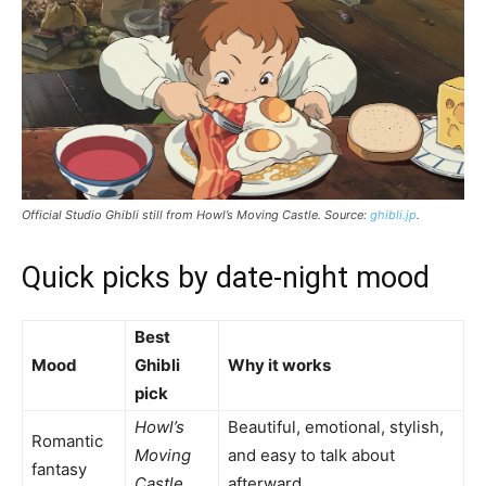
Official Studio Ghibli still from
Howl’s Moving Castle
. Source:
ghibli.jp
.
Quick picks by date-night mood
Best
Mood
Ghibli
Why it works
pick
Howl’s
Beautiful, emotional, stylish,
Romantic
Moving
and easy to talk about
fantasy
Castle
afterward.