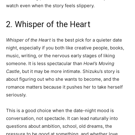
watch even when the story feels slippery.
2. Whisper of the Heart
Whisper of the Heart
is the best pick for a quieter date
night, especially if you both like creative people, books,
music, writing, or the nervous early stages of liking
someone. It is less spectacular than
Howl’s Moving
Castle
, but it may be more intimate. Shizuku’s story is
about figuring out who she wants to become, and the
romance matters because it pushes her to take herself
seriously.
This is a good choice when the date-night mood is
conversation, not spectacle. It can lead naturally into
questions about ambition, school, old dreams, the
pressure to be good at something, and whether love