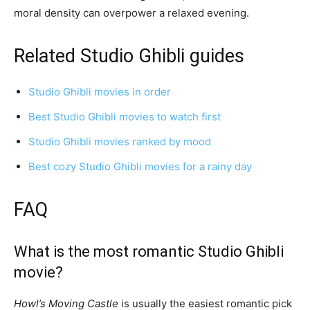
moral density can overpower a relaxed evening.
Related Studio Ghibli guides
Studio Ghibli movies in order
Best Studio Ghibli movies to watch first
Studio Ghibli movies ranked by mood
Best cozy Studio Ghibli movies for a rainy day
FAQ
What is the most romantic Studio Ghibli
movie?
Howl’s Moving Castle
is usually the easiest romantic pick