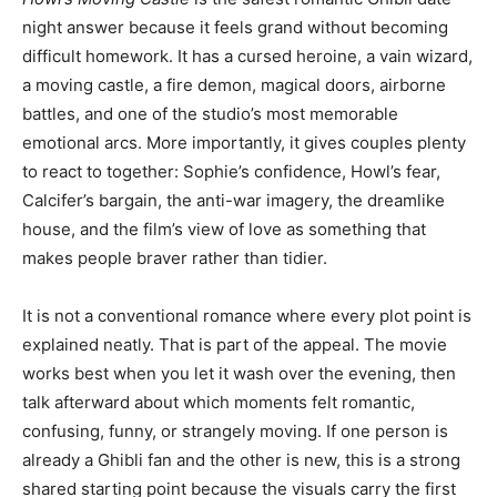
night answer because it feels grand without becoming
difficult homework. It has a cursed heroine, a vain wizard,
a moving castle, a fire demon, magical doors, airborne
battles, and one of the studio’s most memorable
emotional arcs. More importantly, it gives couples plenty
to react to together: Sophie’s confidence, Howl’s fear,
Calcifer’s bargain, the anti-war imagery, the dreamlike
house, and the film’s view of love as something that
makes people braver rather than tidier.
It is not a conventional romance where every plot point is
explained neatly. That is part of the appeal. The movie
works best when you let it wash over the evening, then
talk afterward about which moments felt romantic,
confusing, funny, or strangely moving. If one person is
already a Ghibli fan and the other is new, this is a strong
shared starting point because the visuals carry the first