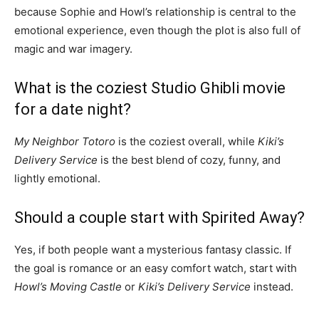
because Sophie and Howl’s relationship is central to the
emotional experience, even though the plot is also full of
magic and war imagery.
What is the coziest Studio Ghibli movie
for a date night?
My Neighbor Totoro
is the coziest overall, while
Kiki’s
Delivery Service
is the best blend of cozy, funny, and
lightly emotional.
Should a couple start with Spirited Away?
Yes, if both people want a mysterious fantasy classic. If
the goal is romance or an easy comfort watch, start with
Howl’s Moving Castle
or
Kiki’s Delivery Service
instead.