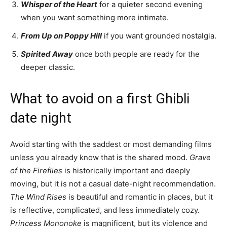
Whisper of the Heart
for a quieter second evening
when you want something more intimate.
From Up on Poppy Hill
if you want grounded nostalgia.
Spirited Away
once both people are ready for the
deeper classic.
What to avoid on a first Ghibli
date night
Avoid starting with the saddest or most demanding films
unless you already know that is the shared mood.
Grave
of the Fireflies
is historically important and deeply
moving, but it is not a casual date-night recommendation.
The Wind Rises
is beautiful and romantic in places, but it
is reflective, complicated, and less immediately cozy.
Princess Mononoke
is magnificent, but its violence and