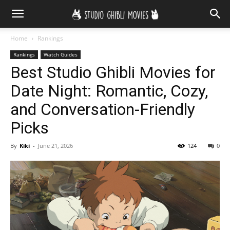
Home
Rankings
Rankings
Watch Guides
Best Studio Ghibli Movies for
Date Night: Romantic, Cozy,
and Conversation-Friendly
Picks
By
Kiki
-
June 21, 2026
124
0