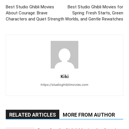
Best Studio Ghibli Movies
Best Studio Ghibli Movies for
About Courage: Brave
Spring: Fresh Starts, Green
Characters and Quiet Strength
Worlds, and Gentle Rewatches
Kiki
https://studioghiblimovies.com
RELATED ARTICLES
MORE FROM AUTHOR