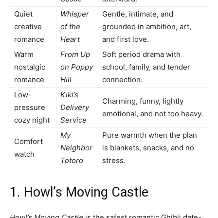
Quiet
Whisper
Gentle, intimate, and
creative
of the
grounded in ambition, art,
romance
Heart
and first love.
Warm
From Up
Soft period drama with
nostalgic
on Poppy
school, family, and tender
romance
Hill
connection.
Low-
Kiki’s
Charming, funny, lightly
pressure
Delivery
emotional, and not too heavy.
cozy night
Service
My
Pure warmth when the plan
Comfort
Neighbor
is blankets, snacks, and no
watch
Totoro
stress.
1. Howl’s Moving Castle
Howl’s Moving Castle
is the safest romantic Ghibli date-