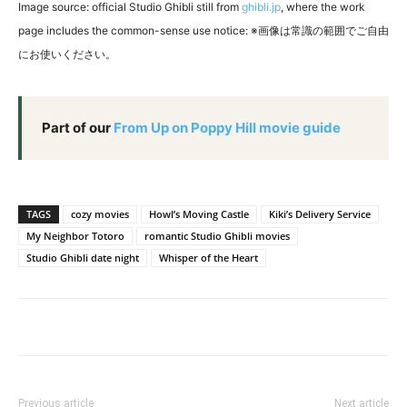
Image source: official Studio Ghibli still from
ghibli.jp
, where the work
page includes the common-sense use notice: ※画像は常識の範囲でご自由
にお使いください。
Part of our
From Up on Poppy Hill movie guide
TAGS
cozy movies
Howl’s Moving Castle
Kiki’s Delivery Service
My Neighbor Totoro
romantic Studio Ghibli movies
Studio Ghibli date night
Whisper of the Heart
Previous article
Next article