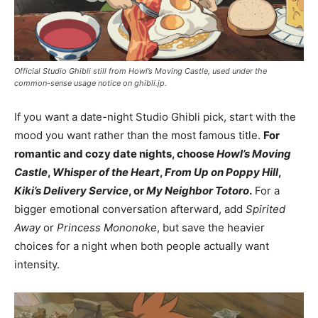
Official Studio Ghibli still from Howl’s Moving Castle, used under the
common-sense usage notice on ghibli.jp.
If you want a date-night Studio Ghibli pick, start with the
mood you want rather than the most famous title.
For
romantic and cozy date nights, choose
Howl’s Moving
Castle
,
Whisper of the Heart
,
From Up on Poppy Hill
,
Kiki’s Delivery Service
, or
My Neighbor Totoro
.
For a
bigger emotional conversation afterward, add
Spirited
Away
or
Princess Mononoke
, but save the heavier
choices for a night when both people actually want
intensity.