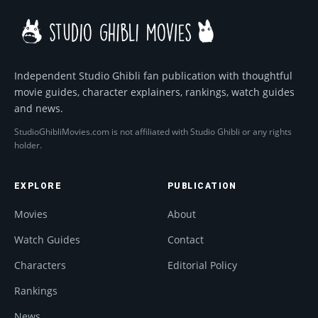
Independent Studio Ghibli fan publication with thoughtful
movie guides, character explainers, rankings, watch guides
and news.
StudioGhibliMovies.com is not affiliated with Studio Ghibli or any rights
holder.
EXPLORE
PUBLICATION
Movies
About
Watch Guides
Contact
Characters
Editorial Policy
Rankings
News