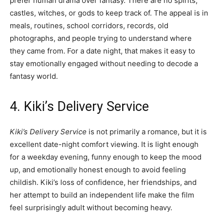
prefer human drama over fantasy. There are no spirits,
castles, witches, or gods to keep track of. The appeal is in
meals, routines, school corridors, records, old
photographs, and people trying to understand where
they came from. For a date night, that makes it easy to
stay emotionally engaged without needing to decode a
fantasy world.
4. Kiki’s Delivery Service
Kiki’s Delivery Service
is not primarily a romance, but it is
excellent date-night comfort viewing. It is light enough
for a weekday evening, funny enough to keep the mood
up, and emotionally honest enough to avoid feeling
childish. Kiki’s loss of confidence, her friendships, and
her attempt to build an independent life make the film
feel surprisingly adult without becoming heavy.