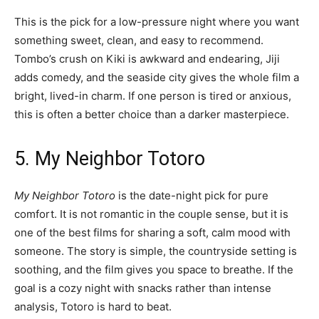
This is the pick for a low-pressure night where you want
something sweet, clean, and easy to recommend.
Tombo’s crush on Kiki is awkward and endearing, Jiji
adds comedy, and the seaside city gives the whole film a
bright, lived-in charm. If one person is tired or anxious,
this is often a better choice than a darker masterpiece.
5. My Neighbor Totoro
My Neighbor Totoro
is the date-night pick for pure
comfort. It is not romantic in the couple sense, but it is
one of the best films for sharing a soft, calm mood with
someone. The story is simple, the countryside setting is
soothing, and the film gives you space to breathe. If the
goal is a cozy night with snacks rather than intense
analysis, Totoro is hard to beat.