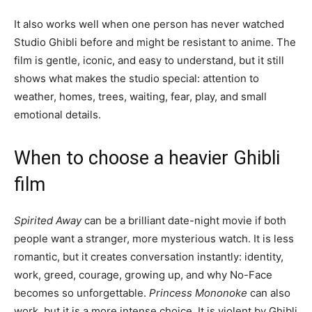
It also works well when one person has never watched
Studio Ghibli before and might be resistant to anime. The
film is gentle, iconic, and easy to understand, but it still
shows what makes the studio special: attention to
weather, homes, trees, waiting, fear, play, and small
emotional details.
When to choose a heavier Ghibli
film
Spirited Away
can be a brilliant date-night movie if both
people want a stranger, more mysterious watch. It is less
romantic, but it creates conversation instantly: identity,
work, greed, courage, growing up, and why No-Face
becomes so unforgettable.
Princess Mononoke
can also
work, but it is a more intense choice. It is violent by Ghibli