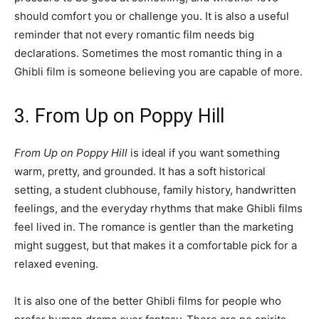
should comfort you or challenge you. It is also a useful
reminder that not every romantic film needs big
declarations. Sometimes the most romantic thing in a
Ghibli film is someone believing you are capable of more.
3. From Up on Poppy Hill
From Up on Poppy Hill
is ideal if you want something
warm, pretty, and grounded. It has a soft historical
setting, a student clubhouse, family history, handwritten
feelings, and the everyday rhythms that make Ghibli films
feel lived in. The romance is gentler than the marketing
might suggest, but that makes it a comfortable pick for a
relaxed evening.
It is also one of the better Ghibli films for people who