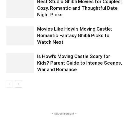
Best Studio Ghibli Movies for Couples:
Cozy, Romantic and Thoughtful Date
Night Picks
Movies Like Howl’s Moving Castle:
Romantic Fantasy Ghibli Picks to
Watch Next
Is Howl’s Moving Castle Scary for
Kids? Parent Guide to Intense Scenes,
War and Romance
- Advertisement -