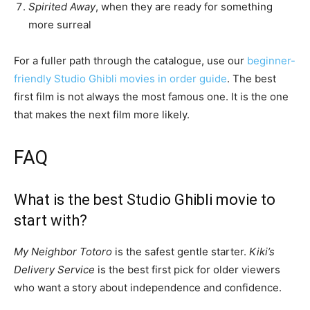
Spirited Away
, when they are ready for something
more surreal
For a fuller path through the catalogue, use our
beginner-
friendly Studio Ghibli movies in order guide
. The best
first film is not always the most famous one. It is the one
that makes the next film more likely.
FAQ
What is the best Studio Ghibli movie to
start with?
My Neighbor Totoro
is the safest gentle starter.
Kiki’s
Delivery Service
is the best first pick for older viewers
who want a story about independence and confidence.