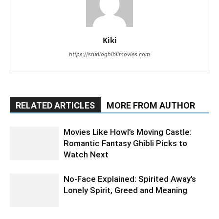
Kiki
https://studioghiblimovies.com
RELATED ARTICLES
MORE FROM AUTHOR
Movies Like Howl’s Moving Castle:
Romantic Fantasy Ghibli Picks to
Watch Next
No-Face Explained: Spirited Away’s
Lonely Spirit, Greed and Meaning