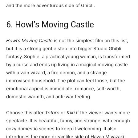
and the more adventurous side of Ghibli.
6. Howl’s Moving Castle
Howl’s Moving Castle
is not the simplest film on this list,
but it is a strong gentle step into bigger Studio Ghibli
fantasy. Sophie, a practical young woman, is transformed
by a curse and ends up living in a magical moving castle
with a vain wizard, a fire demon, and a strange
improvised household. The plot can feel loose, but the
emotional appeal is immediate: romance, self-worth,
domestic warmth, and anti-war feeling.
Choose this after
Totoro
or
Kiki
if the viewer wants more
spectacle. It is beautiful, funny, and strange, with enough
cozy domestic scenes to keep it welcoming. It also
introduces the more dreamlike side of Hayao Miyazaki