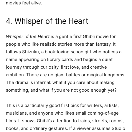
movies feel alive.
4. Whisper of the Heart
Whisper of the Heart
is a gentle first Ghibli movie for
people who like realistic stories more than fantasy. It
follows Shizuku, a book-loving schoolgirl who notices a
name appearing on library cards and begins a quiet
journey through curiosity, first love, and creative
ambition. There are no giant battles or magical kingdoms.
The drama is internal: what if you care about making
something, and what if you are not good enough yet?
This is a particularly good first pick for writers, artists,
musicians, and anyone who likes small coming-of-age
films. It shows Ghibli’s attention to trains, streets, rooms,
books, and ordinary gestures. If a viewer assumes Studio