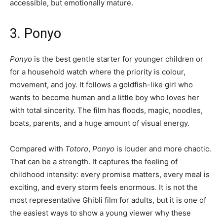
accessible, but emotionally mature.
3. Ponyo
Ponyo
is the best gentle starter for younger children or
for a household watch where the priority is colour,
movement, and joy. It follows a goldfish-like girl who
wants to become human and a little boy who loves her
with total sincerity. The film has floods, magic, noodles,
boats, parents, and a huge amount of visual energy.
Compared with
Totoro
,
Ponyo
is louder and more chaotic.
That can be a strength. It captures the feeling of
childhood intensity: every promise matters, every meal is
exciting, and every storm feels enormous. It is not the
most representative Ghibli film for adults, but it is one of
the easiest ways to show a young viewer why these