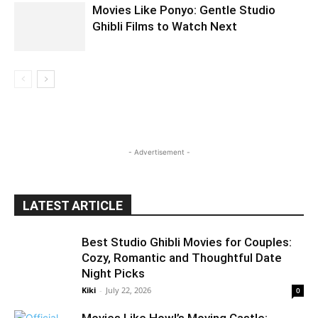
Movies Like Ponyo: Gentle Studio
Ghibli Films to Watch Next
- Advertisement -
LATEST ARTICLE
Best Studio Ghibli Movies for Couples:
Cozy, Romantic and Thoughtful Date
Night Picks
Kiki
-
July 22, 2026
0