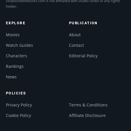
StudioGhibliMovies.com is not affiliated with Studio Ghibli or any rights
holder.
EXPLORE
PUBLICATION
Movies
About
Watch Guides
Contact
Characters
Editorial Policy
Rankings
News
POLICIES
Privacy Policy
Terms & Conditions
Cookie Policy
Affiliate Disclosure