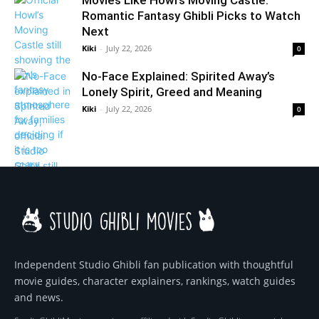
Movies Like Howl’s Moving Castle:
Romantic Fantasy Ghibli Picks to Watch
Next
Kiki
-
July 22, 2026
0
No-Face Explained: Spirited Away’s
Lonely Spirit, Greed and Meaning
Kiki
-
July 22, 2026
0
Independent Studio Ghibli fan publication with thoughtful
movie guides, character explainers, rankings, watch guides
and news.