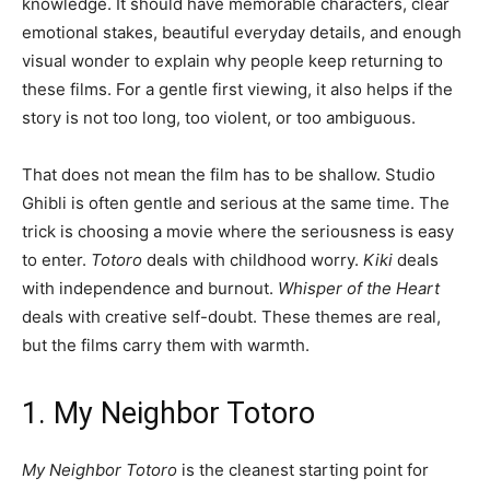
knowledge. It should have memorable characters, clear
emotional stakes, beautiful everyday details, and enough
visual wonder to explain why people keep returning to
these films. For a gentle first viewing, it also helps if the
story is not too long, too violent, or too ambiguous.
That does not mean the film has to be shallow. Studio
Ghibli is often gentle and serious at the same time. The
trick is choosing a movie where the seriousness is easy
to enter.
Totoro
deals with childhood worry.
Kiki
deals
with independence and burnout.
Whisper of the Heart
deals with creative self-doubt. These themes are real,
but the films carry them with warmth.
1. My Neighbor Totoro
My Neighbor Totoro
is the cleanest starting point for