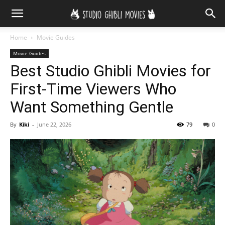
Home
Movie Guides
Movie Guides
Best Studio Ghibli Movies for
First-Time Viewers Who
Want Something Gentle
By
Kiki
-
June 22, 2026
79
0