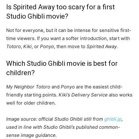
Is Spirited Away too scary for a first
Studio Ghibli movie?
Not for everyone, but it can be intense for sensitive first-
time viewers. If you want a softer introduction, start with
Totoro
,
Kiki
, or
Ponyo
, then move to
Spirited Away
.
Which Studio Ghibli movie is best for
children?
My Neighbor Totoro
and
Ponyo
are the easiest child-
friendly starting points.
Kiki’s Delivery Service
also works
well for older children.
Image source: official Studio Ghibli still from
ghibli.jp
,
used in line with Studio Ghibli’s published common-
sense image guidance.