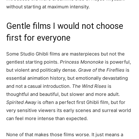
without starting at maximum intensity.
Gentle films I would not choose
first for everyone
Some Studio Ghibli films are masterpieces but not the
gentlest starting points.
Princess Mononoke
is powerful,
but violent and politically dense.
Grave of the Fireflies
is
essential animation history, but emotionally devastating
and not a casual introduction.
The Wind Rises
is
thoughtful and beautiful, but slower and more adult.
Spirited Away
is often a perfect first Ghibli film, but for
very sensitive viewers its early scenes and surreal world
can feel more intense than expected.
None of that makes those films worse. It just means a