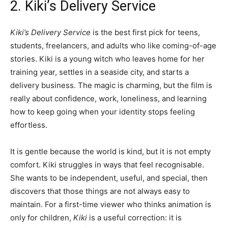
2. Kiki’s Delivery Service
Kiki’s Delivery Service
is the best first pick for teens,
students, freelancers, and adults who like coming-of-age
stories. Kiki is a young witch who leaves home for her
training year, settles in a seaside city, and starts a
delivery business. The magic is charming, but the film is
really about confidence, work, loneliness, and learning
how to keep going when your identity stops feeling
effortless.
It is gentle because the world is kind, but it is not empty
comfort. Kiki struggles in ways that feel recognisable.
She wants to be independent, useful, and special, then
discovers that those things are not always easy to
maintain. For a first-time viewer who thinks animation is
only for children,
Kiki
is a useful correction: it is