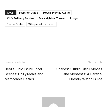
TAGS
Beginner Guide
Howl’s Moving Castle
Kiki’s Delivery Service
My Neighbor Totoro
Ponyo
Studio Ghibli
Whisper of the Heart
Previous article
Next article
Best Studio Ghibli Food
Scariest Studio Ghibli Movies
Scenes: Cozy Meals and
and Moments: A Parent-
Memorable Details
Friendly Watch Guide