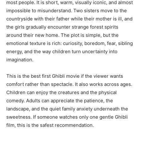
most people. It is short, warm, visually iconic, and almost
impossible to misunderstand. Two sisters move to the
countryside with their father while their mother is ill, and
the girls gradually encounter strange forest spirits
around their new home. The plot is simple, but the
emotional texture is rich: curiosity, boredom, fear, sibling
energy, and the way children turn uncertainty into
imagination.
This is the best first Ghibli movie if the viewer wants
comfort rather than spectacle. It also works across ages.
Children can enjoy the creatures and the physical
comedy. Adults can appreciate the patience, the
landscape, and the quiet family anxiety underneath the
sweetness. If someone watches only one gentle Ghibli
film, this is the safest recommendation.