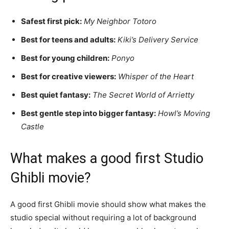
Safest first pick:
My Neighbor Totoro
Best for teens and adults:
Kiki’s Delivery Service
Best for young children:
Ponyo
Best for creative viewers:
Whisper of the Heart
Best quiet fantasy:
The Secret World of Arrietty
Best gentle step into bigger fantasy:
Howl’s Moving
Castle
What makes a good first Studio
Ghibli movie?
A good first Ghibli movie should show what makes the
studio special without requiring a lot of background