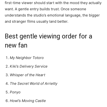
first-time viewer should start with the mood they actually
want. A gentle entry builds trust. Once someone
understands the studio’s emotional language, the bigger
and stranger films usually land better.
Best gentle viewing order for a
new fan
My Neighbor Totoro
Kiki’s Delivery Service
Whisper of the Heart
The Secret World of Arrietty
Ponyo
Howl’s Moving Castle