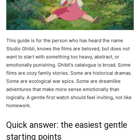
This guide is for the person who has heard the name
Studio Ghibli, knows the films are beloved, but does not
want to start with something too heavy, abstract, or
emotionally punishing. Ghibli’s catalogue is broad. Some
films are cozy family stories. Some are historical dramas.
Some are ecological war epics. Some are dreamlike
adventures that make more sense emotionally than
logically. A gentle first watch should feel inviting, not like
homework.
Quick answer: the easiest gentle
starting points