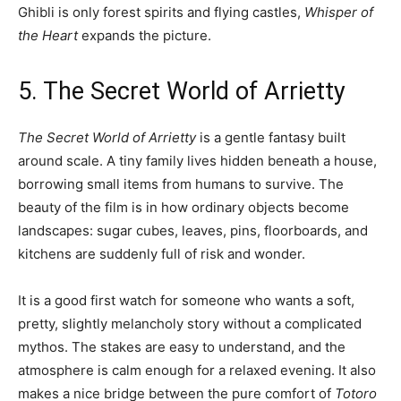
Ghibli is only forest spirits and flying castles,
Whisper of
the Heart
expands the picture.
5. The Secret World of Arrietty
The Secret World of Arrietty
is a gentle fantasy built
around scale. A tiny family lives hidden beneath a house,
borrowing small items from humans to survive. The
beauty of the film is in how ordinary objects become
landscapes: sugar cubes, leaves, pins, floorboards, and
kitchens are suddenly full of risk and wonder.
It is a good first watch for someone who wants a soft,
pretty, slightly melancholy story without a complicated
mythos. The stakes are easy to understand, and the
atmosphere is calm enough for a relaxed evening. It also
makes a nice bridge between the pure comfort of
Totoro