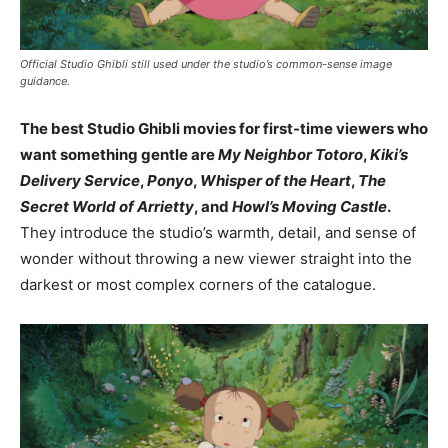
Official Studio Ghibli still used under the studio’s common-sense image
guidance.
The best Studio Ghibli movies for first-time viewers who
want something gentle are
My Neighbor Totoro
,
Kiki’s
Delivery Service
,
Ponyo
,
Whisper of the Heart
,
The
Secret World of Arrietty
, and
Howl’s Moving Castle
.
They introduce the studio’s warmth, detail, and sense of
wonder without throwing a new viewer straight into the
darkest or most complex corners of the catalogue.