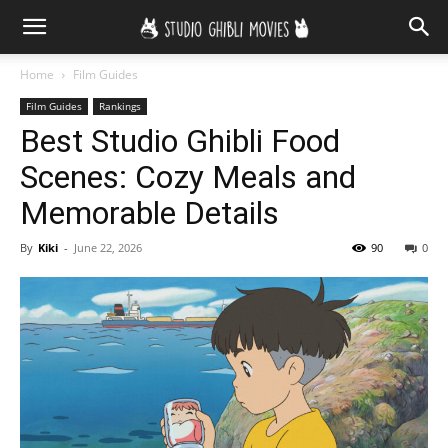
Home
Film Guides
Film Guides
Rankings
Best Studio Ghibli Food
Scenes: Cozy Meals and
Memorable Details
By
Kiki
-
June 22, 2026
90
0