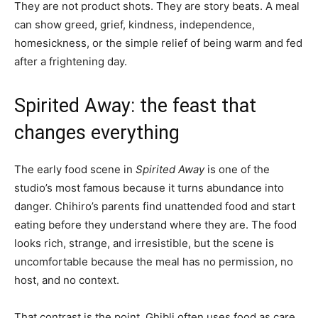
They are not product shots. They are story beats. A meal
can show greed, grief, kindness, independence,
homesickness, or the simple relief of being warm and fed
after a frightening day.
Spirited Away: the feast that
changes everything
The early food scene in
Spirited Away
is one of the
studio’s most famous because it turns abundance into
danger. Chihiro’s parents find unattended food and start
eating before they understand where they are. The food
looks rich, strange, and irresistible, but the scene is
uncomfortable because the meal has no permission, no
host, and no context.
That contrast is the point. Ghibli often uses food as care,