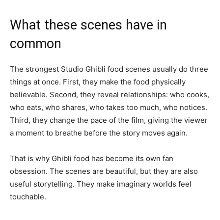
What these scenes have in
common
The strongest Studio Ghibli food scenes usually do three
things at once. First, they make the food physically
believable. Second, they reveal relationships: who cooks,
who eats, who shares, who takes too much, who notices.
Third, they change the pace of the film, giving the viewer
a moment to breathe before the story moves again.
That is why Ghibli food has become its own fan
obsession. The scenes are beautiful, but they are also
useful storytelling. They make imaginary worlds feel
touchable.