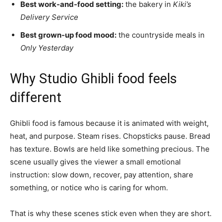
Best work-and-food setting:
the bakery in
Kiki’s
Delivery Service
Best grown-up food mood:
the countryside meals in
Only Yesterday
Why Studio Ghibli food feels
different
Ghibli food is famous because it is animated with weight,
heat, and purpose. Steam rises. Chopsticks pause. Bread
has texture. Bowls are held like something precious. The
scene usually gives the viewer a small emotional
instruction: slow down, recover, pay attention, share
something, or notice who is caring for whom.
That is why these scenes stick even when they are short.