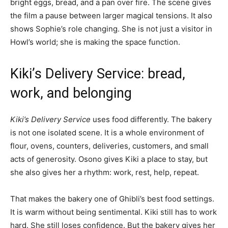
bright eggs, bread, and a pan over fire. The scene gives
the film a pause between larger magical tensions. It also
shows Sophie’s role changing. She is not just a visitor in
Howl’s world; she is making the space function.
Kiki’s Delivery Service: bread,
work, and belonging
Kiki’s Delivery Service
uses food differently. The bakery
is not one isolated scene. It is a whole environment of
flour, ovens, counters, deliveries, customers, and small
acts of generosity. Osono gives Kiki a place to stay, but
she also gives her a rhythm: work, rest, help, repeat.
That makes the bakery one of Ghibli’s best food settings.
It is warm without being sentimental. Kiki still has to work
hard. She still loses confidence. But the bakery gives her