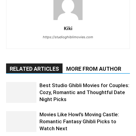
Kiki
https://studioghiblimovies.com
RELATED ARTICLES
MORE FROM AUTHOR
Best Studio Ghibli Movies for Couples:
Cozy, Romantic and Thoughtful Date
Night Picks
Movies Like Howl’s Moving Castle:
Romantic Fantasy Ghibli Picks to
Watch Next