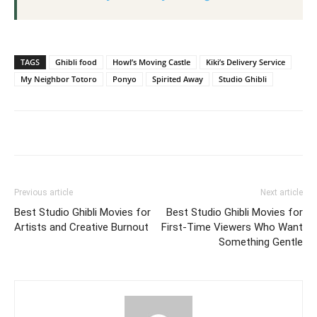
TAGS
Ghibli food
Howl’s Moving Castle
Kiki’s Delivery Service
My Neighbor Totoro
Ponyo
Spirited Away
Studio Ghibli
Previous article
Next article
Best Studio Ghibli Movies for
Best Studio Ghibli Movies for
Artists and Creative Burnout
First-Time Viewers Who Want
Something Gentle