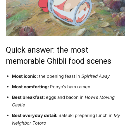
Quick answer: the most
memorable Ghibli food scenes
Most iconic:
the opening feast in
Spirited Away
Most comforting:
Ponyo’s ham ramen
Best breakfast:
eggs and bacon in
Howl’s Moving
Castle
Best everyday detail:
Satsuki preparing lunch in
My
Neighbor Totoro