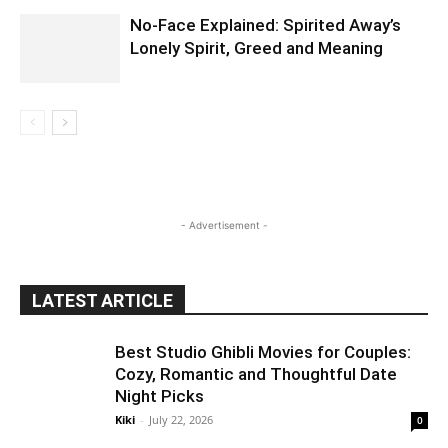
No-Face Explained: Spirited Away’s
Lonely Spirit, Greed and Meaning
- Advertisement -
LATEST ARTICLE
Best Studio Ghibli Movies for Couples:
Cozy, Romantic and Thoughtful Date
Night Picks
Kiki
-
July 22, 2026
0