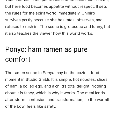
but here food becomes appetite without respect. It sets
the rules for the spirit world immediately. Chihiro
survives partly because she hesitates, observes, and
refuses to rush in. The scene is grotesque and funny, but
it also teaches the viewer how this world works.
Ponyo: ham ramen as pure
comfort
The ramen scene in
Ponyo
may be the coziest food
moment in Studio Ghibli. It is simple: hot noodles, slices
of ham, a boiled egg, and a child’s total delight. Nothing
about it is fancy, which is why it works. The meal lands
after storm, confusion, and transformation, so the warmth
of the bowl feels like safety.