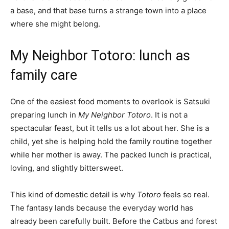
a base, and that base turns a strange town into a place
where she might belong.
My Neighbor Totoro: lunch as
family care
One of the easiest food moments to overlook is Satsuki
preparing lunch in
My Neighbor Totoro
. It is not a
spectacular feast, but it tells us a lot about her. She is a
child, yet she is helping hold the family routine together
while her mother is away. The packed lunch is practical,
loving, and slightly bittersweet.
This kind of domestic detail is why
Totoro
feels so real.
The fantasy lands because the everyday world has
already been carefully built. Before the Catbus and forest