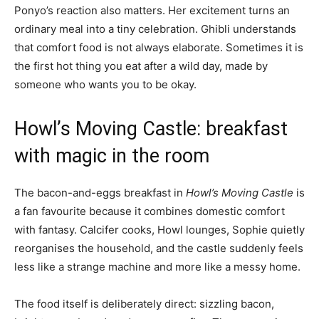
Ponyo’s reaction also matters. Her excitement turns an
ordinary meal into a tiny celebration. Ghibli understands
that comfort food is not always elaborate. Sometimes it is
the first hot thing you eat after a wild day, made by
someone who wants you to be okay.
Howl’s Moving Castle: breakfast
with magic in the room
The bacon-and-eggs breakfast in
Howl’s Moving Castle
is
a fan favourite because it combines domestic comfort
with fantasy. Calcifer cooks, Howl lounges, Sophie quietly
reorganises the household, and the castle suddenly feels
less like a strange machine and more like a messy home.
The food itself is deliberately direct: sizzling bacon,