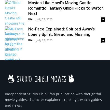
Movies Like Howl’s Moving Castle:
Romantic Fantasy Ghibli Picks to Watch
Next
Kiki
-
July 22, 2026
0
No-Face Explained: Spirited Away’s
Lonely Spirit, Greed and Meaning
Kiki
-
July 22, 2026
0
Independent Studio Ghibli fan publication with thoughtful
movie guides, character explainers, rankings, watch guides
and news.