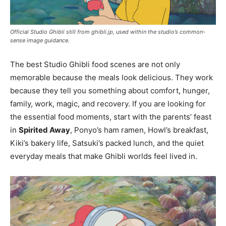
Official Studio Ghibli still from ghibli.jp, used within the studio’s common-
sense image guidance.
The best Studio Ghibli food scenes are not only
memorable because the meals look delicious. They work
because they tell you something about comfort, hunger,
family, work, magic, and recovery. If you are looking for
the essential food moments, start with the parents’ feast
in
Spirited Away
, Ponyo’s ham ramen, Howl’s breakfast,
Kiki’s bakery life, Satsuki’s packed lunch, and the quiet
everyday meals that make Ghibli worlds feel lived in.