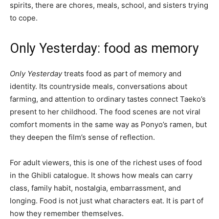
spirits, there are chores, meals, school, and sisters trying
to cope.
Only Yesterday: food as memory
Only Yesterday
treats food as part of memory and
identity. Its countryside meals, conversations about
farming, and attention to ordinary tastes connect Taeko’s
present to her childhood. The food scenes are not viral
comfort moments in the same way as Ponyo’s ramen, but
they deepen the film’s sense of reflection.
For adult viewers, this is one of the richest uses of food
in the Ghibli catalogue. It shows how meals can carry
class, family habit, nostalgia, embarrassment, and
longing. Food is not just what characters eat. It is part of
how they remember themselves.