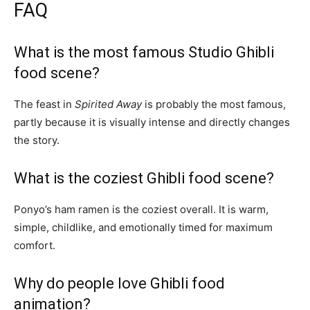
FAQ
What is the most famous Studio Ghibli
food scene?
The feast in
Spirited Away
is probably the most famous,
partly because it is visually intense and directly changes
the story.
What is the coziest Ghibli food scene?
Ponyo’s ham ramen is the coziest overall. It is warm,
simple, childlike, and emotionally timed for maximum
comfort.
Why do people love Ghibli food
animation?