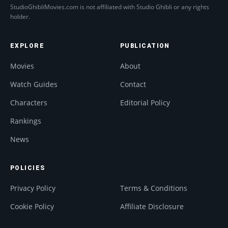
StudioGhibliMovies.com is not affiliated with Studio Ghibli or any rights
holder.
EXPLORE
PUBLICATION
Movies
About
Watch Guides
Contact
Characters
Editorial Policy
Rankings
News
POLICIES
Privacy Policy
Terms & Conditions
Cookie Policy
Affiliate Disclosure