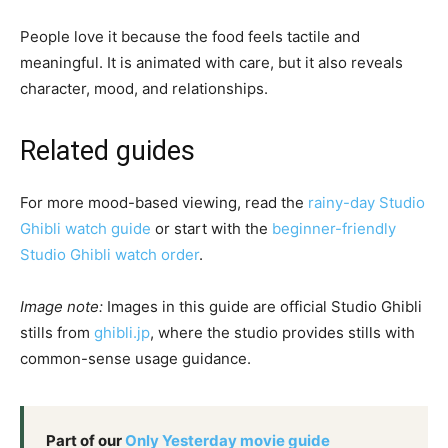
People love it because the food feels tactile and
meaningful. It is animated with care, but it also reveals
character, mood, and relationships.
Related guides
For more mood-based viewing, read the
rainy-day Studio
Ghibli watch guide
or start with the
beginner-friendly
Studio Ghibli watch order
.
Image note:
Images in this guide are official Studio Ghibli
stills from
ghibli.jp
, where the studio provides stills with
common-sense usage guidance.
Part of our
Only Yesterday movie guide