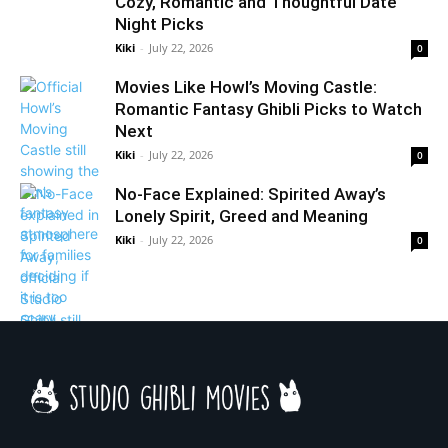
Cozy, Romantic and Thoughtful Date
Night Picks
Kiki
-
July 22, 2026
0
Movies Like Howl’s Moving Castle:
Romantic Fantasy Ghibli Picks to Watch
Next
Kiki
-
July 22, 2026
0
No-Face Explained: Spirited Away’s
Lonely Spirit, Greed and Meaning
Kiki
-
July 22, 2026
0