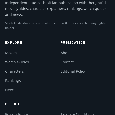
Independent Studio Ghibli fan publication with thoughtful
movie guides, character explainers, rankings, watch guides
and news.
StudioGhibliMovies.com is not affiliated with Studio Ghibli or any rights
holder.
EXPLORE
PUBLICATION
Movies
About
Watch Guides
Contact
Characters
Editorial Policy
Rankings
News
POLICIES
Privacy Policy
Terms & Conditions