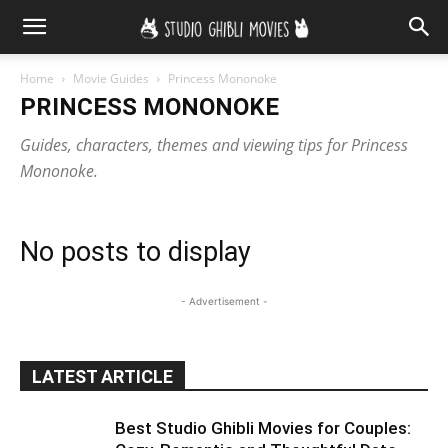
Home
Movie Guides
Princess Mononoke
PRINCESS MONONOKE
Guides, characters, themes and viewing tips for Princess
Mononoke.
No posts to display
- Advertisement -
LATEST ARTICLE
Best Studio Ghibli Movies for Couples: