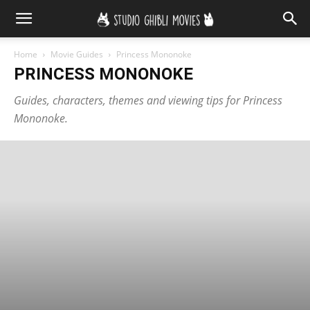
Home
Movie Guides
Princess Mononoke
PRINCESS MONONOKE
Guides, characters, themes and viewing tips for Princess
Mononoke.