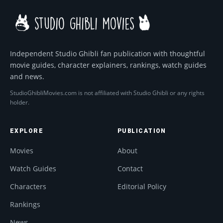
Independent Studio Ghibli fan publication with thoughtful
movie guides, character explainers, rankings, watch guides
and news.
StudioGhibliMovies.com is not affiliated with Studio Ghibli or any rights
holder.
EXPLORE
PUBLICATION
Movies
About
Watch Guides
Contact
Characters
Editorial Policy
Rankings
News