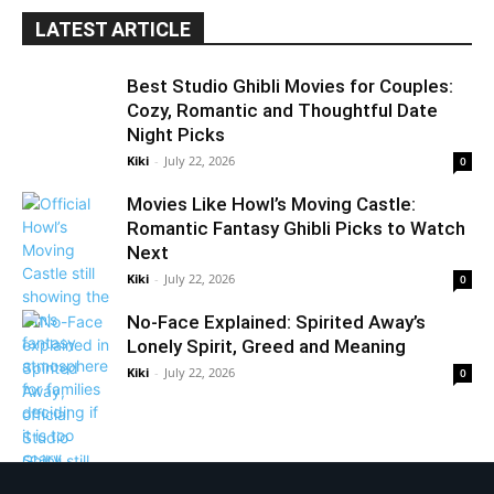
LATEST ARTICLE
Best Studio Ghibli Movies for Couples:
Cozy, Romantic and Thoughtful Date
Night Picks
Kiki
-
July 22, 2026
0
Movies Like Howl’s Moving Castle:
Romantic Fantasy Ghibli Picks to Watch
Next
Kiki
-
July 22, 2026
0
No-Face Explained: Spirited Away’s
Lonely Spirit, Greed and Meaning
Kiki
-
July 22, 2026
0