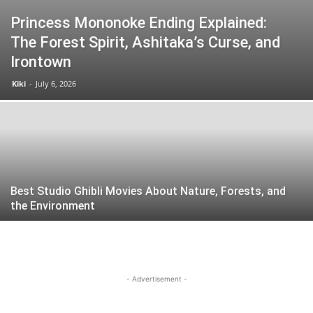
Princess Mononoke Ending Explained:
The Forest Spirit, Ashitaka’s Curse, and
Irontown
Kiki
-
July 6, 2026
Best Studio Ghibli Movies About Nature, Forests, and
the Environment
- Advertisement -